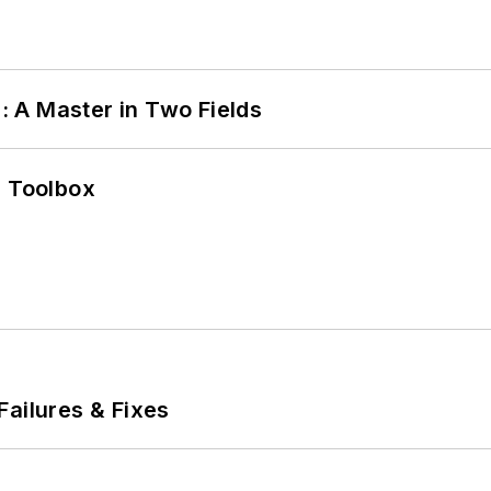
 A Master in Two Fields
0 Toolbox
Failures & Fixes