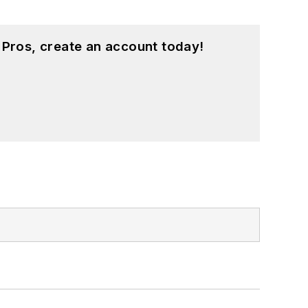
 Pros, create an account today!