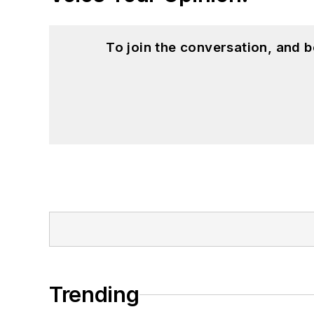
To join the conversation, and 
Trending