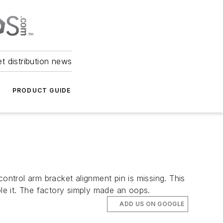
et distribution news
PRODUCT GUIDE
ntrol arm bracket alignment pin is missing. This
ole it. The factory simply made an oops.
ADD US ON GOOGLE