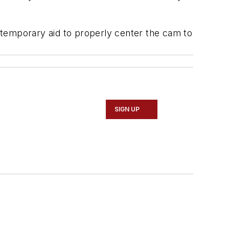
a temporary aid to properly center the cam to
SIGN UP