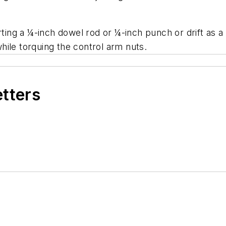
erting a ¼-inch dowel rod or ¼-inch punch or drift as 
ile torquing the control arm nuts.
etters