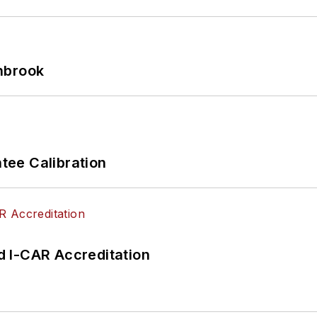
hbrook
ee Calibration
 I-CAR Accreditation