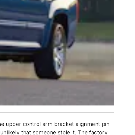
he upper control arm bracket alignment pin
 unlikely that someone stole it. The factory