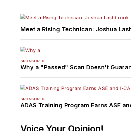
Meet a Rising Technican: Joshua Las
SPONSORED
Why a "Passed" Scan Doesn't Guarant
SPONSORED
ADAS Training Program Earns ASE and
Voice Your Opinion!