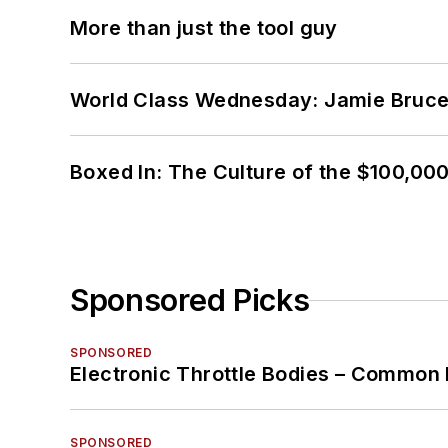
More than just the tool guy
World Class Wednesday: Jamie Bruce:
Boxed In: The Culture of the $100,00
Sponsored Picks
SPONSORED
Electronic Throttle Bodies – Common 
SPONSORED