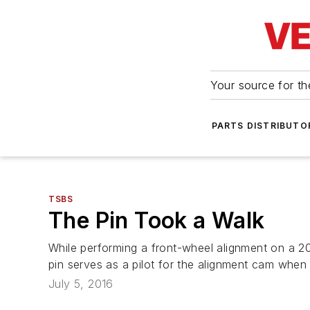
Your source for the
PARTS DISTRIBUTO
TSBS
The Pin Took a Walk
While performing a front-wheel alignment on a 2
pin serves as a pilot for the alignment cam when 
July 5, 2016