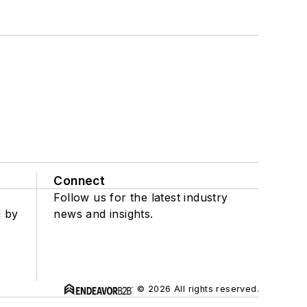
Connect
Follow us for the latest industry
d by
news and insights.
© 2026 All rights reserved.