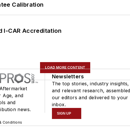
ee Calibration
 I-CAR Accreditation
LOAD MORE CONTENT
Newsletters
The top stories, industry insights,
 Aftermarket
and relevant research, assemble
r Age, and
our editors and delivered to your
ols and
inbox.
ribution news.
SIGN UP
& Conditions