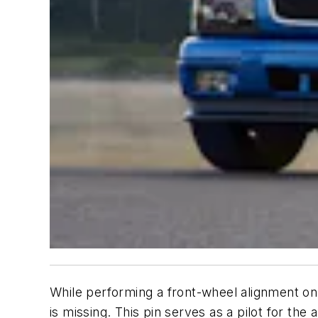
While performing a front-wheel alignment o
is missing. This pin serves as a pilot for th