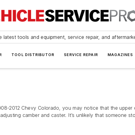
 latest tools and equipment, service repair, and aftermark
R
TOOL DISTRIBUTOR
SERVICE REPAIR
MAGAZINES
008-2012 Chevy Colorado, you may notice that the upper co
adjusting camber and caster. It’s unlikely that someone st