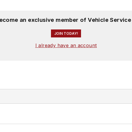
become an exclusive member of Vehicle Service
JOIN TODAY!
I already have an account