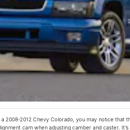
n a 2008-2012 Chevy Colorado, you may notice that t
e alignment cam when adjusting camber and caster. It’s