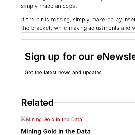
simply made an oops.
If the pin is missing, simply make-do by ins
the bracket, while making adjustments and wh
Sign up for our eNewsl
Get the latest news and updates
Related
Mining Gold in the Data