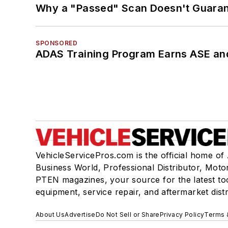
Why a "Passed" Scan Doesn't Guarant
SPONSORED
ADAS Training Program Earns ASE and
VehicleServicePros.com is the official home of
Business World, Professional Distributor, Moto
PTEN magazines, your source for the latest to
equipment, service repair, and aftermarket dist
About Us
Advertise
Do Not Sell or Share
Privacy Policy
Terms 