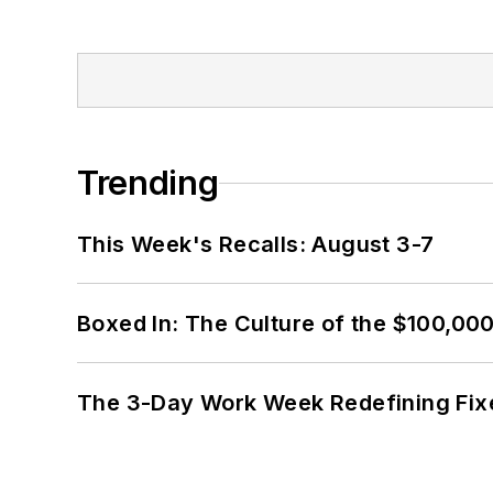
Trending
This Week's Recalls: August 3-7
Boxed In: The Culture of the $100,00
The 3-Day Work Week Redefining Fix