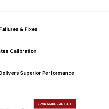
Failures & Fixes
ee Calibration
 Delivers Superior Performance
LOAD MORE CONTENT