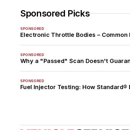
Sponsored Picks
SPONSORED
Electronic Throttle Bodies – Common 
SPONSORED
Why a "Passed" Scan Doesn't Guarant
SPONSORED
Fuel Injector Testing: How Standard®