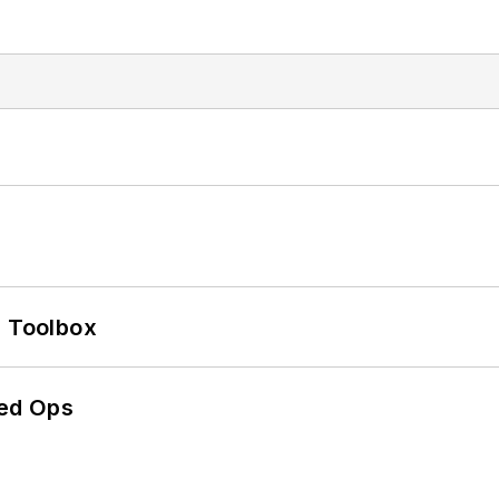
0 Toolbox
ed Ops