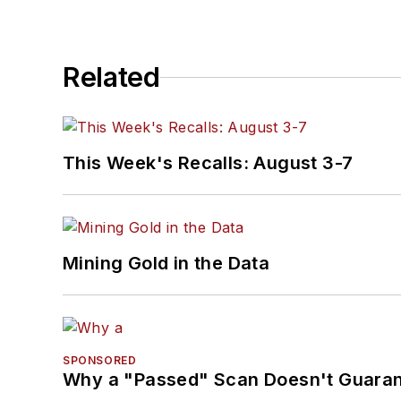
Related
This Week's Recalls: August 3-7
Mining Gold in the Data
SPONSORED
Why a "Passed" Scan Doesn't Guarant