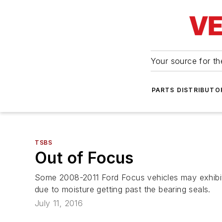
Your source for the
PARTS DISTRIBUTO
TSBS
Out of Focus
Some 2008-2011 Ford Focus vehicles may exhibit 
due to moisture getting past the bearing seals.
July 11, 2016