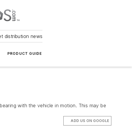
et distribution news
PRODUCT GUIDE
earing with the vehicle in motion. This may be
ADD US ON GOOGLE