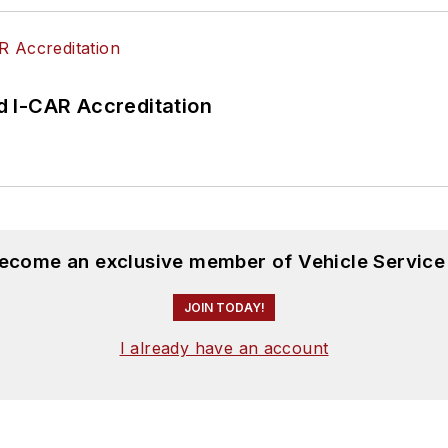
 I-CAR Accreditation
become an exclusive member of Vehicle Service
JOIN TODAY!
I already have an account