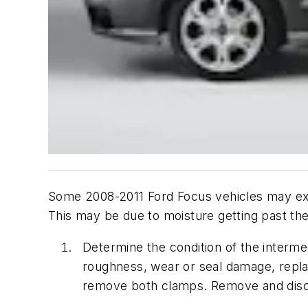
Some 2008-2011 Ford Focus vehicles may exhib
This may be due to moisture getting past the
Determine the condition of the intermed
roughness, wear or seal damage, replac
remove both clamps. Remove and disca