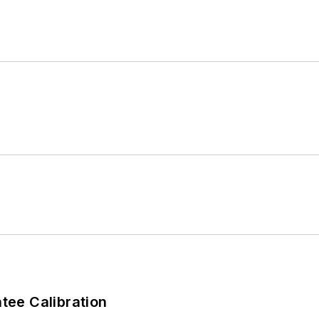
ee Calibration