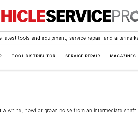
 latest tools and equipment, service repair, and aftermark
R
TOOL DISTRIBUTOR
SERVICE REPAIR
MAGAZINES
a whine, howl or groan noise from an intermediate shaft b