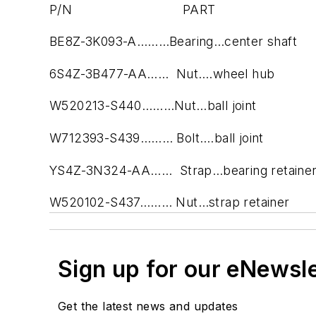
P/N PART
BE8Z-3K093-A………Bearing…center shaft
6S4Z-3B477-AA…… Nut….wheel hub
W520213-S440………Nut…ball joint
W712393-S439……… Bolt….ball joint
YS4Z-3N324-AA…… Strap…bearing retaine
W520102-S437……… Nut…strap retainer
Sign up for our eNewsl
Get the latest news and updates