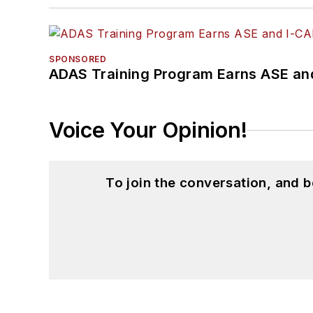
SPONSORED
ADAS Training Program Earns ASE and
Voice Your Opinion!
To join the conversation, and 