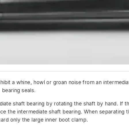
it a whine, howl or groan noise from an intermediate
 bearing seals.
iate shaft bearing by rotating the shaft by hand. If 
e the intermediate shaft bearing. When separating th
rd only the large inner boot clamp.