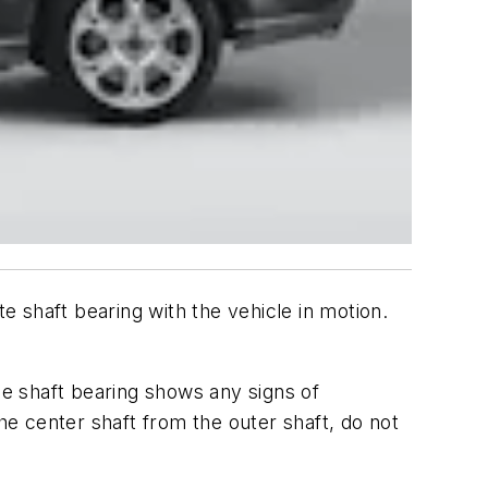
 shaft bearing with the vehicle in motion.
the shaft bearing shows any signs of
e center shaft from the outer shaft, do not