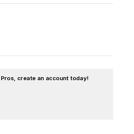
 Pros, create an account today!