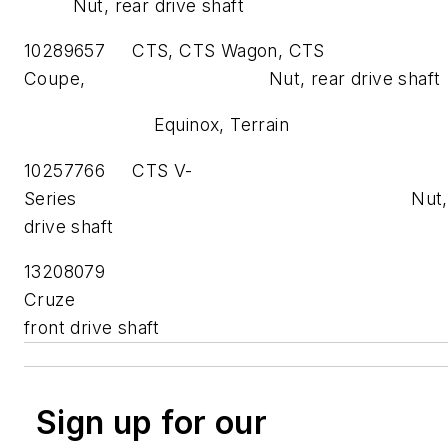
Nut, rear drive shaft
10289657 CTS, CTS Wagon, CTS
Coupe, Nut, rear drive shaft
Equinox, Terrain
10257766 CTS V-
Series Nut, re
drive shaft
13208079
Cruze Nu
front drive shaft
Sign up for our