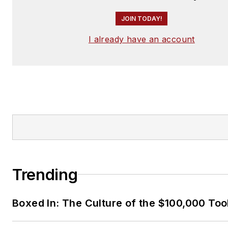
JOIN TODAY!
I already have an account
Trending
Boxed In: The Culture of the $100,000 Too