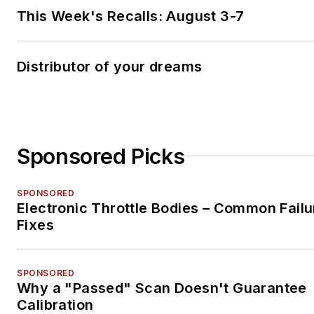
This Week's Recalls: August 3-7
Distributor of your dreams
Sponsored Picks
SPONSORED
Electronic Throttle Bodies – Common Failu
Fixes
SPONSORED
Why a "Passed" Scan Doesn't Guarantee
Calibration