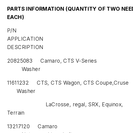
PARTS INFORMATION (QUANTITY OF TWO NEE
EACH)
P/N
APPLICATION PA
DESCRIPTION
20825083 Camaro, CTS V-S
Washer
11611232 CTS, CTS Wagon, CTS Coup
Washer
LaCrosse, regal, SRX, Equinox,
Terrain
13217120 Cam