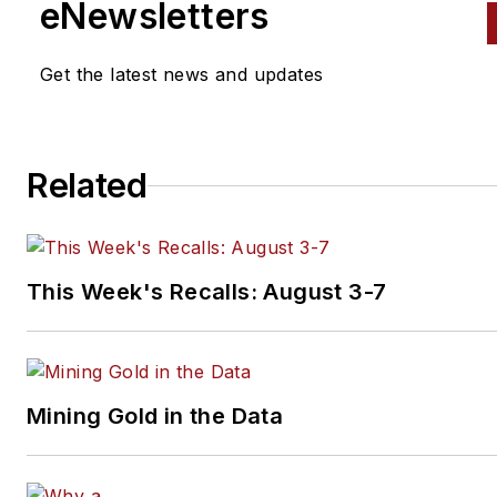
eNewsletters
Get the latest news and updates
Related
This Week's Recalls: August 3-7
Mining Gold in the Data