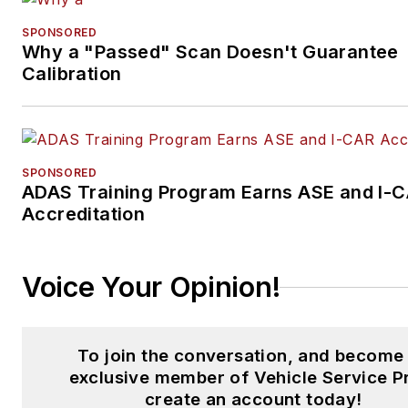
SPONSORED
Why a "Passed" Scan Doesn't Guarantee
Calibration
SPONSORED
ADAS Training Program Earns ASE and I-
Accreditation
Voice Your Opinion!
To join the conversation, and become
exclusive member of Vehicle Service P
create an account today!