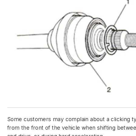
Some customers may complain about a clicking t
from the front of the vehicle when shifting betwe