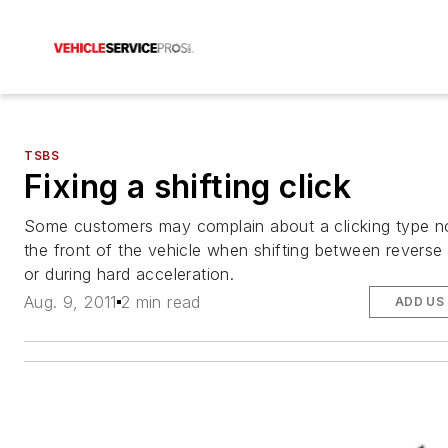
TSBS
Fixing a shifting click
Some customers may complain about a clicking type n
the front of the vehicle when shifting between reverse 
or during hard acceleration.
Aug. 9, 2011
2 min read
ADD US