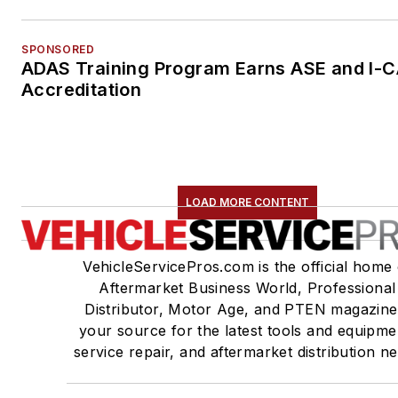
SPONSORED
ADAS Training Program Earns ASE and I-
Accreditation
LOAD MORE CONTENT
VehicleServicePros.com is the official home 
Aftermarket Business World, Professional
Distributor, Motor Age, and PTEN magazine
your source for the latest tools and equipme
service repair, and aftermarket distribution n