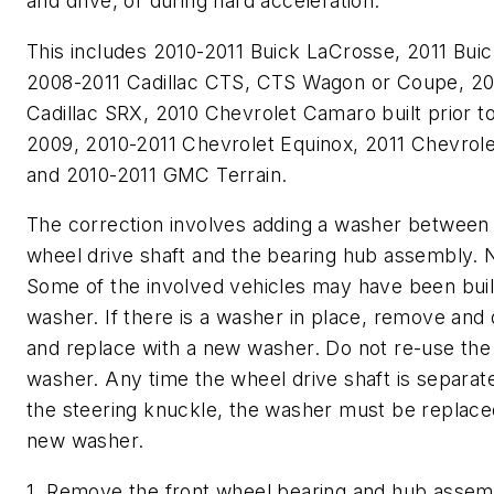
and drive, or during hard acceleration.
This includes 2010-2011 Buick LaCrosse, 2011 Buic
2008-2011 Cadillac CTS, CTS Wagon or Coupe, 20
Cadillac SRX, 2010 Chevrolet Camaro built prior to
2009, 2010-2011 Chevrolet Equinox, 2011 Chevrol
and 2010-2011 GMC Terrain.
The correction involves adding a washer between 
wheel drive shaft and the bearing hub assembly.
Some of the involved vehicles may have been buil
washer. If there is a washer in place, remove and 
and replace with a new washer. Do not re-use the 
washer. Any time the wheel drive shaft is separat
the steering knuckle, the washer must be replace
new washer.
1. Remove the front wheel bearing and hub assem