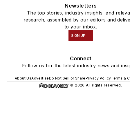
Newsletters
The top stories, industry insights, and relev
research, assembled by our editors and deliv
to your inbox.
SIGN UP
Connect
Follow us for the latest industry news and insi
About Us
Advertise
Do Not Sell or Share
Privacy Policy
Terms & C
© 2026 All rights reserved.