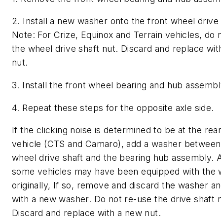
2. Install a new washer onto the front wheel drive 
Note: For Crize, Equinox and Terrain vehicles, do 
the wheel drive shaft nut. Discard and replace wi
nut.
3. Install the front wheel bearing and hub assembl
4. Repeat these steps for the opposite axle side.
If the clicking noise is determined to be at the rear
vehicle (CTS and Camaro), add a washer between 
wheel drive shaft and the bearing hub assembly. 
some vehicles may have been equipped with the
originally, If so, remove and discard the washer a
with a new washer. Do not re-use the drive shaft n
Discard and replace with a new nut.