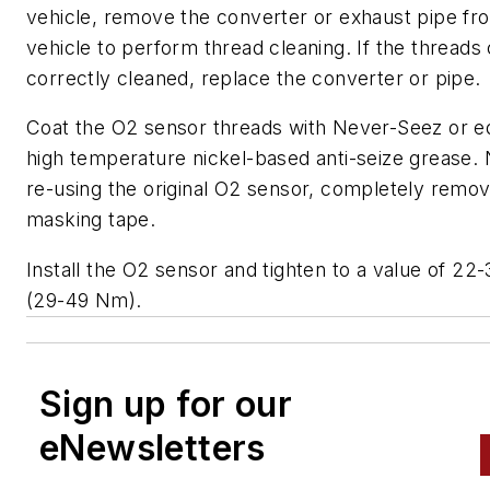
vehicle, remove the converter or exhaust pipe fr
vehicle to perform thread cleaning. If the threads
correctly cleaned, replace the converter or pipe.
Coat the O2 sensor threads with Never-Seez or e
high temperature nickel-based anti-seize grease. 
re-using the original O2 sensor, completely remo
masking tape.
Install the O2 sensor and tighten to a value of 22-
(29-49 Nm).
Sign up for our
eNewsletters