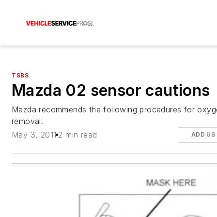
TSBS
Mazda 02 sensor cautions
Mazda recommends the following procedures for oxyg
removal.
May 3, 2011
2 min read
ADD US