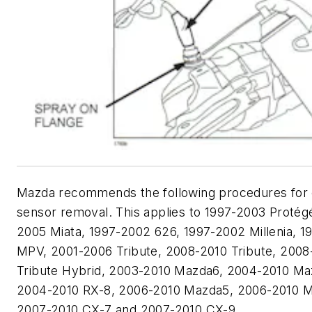
Mazda recommends the following procedures for
sensor removal. This applies to 1997-2003 Protég
2005 Miata, 1997-2002 626, 1997-2002 Millenia, 1
MPV, 2001-2006 Tribute, 2008-2010 Tribute, 2008
Tribute Hybrid, 2003-2010 Mazda6, 2004-2010 Ma
2004-2010 RX-8, 2006-2010 Mazda5, 2006-2010 M
2007-2010 CX-7 and 2007-2010 CX-9.