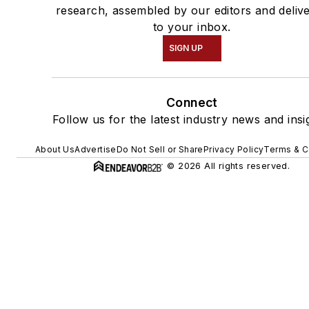
research, assembled by our editors and deliv
to your inbox.
SIGN UP
Connect
Follow us for the latest industry news and insi
About Us
Advertise
Do Not Sell or Share
Privacy Policy
Terms & C
© 2026 All rights reserved.