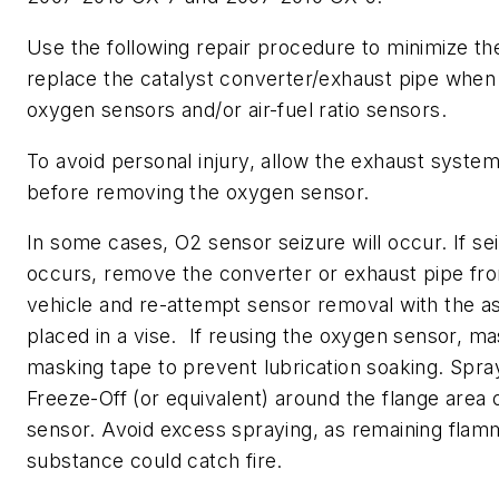
Use the following repair procedure to minimize th
replace the catalyst converter/exhaust pipe whe
oxygen sensors and/or air-fuel ratio sensors.
To avoid personal injury, allow the exhaust system
before removing the oxygen sensor.
In some cases, O2 sensor seizure will occur. If se
occurs, remove the converter or exhaust pipe fr
vehicle and re-attempt sensor removal with the 
placed in a vise. If reusing the oxygen sensor, mas
masking tape to prevent lubrication soaking. Spr
Freeze-Off (or equivalent) around the flange area 
sensor. Avoid excess spraying, as remaining flam
substance could catch fire.