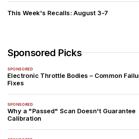
This Week's Recalls: August 3-7
Sponsored Picks
SPONSORED
Electronic Throttle Bodies – Common Failu
Fixes
SPONSORED
Why a "Passed" Scan Doesn't Guarantee
Calibration