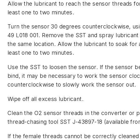
Allow the lubricant to reach the sensor threads fo
least one to two minutes.
Turn the sensor 30 degrees counterclockwise, us
49 L018 001. Remove the SST and spray lubricant 
the same location. Allow the lubricant to soak for 
least one to two minutes.
Use the SST to loosen the sensor. If the sensor b
bind, it may be necessary to work the sensor clo
counterclockwise to slowly work the sensor out.
Wipe off all excess lubricant.
Clean the O2 sensor threads in the converter or p
thread-chasing tool SST J-43897-18 (available fr
If the female threads cannot be correctly cleaned