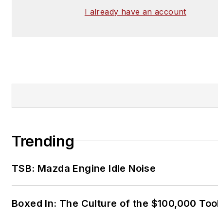
I already have an account
Trending
TSB: Mazda Engine Idle Noise
Boxed In: The Culture of the $100,000 Too