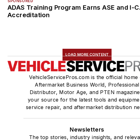
SPONSORED
ADAS Training Program Earns ASE and I-
Accreditation
LOAD MORE CONTENT
VehicleServicePros.com is the official home 
Aftermarket Business World, Professional
Distributor, Motor Age, and PTEN magazine
your source for the latest tools and equipme
service repair, and aftermarket distribution n
Newsletters
The top stories, industry insights, and relev