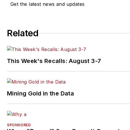
Get the latest news and updates
Related
This Week's Recalls: August 3-7
Mining Gold in the Data
SPONSORED