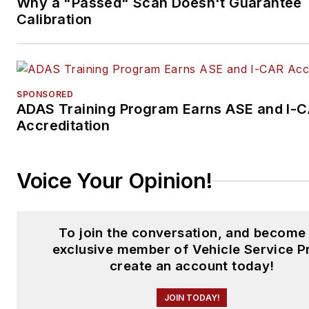
Why a "Passed" Scan Doesn't Guarantee
Calibration
SPONSORED
ADAS Training Program Earns ASE and I-
Accreditation
Voice Your Opinion!
To join the conversation, and become
exclusive member of Vehicle Service P
create an account today!
JOIN TODAY!