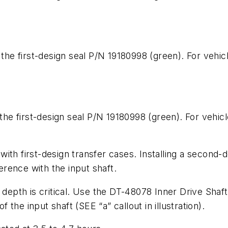
 the first-design seal P/N 19180998 (green). For vehic
 the first-design seal P/N 19180998 (green). For vehicl
ith first-design transfer cases
. Installing a second-d
ference with the input shaft.
 depth is critical. Use the DT-48078 Inner Drive Shaft
 of the input shaft
(SEE “a” callout in illustration).