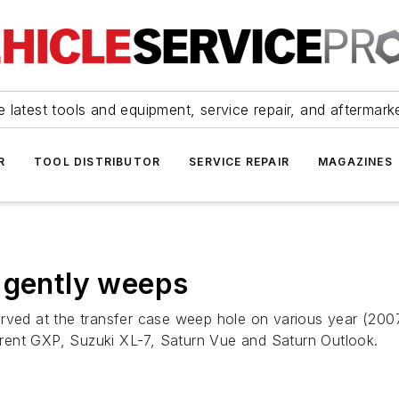
 latest tools and equipment, service repair, and aftermark
R
TOOL DISTRIBUTOR
SERVICE REPAIR
MAGAZINES
 gently weeps
erved at the transfer case weep hole on various year (2
rent GXP, Suzuki XL-7, Saturn Vue and Saturn Outlook.