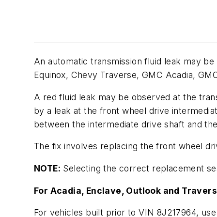
An automatic transmission fluid leak may be
Equinox, Chevy Traverse, GMC Acadia, GMC T
A red fluid leak may be observed at the tra
by a leak at the front wheel drive intermedi
between the intermediate drive shaft and the
The fix involves replacing the front wheel dr
NOTE:
Selecting the correct replacement sea
For Acadia, Enclave, Outlook and Travers
For vehicles built prior to VIN 8J217964, use