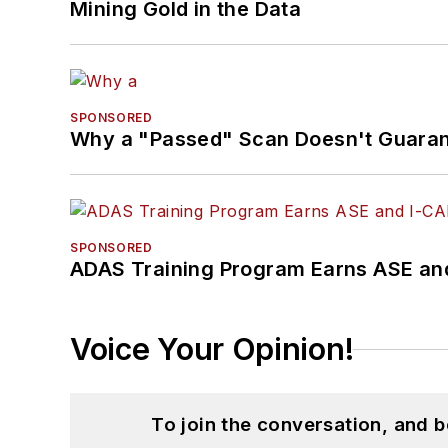
Mining Gold in the Data
SPONSORED
Why a "Passed" Scan Doesn't Guarant
SPONSORED
ADAS Training Program Earns ASE and
Voice Your Opinion!
To join the conversation, and 