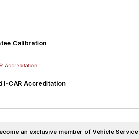
ee Calibration
 I-CAR Accreditation
become an exclusive member of Vehicle Service