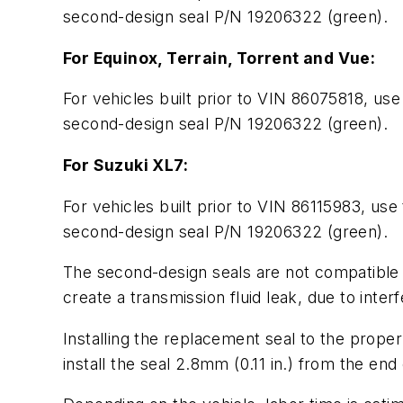
second-design seal P/N 19206322 (green).
For Equinox, Terrain, Torrent and Vue:
For vehicles built prior to VIN 86075818, use
second-design seal P/N 19206322 (green).
For Suzuki XL7:
For vehicles built prior to VIN 86115983, use
second-design seal P/N 19206322 (green).
The second-design seals are not compatible w
create a transmission fluid leak, due to inter
Installing the replacement seal to the proper
install the seal 2.8mm (0.11 in.) from the end