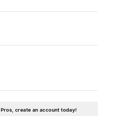
 Pros, create an account today!