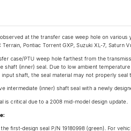
 observed at the transfer case weep hole on various
errain, Pontiac Torrent GXP, Suzuki XL-7, Saturn V
nsfer case/PTU weep hole farthest from the transmissi
ate shaft (inner) seal. Due to low ambient temperatur
 input shaft, the seal material may not properly seal 
ive intermediate (inner) shaft seal with a newly design
l is critical due to a 2008 mid-model design update.
e:
 the first-design seal P/N 19180998 (green). For vehic