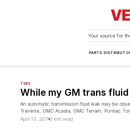
Your source for the
PARTS DISTRIBUTO
TSBS
While my GM trans fluid
An automatic transmission fluid leak may be obs
Traverse, GMC Acadia, GMC Terrain, Pontiac Tor
April 13, 2011
2 min read