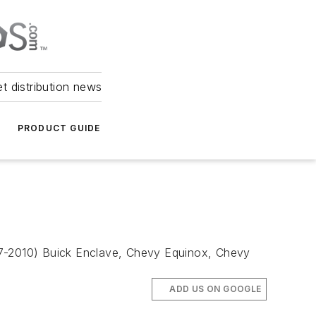
et distribution news
PRODUCT GUIDE
007-2010) Buick Enclave, Chevy Equinox, Chevy
ADD US ON GOOGLE