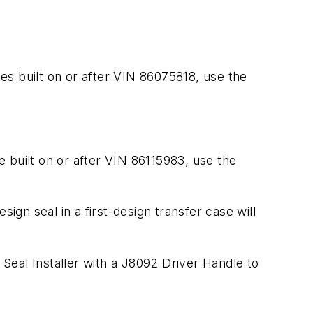
les built on or after VIN 86075818, use the
e built on or after VIN 86115983, use the
esign seal in a first-design transfer case will
 Seal Installer with a J8092 Driver Handle to