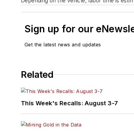
Depending on the vehicle, labor time is estim
Sign up for our eNewsl
Get the latest news and updates
Related
This Week's Recalls: August 3-7