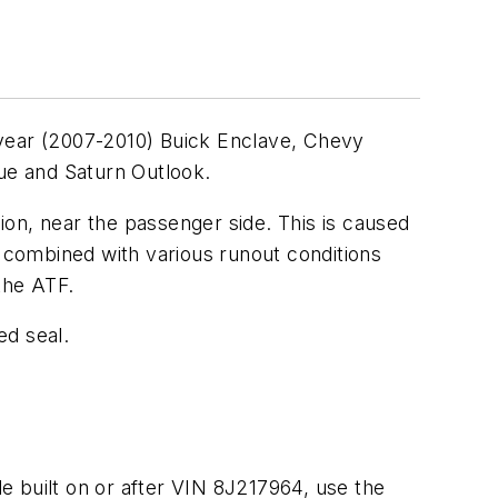
 year (2007-2010) Buick Enclave, Chevy
ue and Saturn Outlook.
on, near the passenger side. This is caused
e combined with various runout conditions
the ATF.
ed seal.
le built on or after VIN 8J217964, use the