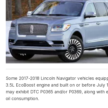
Some 2017-2018 Lincoln Navigator vehicles equip
3.5L EcoBoost engine and built on or before July 1
may exhibit DTC P0365 and/or P0369, along with 
oil consumption.