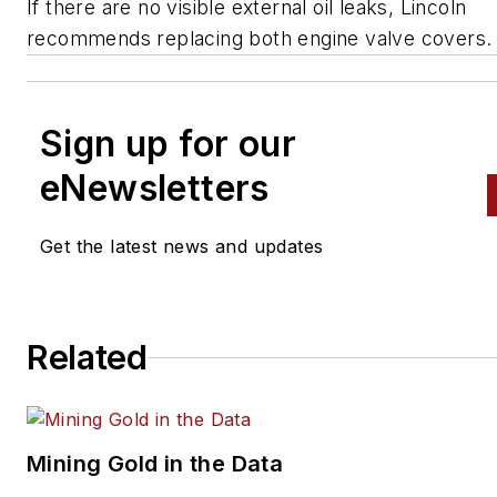
If there are no visible external oil leaks, Lincoln
recommends replacing both engine valve covers.
Sign up for our
eNewsletters
Get the latest news and updates
Related
Mining Gold in the Data