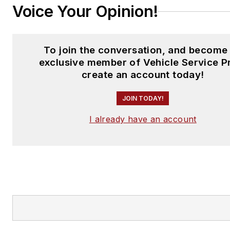
Voice Your Opinion!
To join the conversation, and become
exclusive member of Vehicle Service P
create an account today!
JOIN TODAY!
I already have an account