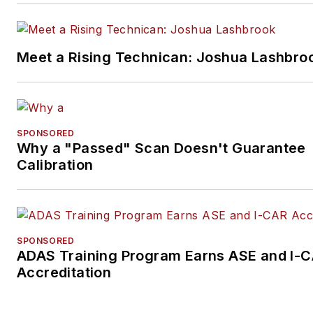
Meet a Rising Technican: Joshua Lashbro
SPONSORED
Why a "Passed" Scan Doesn't Guarantee
Calibration
SPONSORED
ADAS Training Program Earns ASE and I-
Accreditation