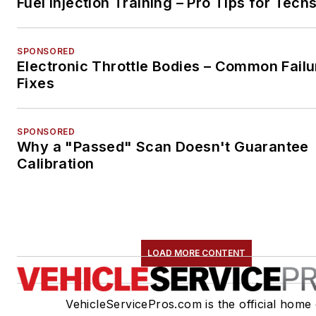
Fuel Injection Training – Pro Tips for Tech
SPONSORED
Electronic Throttle Bodies – Common Failu
Fixes
SPONSORED
Why a "Passed" Scan Doesn't Guarantee
Calibration
LOAD MORE CONTENT
VehicleServicePros.com is the official home 