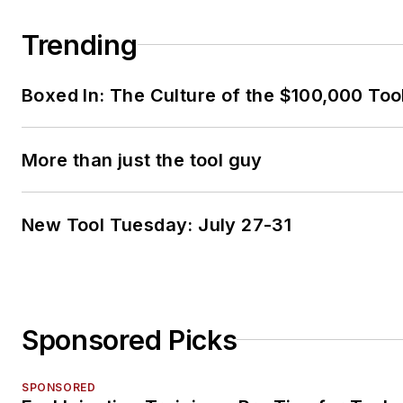
Trending
Boxed In: The Culture of the $100,000 Too
More than just the tool guy
New Tool Tuesday: July 27-31
Sponsored Picks
SPONSORED