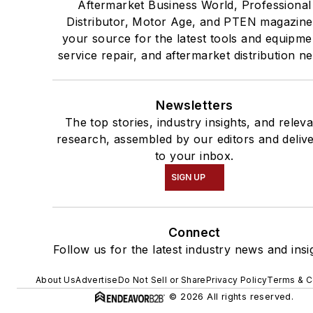
Aftermarket Business World, Professional
Distributor, Motor Age, and PTEN magazine
your source for the latest tools and equipme
service repair, and aftermarket distribution n
Newsletters
The top stories, industry insights, and relev
research, assembled by our editors and deliv
to your inbox.
SIGN UP
Connect
Follow us for the latest industry news and insi
About Us
Advertise
Do Not Sell or Share
Privacy Policy
Terms & C
© 2026 All rights reserved.