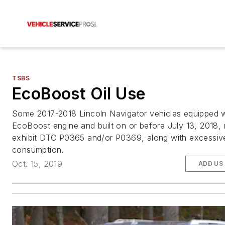
TSBS
EcoBoost Oil Use
Some 2017-2018 Lincoln Navigator vehicles equipped w
EcoBoost engine and built on or before July 13, 2018,
exhibit DTC P0365 and/or P0369, along with excessive
consumption.
Oct. 15, 2019
ADD US