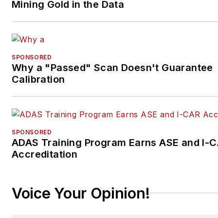
Mining Gold in the Data
SPONSORED
Why a "Passed" Scan Doesn't Guarantee
Calibration
SPONSORED
ADAS Training Program Earns ASE and I-
Accreditation
Voice Your Opinion!