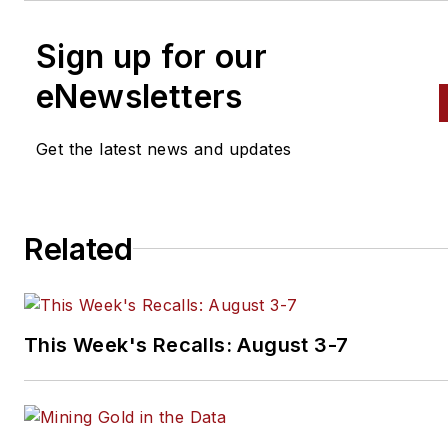
Sign up for our
eNewsletters
Get the latest news and updates
Related
This Week's Recalls: August 3-7