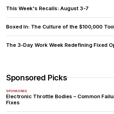
This Week's Recalls: August 3-7
Boxed In: The Culture of the $100,000 Too
The 3-Day Work Week Redefining Fixed O
Sponsored Picks
SPONSORED
Electronic Throttle Bodies – Common Failu
Fixes