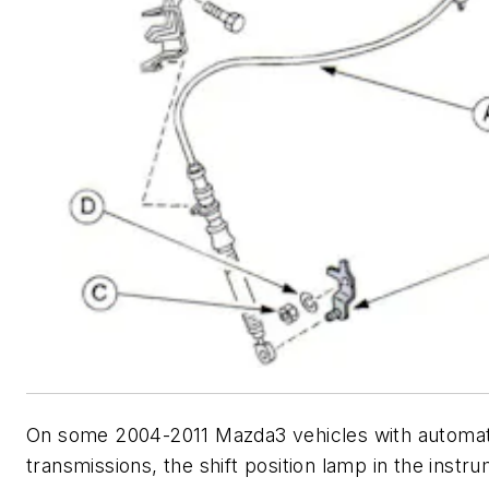
On some 2004-2011 Mazda3 vehicles with automat
transmissions, the shift position lamp in the instr