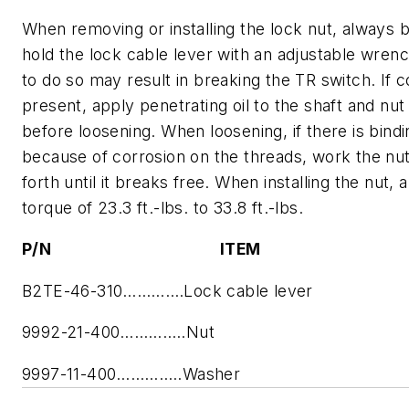
When removing or installing the lock nut, always 
hold the lock cable lever with an adjustable wrenc
to do so may result in breaking the TR switch. If c
present, apply penetrating oil to the shaft and nut
before loosening. When loosening, if there is bindi
because of corrosion on the threads, work the nu
forth until it breaks free. When installing the nut, 
torque of 23.3 ft.-lbs. to 33.8 ft.-lbs.
P/N ITEM
B2TE-46-310………….Lock cable lever
9992-21-400…………..Nut
9997-11-400…………..Washer