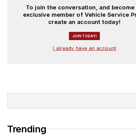
To join the conversation, and become
exclusive member of Vehicle Service P
create an account today!
JOIN TODAY!
I already have an account
Trending