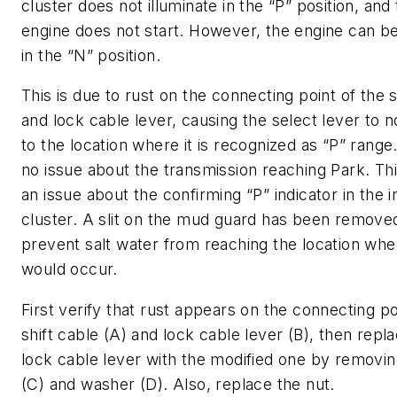
cluster does not illuminate in the “P” position, and
engine does not start. However, the engine can be
in the “N” position.
This is due to rust on the connecting point of the s
and lock cable lever, causing the select lever to 
to the location where it is recognized as “P” range
no issue about the transmission reaching Park. Thi
an issue about the confirming “P” indicator in the 
cluster. A slit on the mud guard has been remove
prevent salt water from reaching the location whe
would occur.
First verify that rust appears on the connecting po
shift cable (A) and lock cable lever (B), then repl
lock cable lever with the modified one by removin
(C) and washer (D). Also, replace the nut.