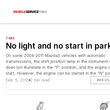
TSBS
No light and no start in par
On some 2004-2011 Mazda3 vehicles with automatic
transmissions, the shift position lamp in the instrument 
does not illuminate in the “P” position, and the engine
start. However, the engine can be started in the “N” po
Feb. 5, 2013
2 min read
ADD US