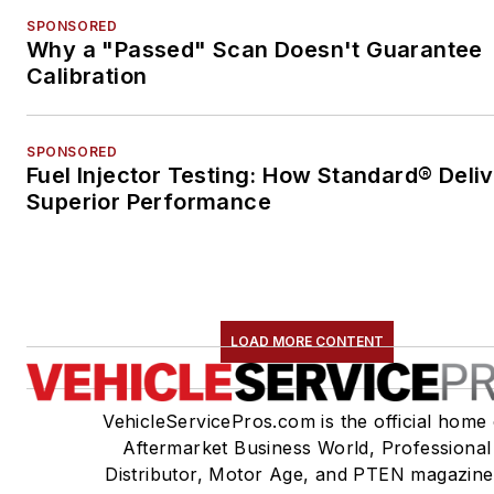
SPONSORED
Why a "Passed" Scan Doesn't Guarantee
Calibration
SPONSORED
Fuel Injector Testing: How Standard® Deli
Superior Performance
LOAD MORE CONTENT
VehicleServicePros.com is the official home 
Aftermarket Business World, Professional
Distributor, Motor Age, and PTEN magazine