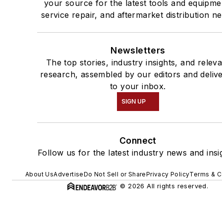
your source for the latest tools and equipme
service repair, and aftermarket distribution n
Newsletters
The top stories, industry insights, and relev
research, assembled by our editors and deliv
to your inbox.
SIGN UP
Connect
Follow us for the latest industry news and insi
About Us
Advertise
Do Not Sell or Share
Privacy Policy
Terms & C
© 2026 All rights reserved.