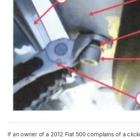
If an owner of a 2012 Fiat 500 complains of a click