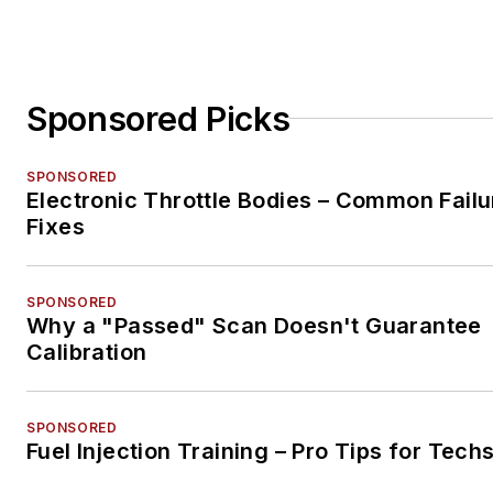
Sponsored Picks
SPONSORED
Electronic Throttle Bodies – Common Failu
Fixes
SPONSORED
Why a "Passed" Scan Doesn't Guarantee
Calibration
SPONSORED
Fuel Injection Training – Pro Tips for Tech