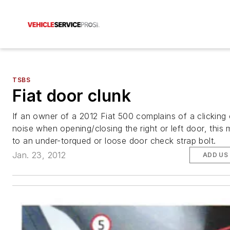
TSBS
Fiat door clunk
If an owner of a 2012 Fiat 500 complains of a clicking 
noise when opening/closing the right or left door, this
to an under-torqued or loose door check strap bolt.
Jan. 23, 2012
ADD US