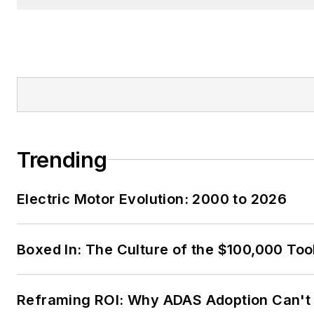
Trending
Electric Motor Evolution: 2000 to 2026
Boxed In: The Culture of the $100,000 Too
Reframing ROI: Why ADAS Adoption Can't