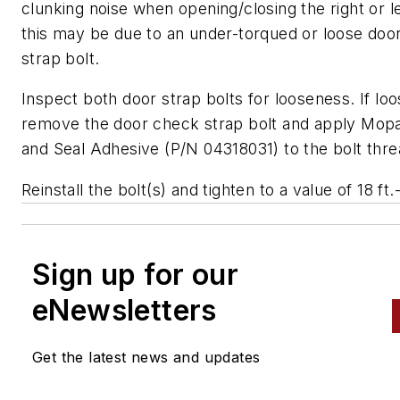
clunking noise when opening/closing the right or le
this may be due to an under-torqued or loose doo
strap bolt.
Inspect both door strap bolts for looseness. If loo
remove the door check strap bolt and apply Mop
and Seal Adhesive (P/N 04318031) to the bolt thre
Reinstall the bolt(s) and tighten to a value of 18 ft.
Sign up for our
eNewsletters
Get the latest news and updates