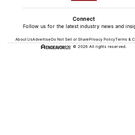
Connect
Follow us for the latest industry news and insi
About Us
Advertise
Do Not Sell or Share
Privacy Policy
Terms & C
© 2026 All rights reserved.