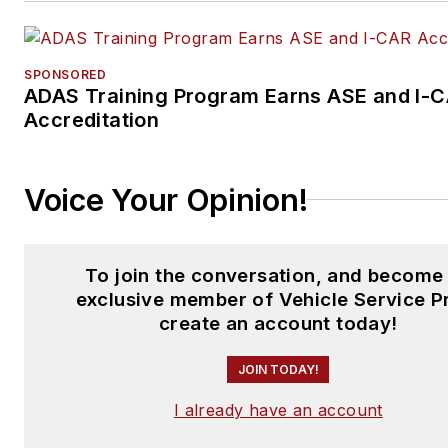
SPONSORED
ADAS Training Program Earns ASE and I-
Accreditation
Voice Your Opinion!
To join the conversation, and become
exclusive member of Vehicle Service P
create an account today!
JOIN TODAY!
I already have an account