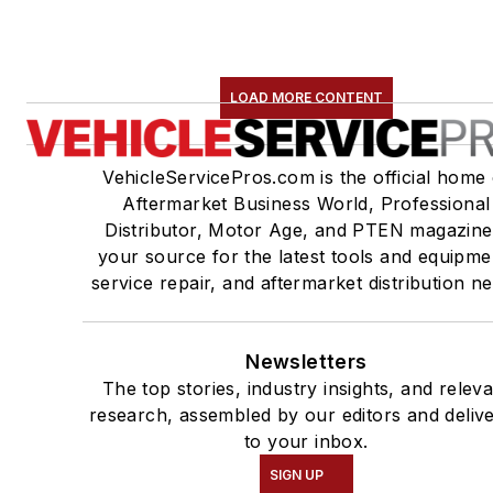
LOAD MORE CONTENT
VehicleServicePros.com is the official home 
Aftermarket Business World, Professional
Distributor, Motor Age, and PTEN magazine
your source for the latest tools and equipme
service repair, and aftermarket distribution n
Newsletters
The top stories, industry insights, and relev
research, assembled by our editors and deliv
to your inbox.
SIGN UP