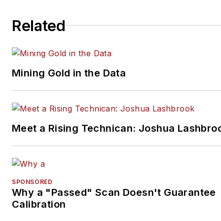
Related
Mining Gold in the Data
Meet a Rising Technican: Joshua Lashbro
SPONSORED
Why a "Passed" Scan Doesn't Guarantee
Calibration