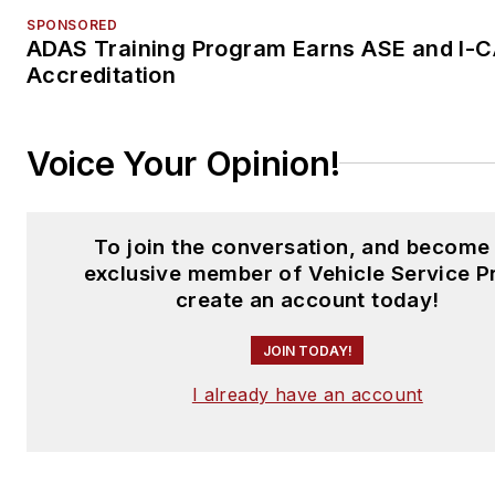
SPONSORED
ADAS Training Program Earns ASE and I-
Accreditation
Voice Your Opinion!
To join the conversation, and become
exclusive member of Vehicle Service P
create an account today!
JOIN TODAY!
I already have an account