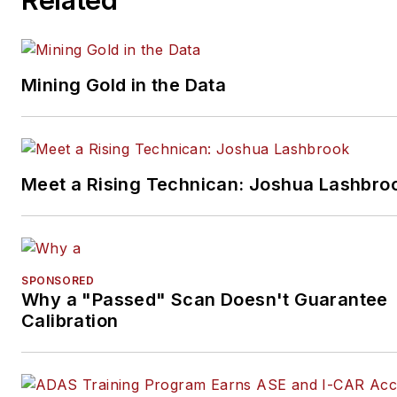
Mining Gold in the Data
Meet a Rising Technican: Joshua Lashbro
SPONSORED
Why a "Passed" Scan Doesn't Guarantee
Calibration