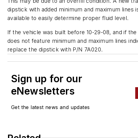
This may be due to an overfill condition. A new tr
dipstick with added minimum and maximum lines i
available to easily determine proper fluid level.
If the vehicle was built before 10-29-08, and if the
does not feature minimum and maximum lines indi
replace the dipstick with P/N 7A020.
Sign up for our
eNewsletters
Get the latest news and updates
Related