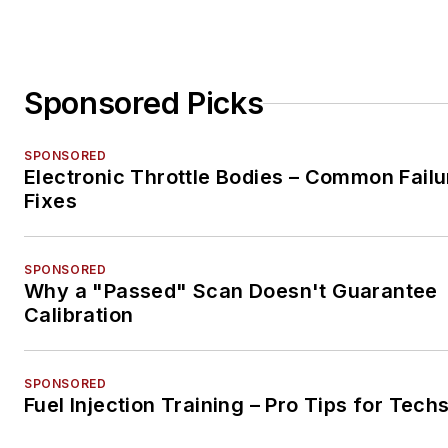
Sponsored Picks
SPONSORED
Electronic Throttle Bodies – Common Failu
Fixes
SPONSORED
Why a "Passed" Scan Doesn't Guarantee
Calibration
SPONSORED
Fuel Injection Training – Pro Tips for Tech