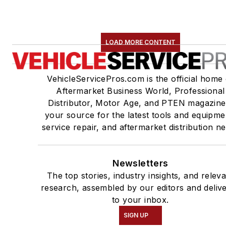
LOAD MORE CONTENT
VehicleServicePros.com is the official home 
Aftermarket Business World, Professional
Distributor, Motor Age, and PTEN magazine
your source for the latest tools and equipme
service repair, and aftermarket distribution n
Newsletters
The top stories, industry insights, and relev
research, assembled by our editors and deliv
to your inbox.
SIGN UP