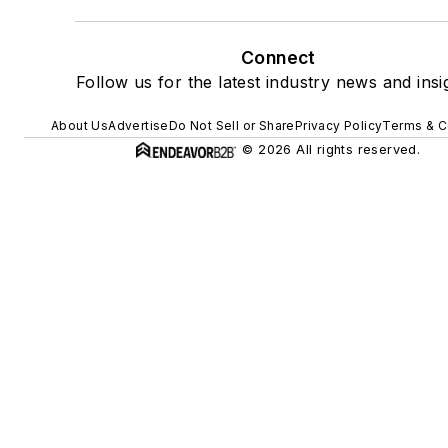
Connect
Follow us for the latest industry news and insi
About Us
Advertise
Do Not Sell or Share
Privacy Policy
Terms & C
© 2026 All rights reserved.