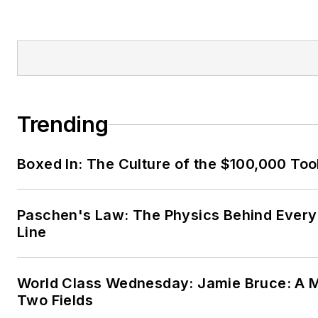
Trending
Boxed In: The Culture of the $100,000 Too
Paschen's Law: The Physics Behind Every 
Line
World Class Wednesday: Jamie Bruce: A M
Two Fields