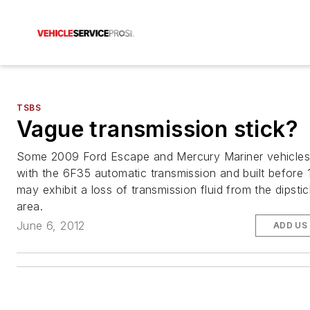
TSBS
Vague transmission stick?
Some 2009 Ford Escape and Mercury Mariner vehicles
with the 6F35 automatic transmission and built before
may exhibit a loss of transmission fluid from the dipsti
area.
June 6, 2012
ADD US