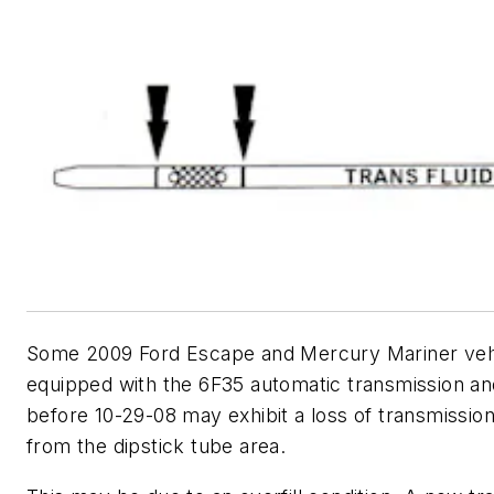
Some 2009 Ford Escape and Mercury Mariner veh
equipped with the 6F35 automatic transmission and
before 10-29-08 may exhibit a loss of transmission 
from the dipstick tube area.