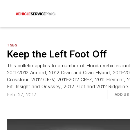
TSBS
Keep the Left Foot Off
This bulletin applies to a number of Honda vehicles inc
2011-2012 Accord, 2012 Civic and Civic Hybrid, 2011-20
Crosstour, 2012 CR-V, 2011-2012 CR-Z, 2011 Element, 
Fit, Insight and Odyssey, 2012 Pilot and 2012 Ridgeline.
Feb. 27, 2017
ADD US