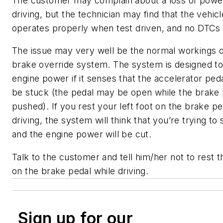
The customer may complain about a loss of powe
driving, but the technician may find that the vehicl
operates properly when test driven, and no DTCs 
The issue may very well be the normal workings o
brake override system. The system is designed to
engine power if it senses that the accelerator ped
be stuck (the pedal may be open while the brake 
pushed). If you rest your left foot on the brake pe
driving, the system will think that you’re trying t
and the engine power will be cut.
Talk to the customer and tell him/her not to rest th
on the brake pedal while driving.
Sign up for our