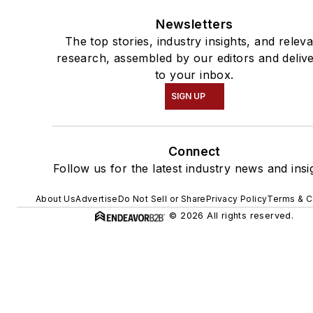
Newsletters
The top stories, industry insights, and relev
research, assembled by our editors and deliv
to your inbox.
SIGN UP
Connect
Follow us for the latest industry news and insi
About Us
Advertise
Do Not Sell or Share
Privacy Policy
Terms & C
© 2026 All rights reserved.