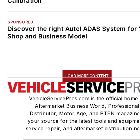
Calibration
SPONSORED
Discover the right Autel ADAS System for 
Shop and Business Model
LOAD MORE CONTENT
VehicleServicePros.com is the official home 
Aftermarket Business World, Professional
Distributor, Motor Age, and PTEN magazine
your source for the latest tools and equipme
service repair, and aftermarket distribution n