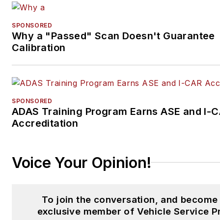
SPONSORED
Why a "Passed" Scan Doesn't Guarantee
Calibration
SPONSORED
ADAS Training Program Earns ASE and I-
Accreditation
Voice Your Opinion!
To join the conversation, and become
exclusive member of Vehicle Service P