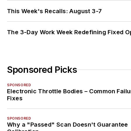
This Week's Recalls: August 3-7
The 3-Day Work Week Redefining Fixed O
Sponsored Picks
SPONSORED
Electronic Throttle Bodies – Common Failu
Fixes
SPONSORED
Why a "Passed" Scan Doesn't Guarantee