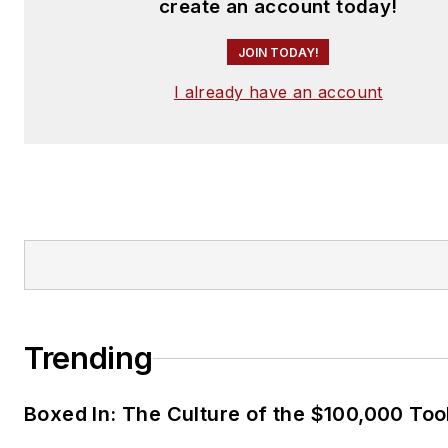
create an account today!
JOIN TODAY!
I already have an account
Trending
Boxed In: The Culture of the $100,000 Too