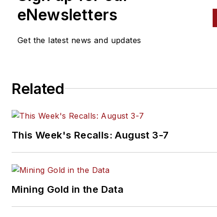
eNewsletters
Get the latest news and updates
Related
This Week's Recalls: August 3-7
Mining Gold in the Data