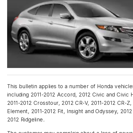
This bulletin applies to a number of Honda vehicle
including 2011-2012 Accord, 2012 Civic and Civic 
2011-2012 Crosstour, 2012 CR-V, 2011-2012 CR-Z,
Element, 2011-2012 Fit, Insight and Odyssey, 2012 
2012 Ridgeline.