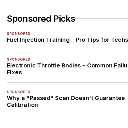
Sponsored Picks
SPONSORED
Fuel Injection Training – Pro Tips for Tech
SPONSORED
Electronic Throttle Bodies – Common Failu
Fixes
SPONSORED
Why a "Passed" Scan Doesn't Guarantee
Calibration