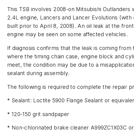
This TSB involves 2008-on Mitsubishi Outlanders w
2.4L engine, Lancers and Lancer Evolutions (with
built prior to April 8, 2008). An oil leak at the front
engine may be seen on some affected vehicles.
If diagnosis confirms that the leak is coming from 
where the timing chain case, engine block and cyl
meet, the condition may be due to a misapplicatio
sealant during assembly.
The following is required to complete the repair 
* Sealant: Loctite 5900 Flange Sealant or equivale
* 120-150 grit sandpaper
* Non-chlorinated brake cleaner A999ZC1X03C or