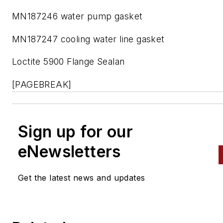
MN187246 water pump gasket
MN187247 cooling water line gasket
Loctite 5900 Flange Sealan
[PAGEBREAK]
Sign up for our
eNewsletters
Get the latest news and updates