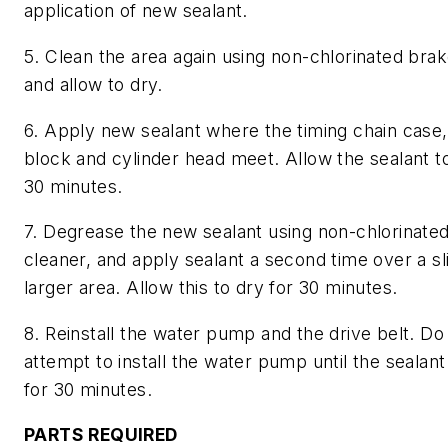
application of new sealant.
5. Clean the area again using non-chlorinated bra
and allow to dry.
6. Apply new sealant where the timing chain case,
block and cylinder head meet. Allow the sealant to
30 minutes.
7. Degrease the new sealant using non-chlorinate
cleaner, and apply sealant a second time over a sl
larger area. Allow this to dry for 30 minutes.
8. Reinstall the water pump and the drive belt. Do
attempt to install the water pump until the sealant
for 30 minutes.
PARTS REQUIRED