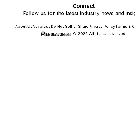
Connect
Follow us for the latest industry news and insi
About Us
Advertise
Do Not Sell or Share
Privacy Policy
Terms & C
© 2026 All rights reserved.