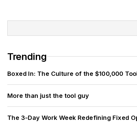
Trending
Boxed In: The Culture of the $100,000 Too
More than just the tool guy
The 3-Day Work Week Redefining Fixed O