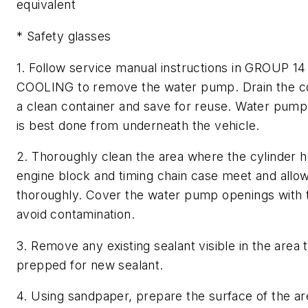
equivalent
* Safety glasses
1. Follow service manual instructions in GROUP 14
COOLING to remove the water pump. Drain the co
a clean container and save for reuse. Water pum
is best done from underneath the vehicle.
2. Thoroughly clean the area where the cylinder h
engine block and timing chain case meet and allow
thoroughly. Cover the water pump openings with 
avoid contamination.
3. Remove any existing sealant visible in the area 
prepped for new sealant.
4. Using sandpaper, prepare the surface of the ar