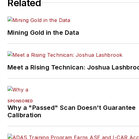
Related
Mining Gold in the Data
Meet a Rising Technican: Joshua Lashbro
SPONSORED
Why a "Passed" Scan Doesn't Guarantee
Calibration