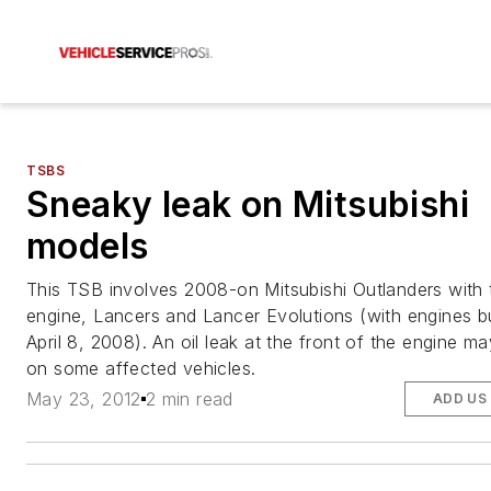
TSBS
Sneaky leak on Mitsubishi
models
This TSB involves 2008-on Mitsubishi Outlanders with 
engine, Lancers and Lancer Evolutions (with engines bui
April 8, 2008). An oil leak at the front of the engine m
on some affected vehicles.
May 23, 2012
2 min read
ADD US