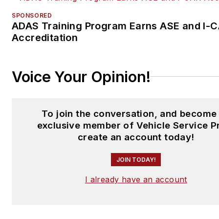
SPONSORED
ADAS Training Program Earns ASE and I-
Accreditation
Voice Your Opinion!
To join the conversation, and become
exclusive member of Vehicle Service P
create an account today!
JOIN TODAY!
I already have an account