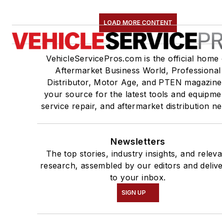
LOAD MORE CONTENT
VehicleServicePros.com is the official home 
Aftermarket Business World, Professional
Distributor, Motor Age, and PTEN magazine
your source for the latest tools and equipme
service repair, and aftermarket distribution n
Newsletters
The top stories, industry insights, and relev
research, assembled by our editors and deliv
to your inbox.
SIGN UP