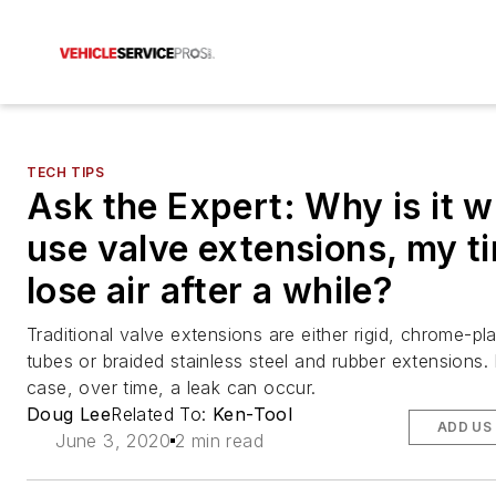
TECH TIPS
Ask the Expert: Why is it w
use valve extensions, my ti
lose air after a while?
Traditional valve extensions are either rigid, chrome-pl
tubes or braided stainless steel and rubber extensions. 
case, over time, a leak can occur.
Doug Lee
Related To:
Ken-Tool
ADD US
June 3, 2020
2 min read