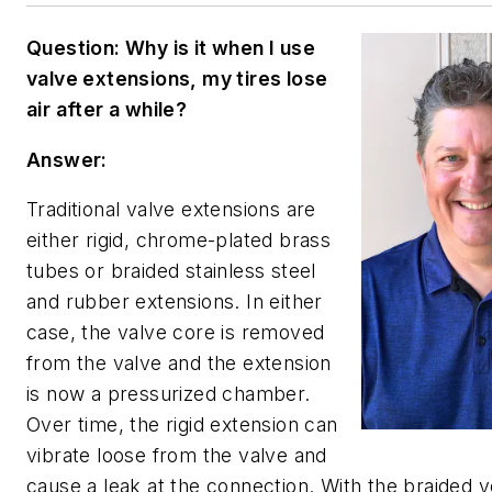
Question: Why is it when I use
valve extensions, my tires lose
air after a while?
Answer:
Traditional valve extensions are
either rigid, chrome-plated brass
tubes or braided stainless steel
and rubber extensions. In either
case, the valve core is removed
from the valve and the extension
is now a pressurized chamber.
Over time, the rigid extension can
vibrate loose from the valve and
cause a leak at the connection. With the braided v