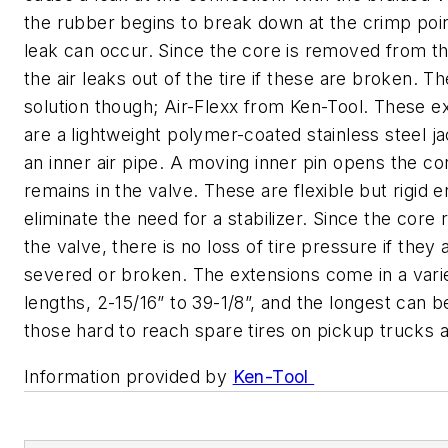
the rubber begins to break down at the crimp poi
leak can occur. Since the core is removed from th
the air leaks out of the tire if these are broken. Th
solution though; Air-Flexx from Ken-Tool. These e
are a lightweight polymer-coated stainless steel j
an inner air pipe. A moving inner pin opens the co
remains in the valve. These are flexible but rigid 
eliminate the need for a stabilizer. Since the core 
the valve, there is no loss of tire pressure if they 
severed or broken. The extensions come in a vari
lengths, 2-15/16” to 39-1/8”, and the longest can 
those hard to reach spare tires on pickup trucks
Information provided by
Ken-Tool