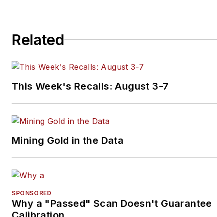
Related
This Week's Recalls: August 3-7
Mining Gold in the Data
SPONSORED
Why a "Passed" Scan Doesn't Guarantee
Calibration