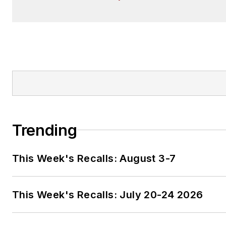
Trending
This Week's Recalls: August 3-7
This Week's Recalls: July 20-24 2026