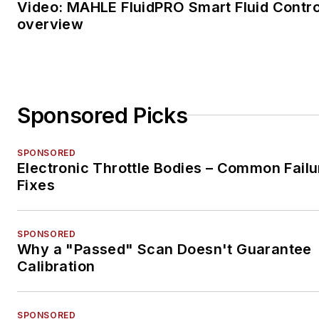
Video: MAHLE FluidPRO Smart Fluid Contro
overview
Sponsored Picks
SPONSORED
Electronic Throttle Bodies – Common Failu
Fixes
SPONSORED
Why a "Passed" Scan Doesn't Guarantee
Calibration
SPONSORED