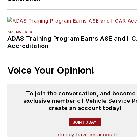
SPONSORED
ADAS Training Program Earns ASE and I-
Accreditation
Voice Your Opinion!
To join the conversation, and become
exclusive member of Vehicle Service P
create an account today!
JOIN TODAY!
I already have an account