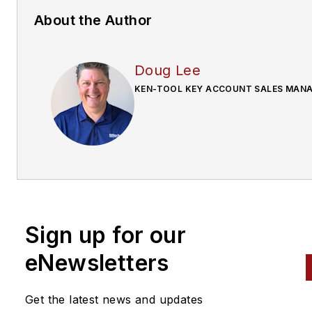
About the Author
Doug Lee
KEN-TOOL KEY ACCOUNT SALES MAN
Sign up for our
eNewsletters
Get the latest news and updates