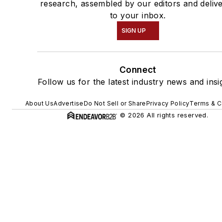
research, assembled by our editors and deliv
to your inbox.
SIGN UP
Connect
Follow us for the latest industry news and insi
About Us
Advertise
Do Not Sell or Share
Privacy Policy
Terms & C
© 2026 All rights reserved.