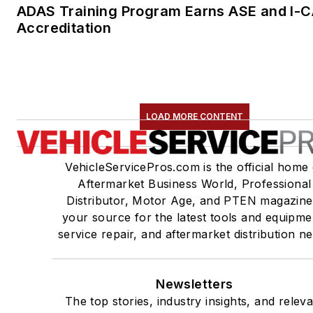
ADAS Training Program Earns ASE and I-
Accreditation
LOAD MORE CONTENT
VehicleServicePros.com is the official home 
Aftermarket Business World, Professional
Distributor, Motor Age, and PTEN magazine
your source for the latest tools and equipme
service repair, and aftermarket distribution n
Newsletters
The top stories, industry insights, and relev