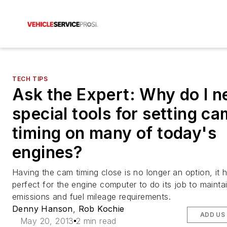
TECH TIPS
Ask the Expert: Why do I n
special tools for setting ca
timing on many of today's
engines?
Having the cam timing close is no longer an option, it 
perfect for the engine computer to do its job to mainta
emissions and fuel mileage requirements.
Denny Hanson
,
Rob Kochie
ADD US
May 20, 2013
2 min read