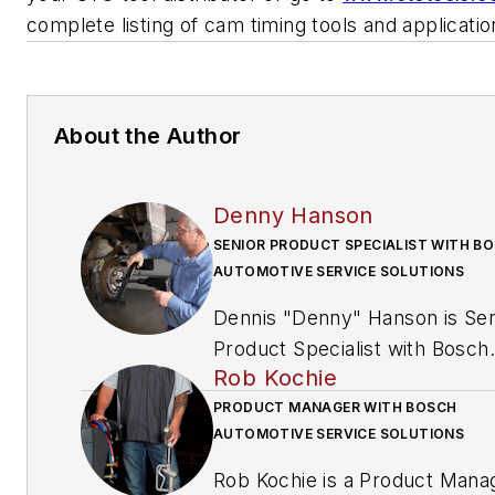
complete listing of cam timing tools and applicati
About the Author
Denny Hanson
SENIOR PRODUCT SPECIALIST WITH B
AUTOMOTIVE SERVICE SOLUTIONS
Dennis "Denny" Hanson is Sen
Product Specialist with Bosch
Rob Kochie
Automotive Service Solutions’
OTC brand. Hanson, an ASE
PRODUCT MANAGER WITH BOSCH
AUTOMOTIVE SERVICE SOLUTIONS
certified Master Automobile
Technician, Master certified
Rob Kochie is a Product Mana