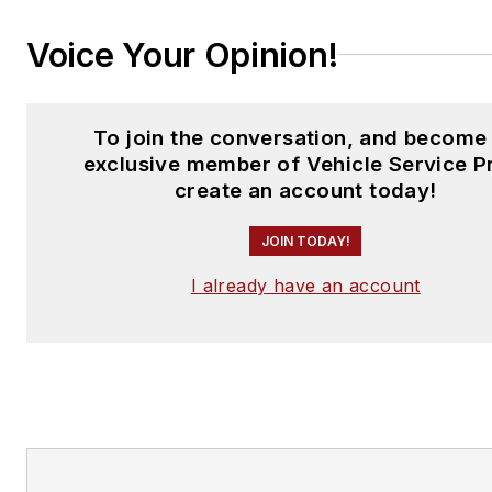
Voice Your Opinion!
To join the conversation, and become
exclusive member of Vehicle Service P
create an account today!
JOIN TODAY!
I already have an account