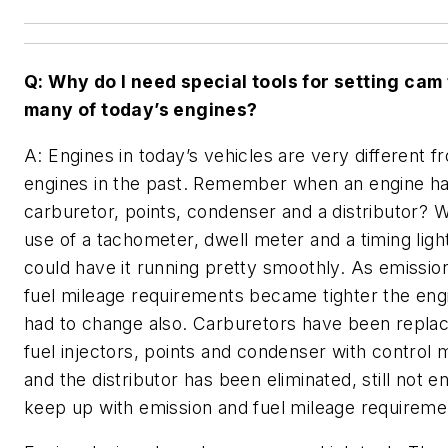
Q: Why do I need special tools for setting cam
many of today’s engines?
A: Engines in today’s vehicles are very different f
engines in the past. Remember when an engine ha
carburetor, points, condenser and a distributor? W
use of a tachometer, dwell meter and a timing ligh
could have it running pretty smoothly. As emissio
fuel mileage requirements became tighter the eng
had to change also. Carburetors have been repla
fuel injectors, points and condenser with control
and the distributor has been eliminated, still not e
keep up with emission and fuel mileage requireme