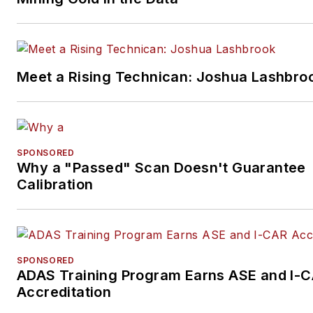
Meet a Rising Technican: Joshua Lashbro
SPONSORED
Why a "Passed" Scan Doesn't Guarantee
Calibration
SPONSORED
ADAS Training Program Earns ASE and I-
Accreditation