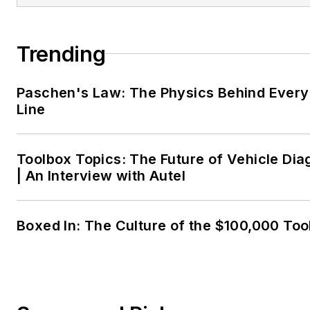
Trending
Paschen's Law: The Physics Behind Every 
Line
Toolbox Topics: The Future of Vehicle Dia
| An Interview with Autel
Boxed In: The Culture of the $100,000 Too