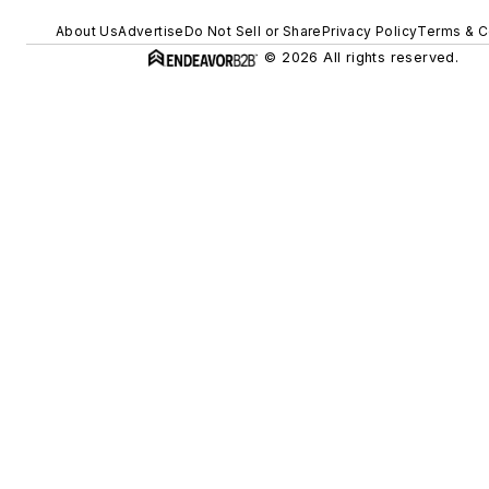
About Us
Advertise
Do Not Sell or Share
Privacy Policy
Terms & C
© 2026 All rights reserved.