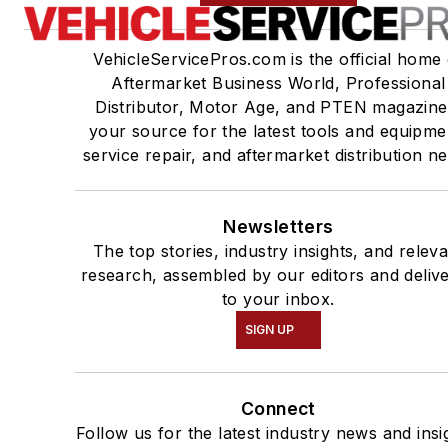
VehicleServicePros.com is the official home 
Aftermarket Business World, Professional
Distributor, Motor Age, and PTEN magazine
your source for the latest tools and equipme
service repair, and aftermarket distribution n
Newsletters
The top stories, industry insights, and relev
research, assembled by our editors and deliv
to your inbox.
SIGN UP
Connect
Follow us for the latest industry news and insi