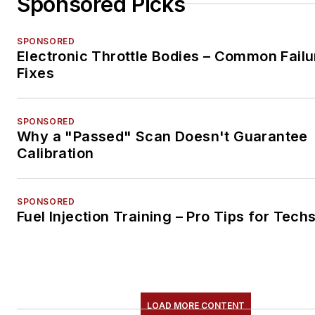
Sponsored Picks
SPONSORED
Electronic Throttle Bodies – Common Failu
Fixes
SPONSORED
Why a "Passed" Scan Doesn't Guarantee
Calibration
SPONSORED
Fuel Injection Training – Pro Tips for Tech
LOAD MORE CONTENT