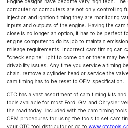
Engine designs have become very high tech. The 
computer or computers are not only controlling f
injection and ignition timing they are monitoring va
inputs and outputs of the engine. Having the cam 
close is no longer an option, it has to be perfect f
engine computer to do its job to maintain emission
mileage requirements. Incorrect cam timing can c
"check engine" light to come on or there may be 
drivability issues. Any time you service a timing be
chain, remove a cylinder head or service the valve
cam timing has to be reset to OEM specification.
OTC has a vast assortment of cam timing kits and i
tools available for most Ford, GM and Chrysler ve
the road today. Included with the cam timing tools
OEM procedures for using the tools to set cam timi
your OTC tool distributor or go to
www.otctools.c