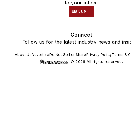
to your inbox.
SIGN UP
Connect
Follow us for the latest industry news and insi
About Us
Advertise
Do Not Sell or Share
Privacy Policy
Terms & C
© 2026 All rights reserved.