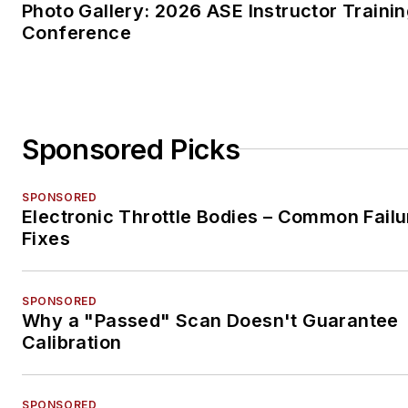
Photo Gallery: 2026 ASE Instructor Traini
Conference
Sponsored Picks
SPONSORED
Electronic Throttle Bodies – Common Failu
Fixes
SPONSORED
Why a "Passed" Scan Doesn't Guarantee
Calibration
SPONSORED