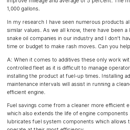
improve mileage and average of 5 percent. The mix
1,000 gallons.
In my research I have seen numerous products all
similar values. As we all know, there have been a l
snake oil companies in our industry and I don't ha
time or budget to make rash moves. Can you hel
A: When it comes to additives these only work wit
controlled fleet as it is difficult to manage operato
installing the product at fuel-up times. Installing ad
maintenance intervals will assist in running a clea
efficient engine.
Fuel savings come from a cleaner more efficient e
which also extends the life of engine components
lubricates fuel system components which allows 
operate at their most efficiency.