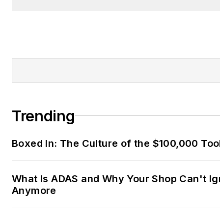
Trending
Boxed In: The Culture of the $100,000 Too
What Is ADAS and Why Your Shop Can't Ign
Anymore