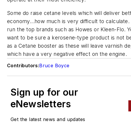
Some do raise cetane levels which will deliver bett
economy...how much is very difficult to calculate.
run the top brands such as Howes or Kleen-Flo. Y
want to be sure a kerosene-type product is not b
as a Cetane booster as these will leave varnish de
which have a very negative effect on the engine.
Contributors:
Bruce Boyce
Sign up for our
eNewsletters
Get the latest news and updates