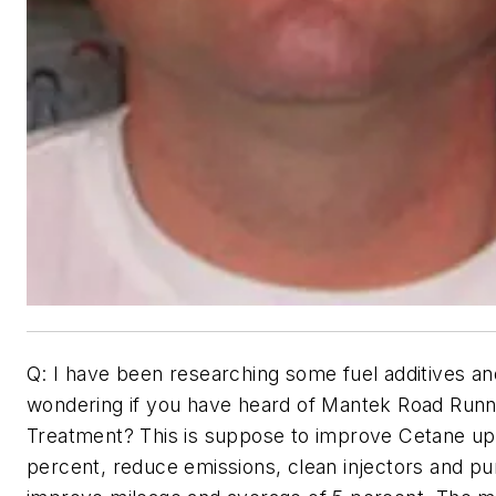
Q: I have been researching some fuel additives an
wondering if you have heard of Mantek Road Runn
Treatment? This is suppose to improve Cetane up
percent, reduce emissions, clean injectors and p