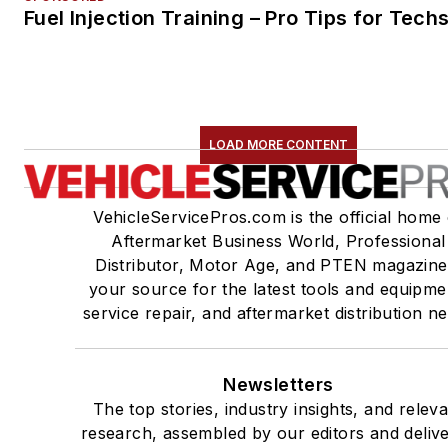
Fuel Injection Training – Pro Tips for Tech
LOAD MORE CONTENT
VehicleServicePros.com is the official home 
Aftermarket Business World, Professional
Distributor, Motor Age, and PTEN magazine
your source for the latest tools and equipme
service repair, and aftermarket distribution n
Newsletters
The top stories, industry insights, and relev
research, assembled by our editors and deliv