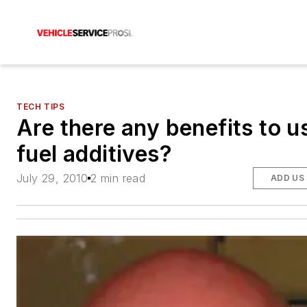
TECH TIPS
Are there any benefits to u
fuel additives?
July 29, 2010
2 min read
ADD US