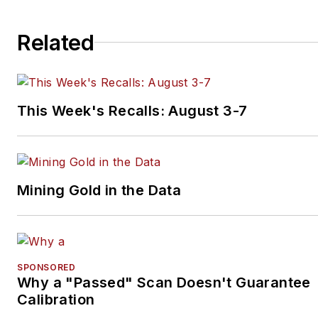
Related
This Week's Recalls: August 3-7
Mining Gold in the Data
SPONSORED
Why a "Passed" Scan Doesn't Guarantee
Calibration