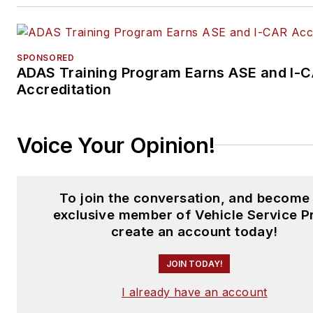
SPONSORED
ADAS Training Program Earns ASE and I-
Accreditation
Voice Your Opinion!
To join the conversation, and become
exclusive member of Vehicle Service P
create an account today!
JOIN TODAY!
I already have an account