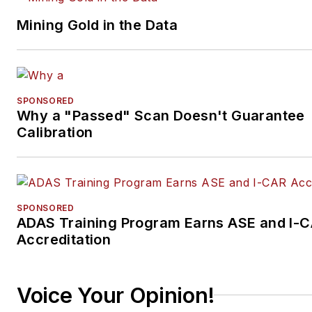
Mining Gold in the Data
SPONSORED
Why a "Passed" Scan Doesn't Guarantee
Calibration
SPONSORED
ADAS Training Program Earns ASE and I-
Accreditation
Voice Your Opinion!