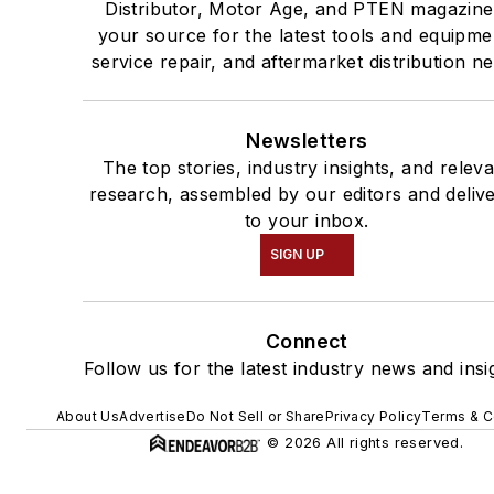
Distributor, Motor Age, and PTEN magazine
your source for the latest tools and equipme
service repair, and aftermarket distribution n
Newsletters
The top stories, industry insights, and relev
research, assembled by our editors and deliv
to your inbox.
SIGN UP
Connect
Follow us for the latest industry news and insi
About Us
Advertise
Do Not Sell or Share
Privacy Policy
Terms & C
© 2026 All rights reserved.