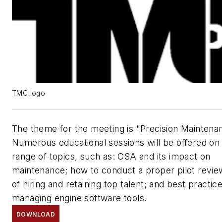
TMC logo
The theme for the meeting is "Precision Maintena
Numerous educational sessions will be offered on
range of topics, such as: CSA and its impact on
maintenance; how to conduct a proper pilot revie
of hiring and retaining top talent; and best practic
managing engine software tools.
DOWNLOAD