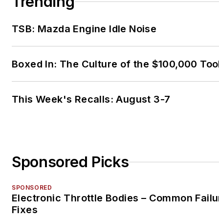
Trending
TSB: Mazda Engine Idle Noise
Boxed In: The Culture of the $100,000 Too
This Week's Recalls: August 3-7
Sponsored Picks
SPONSORED
Electronic Throttle Bodies – Common Failu
Fixes