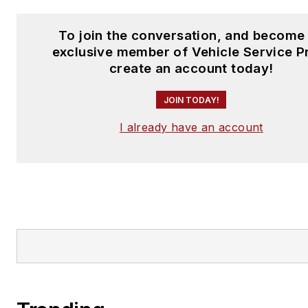
To join the conversation, and become
exclusive member of Vehicle Service P
create an account today!
JOIN TODAY!
I already have an account