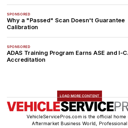
SPONSORED
Why a "Passed" Scan Doesn't Guarantee
Calibration
SPONSORED
ADAS Training Program Earns ASE and I-
Accreditation
LOAD MORE CONTENT
VehicleServicePros.com is the official home 
Aftermarket Business World, Professional