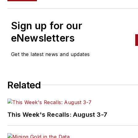
Sign up for our
eNewsletters
Get the latest news and updates
Related
This Week's Recalls: August 3-7