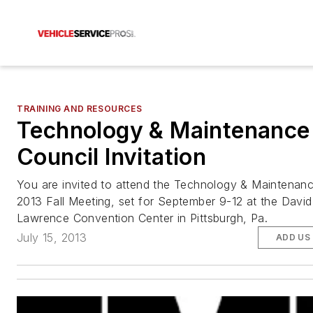
TRAINING AND RESOURCES
Technology & Maintenance
Council Invitation
You are invited to attend the Technology & Maintenanc
2013 Fall Meeting, set for September 9-12 at the David
Lawrence Convention Center in Pittsburgh, Pa.
July 15, 2013
ADD US