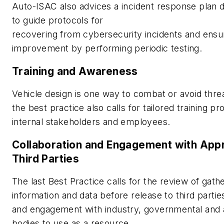
Auto-ISAC also advices a incident response plan
to guide protocols for
recovering from cybersecurity incidents and ensu
improvement by performing periodic testing.
Training and Awareness
Vehicle design is one way to combat or avoid thre
the best practice also calls for tailored training p
internal stakeholders and employees.
Collaboration and Engagement with App
Third Parties
The last Best Practice calls for the review of gath
information and data before release to third partie
and engagement with industry, governmental and
bodies to use as a resource.