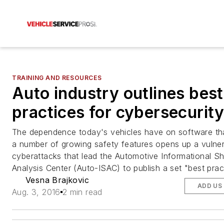
TRAINING AND RESOURCES
Auto industry outlines best
practices for cybersecurit
The dependence today's vehicles have on software tha
a number of growing safety features opens up a vulnera
cyberattacks that lead the Automotive Informational S
Analysis Center (Auto-ISAC) to publish a set "best prac
Vesna Brajkovic
ADD US
Aug. 3, 2016
2 min read