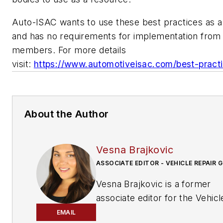
Auto-ISAC wants to use these best practices as a 
and has no requirements for implementation from 
members. For more details
visit:
https://www.automotiveisac.com/best-pract
About the Author
Vesna Brajkovic
ASSOCIATE EDITOR - VEHICLE REPAIR 
Vesna Brajkovic is a former
associate editor for the Vehicl
Repair Group.
EMAIL