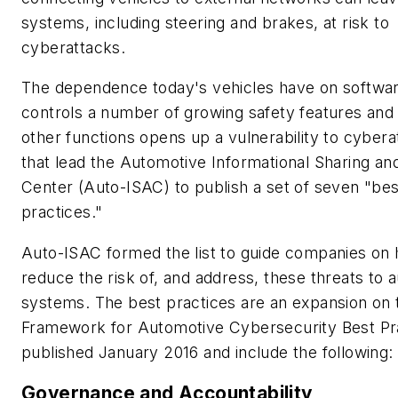
systems, including steering and brakes, at risk to
cyberattacks.
The dependence today's vehicles have on softwar
controls a number of growing safety features and
other functions opens up a vulnerability to cybera
that lead the Automotive Informational Sharing an
Center (Auto-ISAC) to publish a set of seven "bes
practices."
Auto-ISAC formed the list to guide companies on
reduce the risk of, and address, these threats to 
systems. The best practices are an expansion on 
Framework for Automotive Cybersecurity Best Pr
published January 2016 and include the following
Governance and Accountability