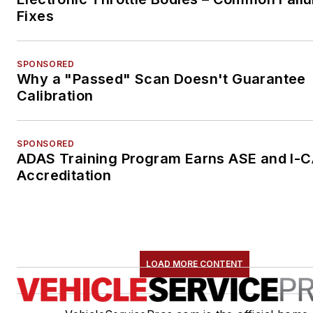
Fixes
SPONSORED
Why a "Passed" Scan Doesn't Guarantee
Calibration
SPONSORED
ADAS Training Program Earns ASE and I-
Accreditation
LOAD MORE CONTENT