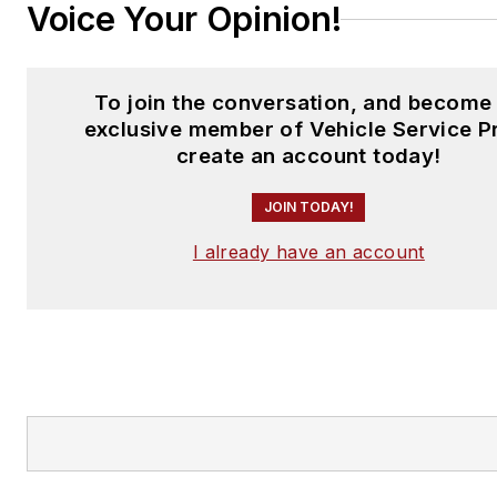
Voice Your Opinion!
To join the conversation, and become
exclusive member of Vehicle Service P
create an account today!
JOIN TODAY!
I already have an account