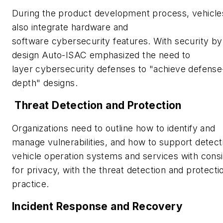
During the product development process, vehicle
also integrate hardware and
software cybersecurity features. With security by
design Auto-ISAC emphasized the need to
layer cybersecurity defenses to "achieve defense
depth" designs.
Threat Detection and Protection
Organizations need to outline how to identify and
manage vulnerabilities, and how to support detect
vehicle operation systems and services with consi
for privacy, with the threat detection and protecti
practice.
Incident Response and Recovery