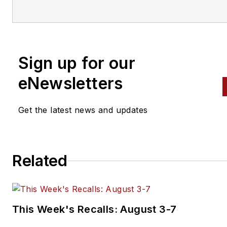
Brajkovic has covered the
transportation industry for a
number of trade publications, with
a focus on the vehicle
Sign up for our
maintenance and automotive
eNewsletters
aftermarket industries since
2016. Prior to that, she cover
Get the latest news and updates
the global aviation industry as
assistant editor for Endeavor
Business Media's
AviationPros.com, and held a
Related
number of editorial positions a
award-winning community
newspaper.
This Week's Recalls: August 3-7