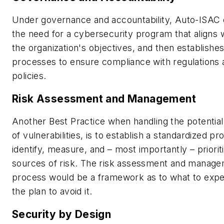
Under governance and accountability, Auto-ISAC 
the need for a cybersecurity program that aligns 
the organization's objectives, and then establishes
processes to ensure compliance with regulations 
policies.
Risk Assessment and Management
Another Best Practice when handling the potentia
of vulnerabilities, is to establish a standardized pr
identify, measure, and – most importantly – priorit
sources of risk. The risk assessment and manag
process would be a framework as to what to expe
the plan to avoid it.
Security by Design