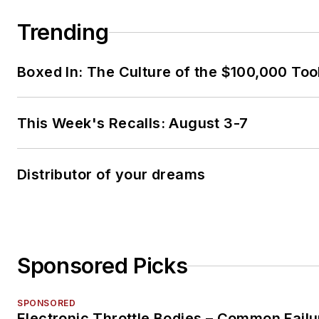
Trending
Boxed In: The Culture of the $100,000 Too
This Week's Recalls: August 3-7
Distributor of your dreams
Sponsored Picks
SPONSORED
Electronic Throttle Bodies – Common Failu