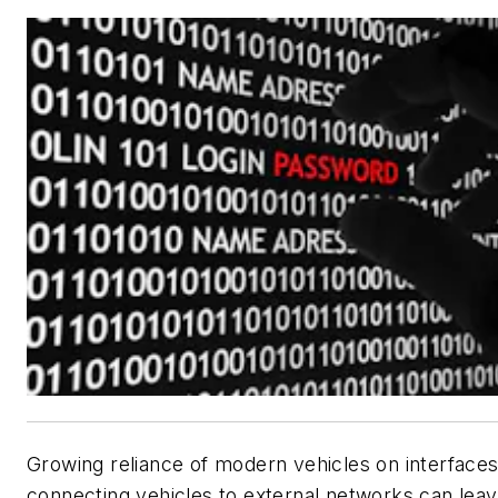
Growing reliance of modern vehicles on interface
connecting vehicles to external networks can lea