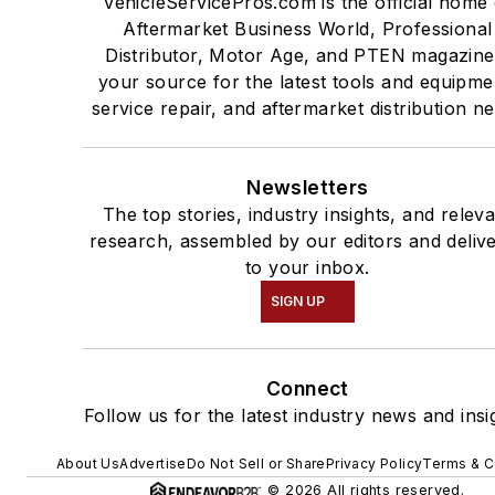
VehicleServicePros.com is the official home 
Aftermarket Business World, Professional
Distributor, Motor Age, and PTEN magazine
your source for the latest tools and equipme
service repair, and aftermarket distribution n
Newsletters
The top stories, industry insights, and relev
research, assembled by our editors and deliv
to your inbox.
SIGN UP
Connect
Follow us for the latest industry news and insi
About Us
Advertise
Do Not Sell or Share
Privacy Policy
Terms & C
© 2026 All rights reserved.