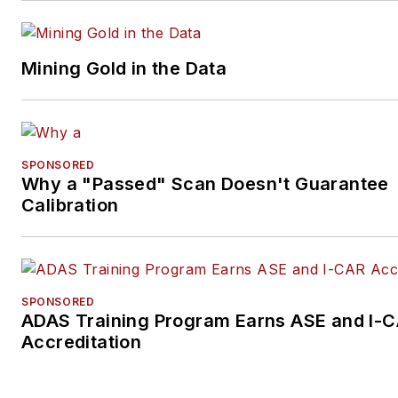
Mining Gold in the Data
SPONSORED
Why a "Passed" Scan Doesn't Guarantee
Calibration
SPONSORED
ADAS Training Program Earns ASE and I-
Accreditation