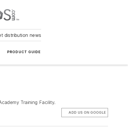
et distribution news
PRODUCT GUIDE
Academy Training Facility.
ADD US ON GOOGLE