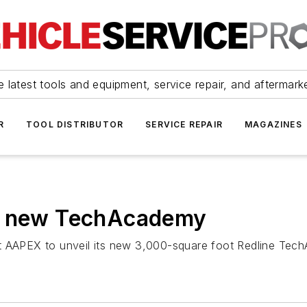
 latest tools and equipment, service repair, and aftermark
R
TOOL DISTRIBUTOR
SERVICE REPAIR
MAGAZINES
ns new TechAcademy
t at AAPEX to unveil its new 3,000-square foot Redline Tech