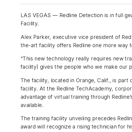
LAS VEGAS — Redline Detection is in full ge
Facility.
Alex Parker, executive vice president of Red
the-art facility offers Redline one more way t
“This new technology really requires new tr
facility) gives the people who we make our p
The facility, located in Orange, Calif., is par
facility. At the Redline TechAcademy, corpora
advantage of virtual training through Redline
available.
The training facility unveiling precedes Red
award will recognize a rising technician for 