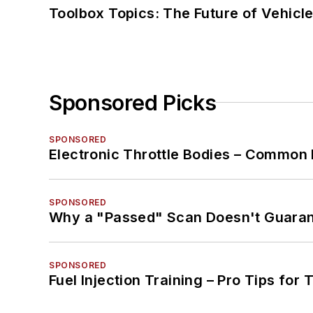
Toolbox Topics: The Future of Vehicle
Sponsored Picks
SPONSORED
Electronic Throttle Bodies – Common 
SPONSORED
Why a "Passed" Scan Doesn't Guarant
SPONSORED
Fuel Injection Training – Pro Tips for 