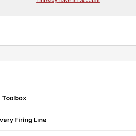
I already have an account
0 Toolbox
ery Firing Line