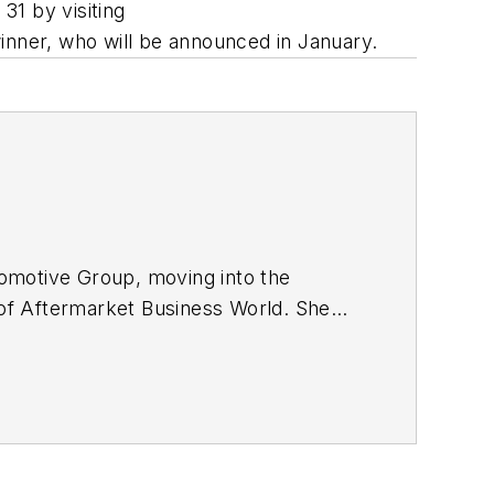
31 by visiting
winner, who will be announced in January.
omotive Group, moving into the
r of Aftermarket Business World. She
ions at The Morning Journal in Lorain,
c relations agency experience.
rsity in Athens, Ohio.