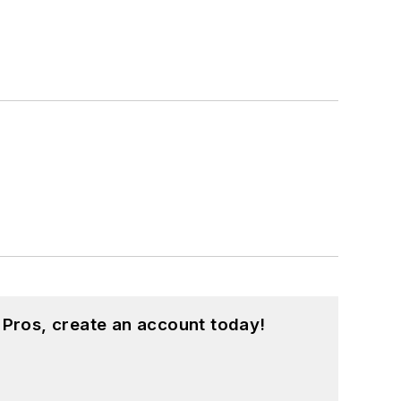
 Pros, create an account today!