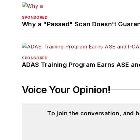
SPONSORED
Why a "Passed" Scan Doesn't Guarant
SPONSORED
ADAS Training Program Earns ASE and
Voice Your Opinion!
To join the conversation, and 