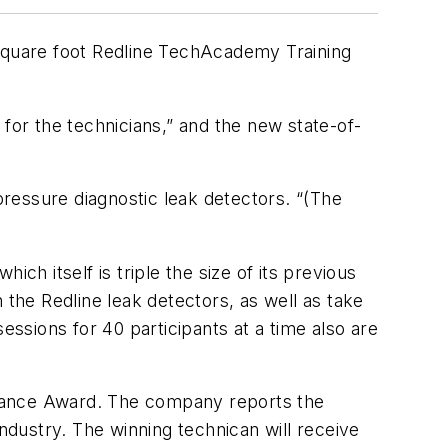
-square foot Redline TechAcademy Training
for the technicians,” and the new state-of-
ressure diagnostic leak detectors. “(The
ich itself is triple the size of its previous
 the Redline leak detectors, as well as take
essions for 40 participants at a time also are
ormance Award. The company reports the
industry. The winning technican will receive