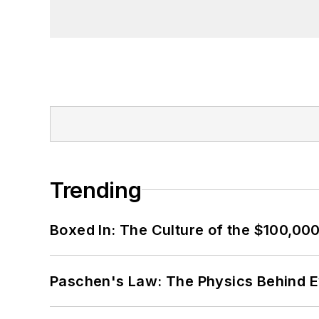
Trending
Boxed In: The Culture of the $100,00
Paschen's Law: The Physics Behind Ev