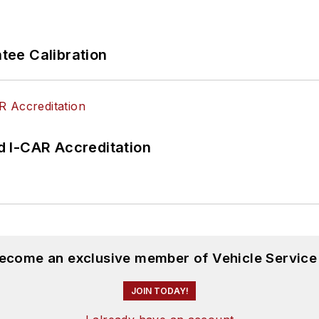
ee Calibration
 I-CAR Accreditation
become an exclusive member of Vehicle Service
JOIN TODAY!