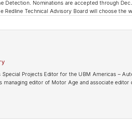
ne Detection. Nominations are accepted through Dec. 
he Redline Technical Advisory Board will choose the 
ry
 Special Projects Editor for the UBM Americas – Aut
 as managing editor of Motor Age and associate edito
up in 2006 after working in editing and writing posit
f-Union in Upper Sandusky, Ohio, in addition to publi
f the E.W. Scripps School of Journalism at Ohio Unive