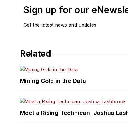
Sign up for our eNewsl
Get the latest news and updates
Related
Mining Gold in the Data
Meet a Rising Technican: Joshua Las