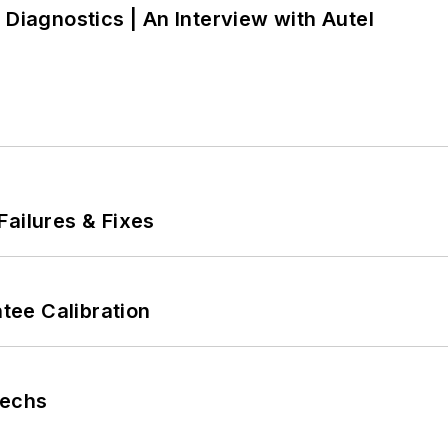
 Diagnostics | An Interview with Autel
Failures & Fixes
ee Calibration
Techs