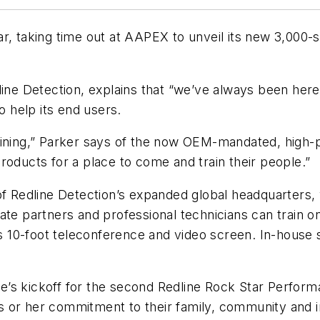
ar, taking time out at AAPEX to unveil its new 3,000
line Detection, explains that “we’ve always been here 
o help its end users.
aining,” Parker says of the now OEM-mandated, high-p
roducts for a place to come and train their people.”
t of Redline Detection’s expanded global headquarters, wh
te partners and professional technicians can train on
’s 10-foot teleconference and video screen. In-house s
line’s kickoff for the second Redline Rock Star Perf
his or her commitment to their family, community and 