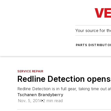
Your source for the
PARTS DISTRIBUTO
SERVICE REPAIR
Redline Detection ope
Redline Detection is in full gear, taking time ou
Tschanen Brandyberry
Nov. 5, 2014
2 min read