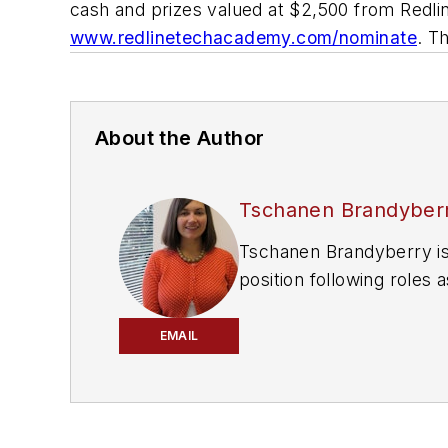
cash and prizes valued at $2,500 from Redli
www.redlinetechacademy.com/nominate
. T
About the Author
Tschanen Brandyber
Tschanen Brandyberry is
position following roles
joined the Automotive Gro
Ohio, and The Daily Chie
EMAIL
Tschanen is a graduate o