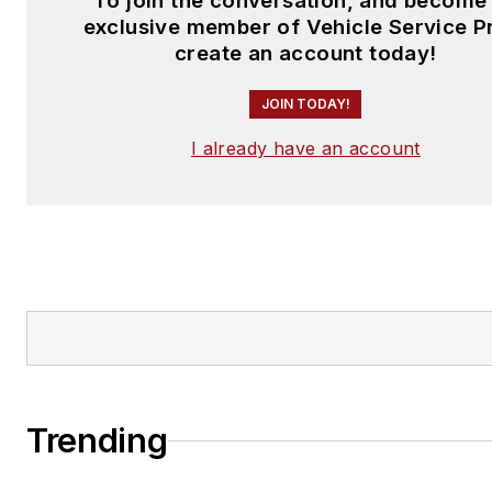
To join the conversation, and become
exclusive member of Vehicle Service P
create an account today!
JOIN TODAY!
I already have an account
Trending