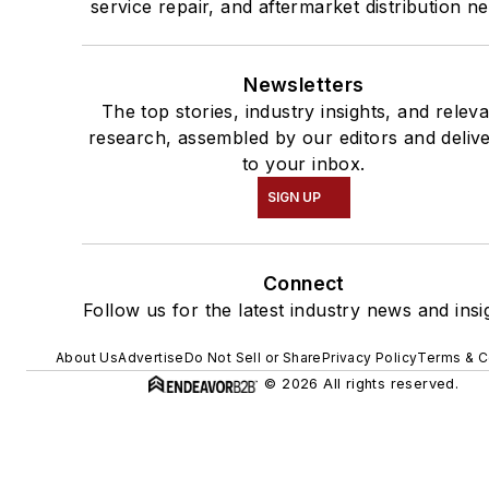
service repair, and aftermarket distribution n
Newsletters
The top stories, industry insights, and relev
research, assembled by our editors and deliv
to your inbox.
SIGN UP
Connect
Follow us for the latest industry news and insi
About Us
Advertise
Do Not Sell or Share
Privacy Policy
Terms & C
© 2026 All rights reserved.