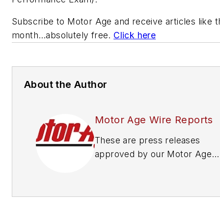
Subscribe to
Motor Age
and receive articles like 
month…absolutely free.
Click here
About the Author
Motor Age Wire Reports
These are press releases
approved by our Motor Age
Editors