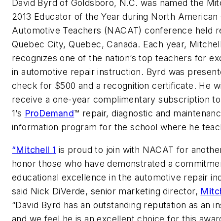
David Byrd of Goldsboro, N.C. was named the Mitc
2013 Educator of the Year during North American 
Automotive Teachers (NACAT) conference held re
Quebec City, Quebec, Canada. Each year, Mitchell
recognizes one of the nation’s top teachers for ex
in automotive repair instruction. Byrd was present
check for $500 and a recognition certificate. He wi
receive a one-year complimentary subscription to
1’s
ProDemand
™ repair, diagnostic and maintenan
information program for the school where he teac
“Mitchell 1
is proud to join with NACAT for anothe
honor those who have demonstrated a commitmen
educational excellence in the automotive repair in
said Nick DiVerde, senior marketing director,
Mitch
“David Byrd has an outstanding reputation as an in
and we feel he is an excellent choice for this awar