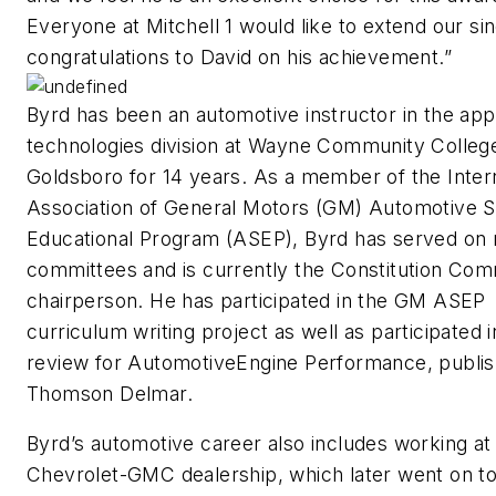
Everyone at Mitchell 1 would like to extend our si
congratulations to David on his achievement.”
Byrd has been an automotive instructor in the app
technologies division at Wayne Community College
Goldsboro for 14 years. As a member of the Intern
Association of General Motors (GM) Automotive S
Educational Program (ASEP), Byrd has served on
committees and is currently the Constitution Com
chairperson. He has participated in the GM ASEP
curriculum writing project as well as participated 
review for
Automotive
Engine Performance,
publi
Thomson Delmar.
Byrd’s automotive career also includes working at
Chevrolet-GMC dealership, which later went on to