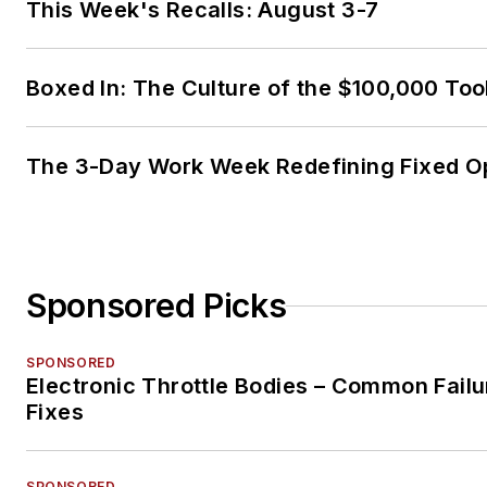
This Week's Recalls: August 3-7
Boxed In: The Culture of the $100,000 Too
The 3-Day Work Week Redefining Fixed O
Sponsored Picks
SPONSORED
Electronic Throttle Bodies – Common Failu
Fixes
SPONSORED