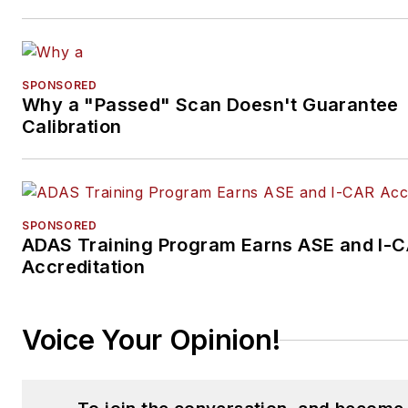
SPONSORED
Why a "Passed" Scan Doesn't Guarantee
Calibration
SPONSORED
ADAS Training Program Earns ASE and I-
Accreditation
Voice Your Opinion!