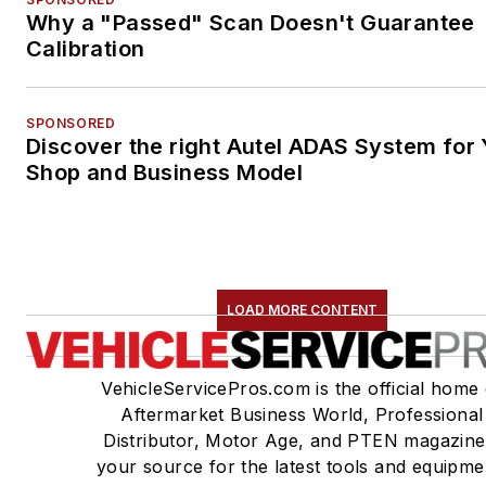
Why a "Passed" Scan Doesn't Guarantee
Calibration
SPONSORED
Discover the right Autel ADAS System for 
Shop and Business Model
LOAD MORE CONTENT
VehicleServicePros.com is the official home 
Aftermarket Business World, Professional
Distributor, Motor Age, and PTEN magazine
your source for the latest tools and equipme