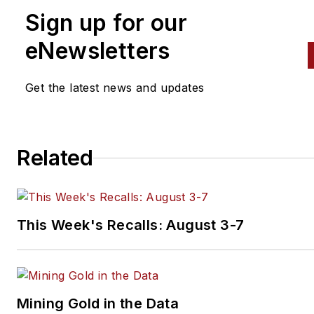
Sign up for our
eNewsletters
Get the latest news and updates
Related
This Week's Recalls: August 3-7
Mining Gold in the Data