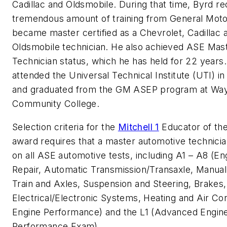
Cadillac and Oldsmobile. During that time, Byrd re
tremendous amount of training from General Mot
became master certified as a Chevrolet, Cadillac 
Oldsmobile technician. He also achieved ASE Mas
Technician status, which he has held for 22 years
attended the Universal Technical Institute (UTI) i
and graduated from the GM ASEP program at Wa
Community College.
Selection criteria for the
Mitchell 1
Educator of th
award requires that a master automotive technicia
on all ASE automotive tests, including A1 – A8 (En
Repair, Automatic Transmission/Transaxle, Manual
Train and Axles, Suspension and Steering, Brakes,
Electrical/Electronic Systems, Heating and Air Con
Engine Performance) and the L1 (Advanced Engin
Performance Exam).