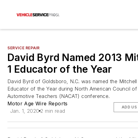
SERVICE REPAIR
David Byrd Named 2013 Mit
1 Educator of the Year
David Byrd of Goldsboro, N.C. was named the Mitchell
Educator of the Year during North American Council of
Automotive Teachers (NACAT) conference.
Motor Age Wire Reports
ADD US
Jan. 1, 2020
2 min read