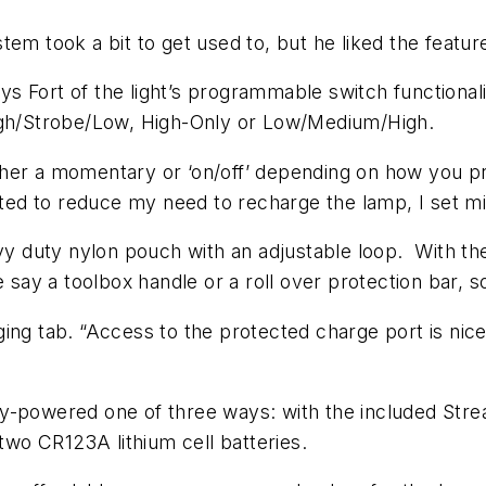
em took a bit to get used to, but he liked the featur
 Fort of the light’s programmable switch functionali
High/Strobe/Low, High-Only or Low/Medium/High.
either a momentary or ‘on/off’ depending on how you p
anted to reduce my need to recharge the lamp, I set 
vy duty nylon pouch with an adjustable loop. With the
e say a toolbox handle or a roll over protection bar, 
ing tab. “Access to the protected charge port is nice
y-powered one of three ways: with the included Strea
 two CR123A lithium cell batteries.