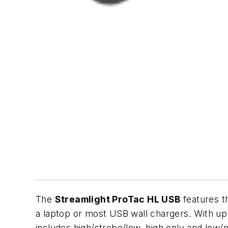
The
Streamlight ProTac HL USB
features th
a laptop or most USB wall chargers. With u
includes high/strobe/low, high only and low/