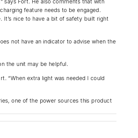
” says Fort. He also comments that with
he charging feature needs to be engaged.
It’s nice to have a bit of safety built right
does not have an indicator to advise when the
n the unit may be helpful.
Fort. “When extra light was needed I could
ries, one of the power sources this product