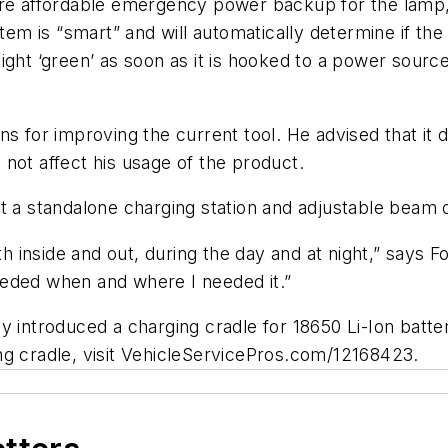
ore affordable emergency power backup for the lamp,
stem is “smart” and will automatically determine if t
light ‘green’ as soon as it is hooked to a power source. 
ns for improving the current tool. He advised that it 
d not affect his usage of the product.
t a standalone charging station and adjustable beam o
th inside and out, during the day and at night,” says 
eeded when and where I needed it.”
y introduced a charging cradle for 18650 Li-Ion batte
ng cradle, visit VehicleServicePros.com/12168423.