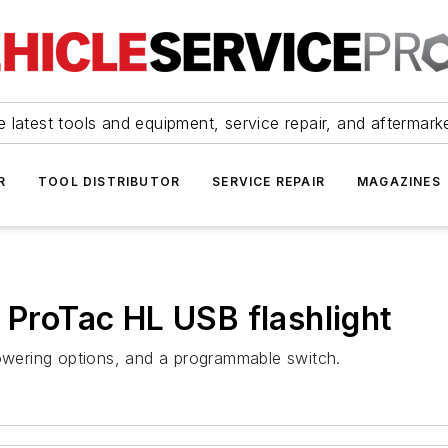
 latest tools and equipment, service repair, and aftermark
R
TOOL DISTRIBUTOR
SERVICE REPAIR
MAGAZINES
 ProTac HL USB flashlight
powering options, and a programmable switch.