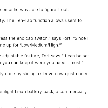
e once he was able to figure it out.
ty. The Ten-Tap function allows users to
ress the end cap switch,” says Fort. “Since I
mine up for ‘Low/Medium/High.’”
 adjustable feature, Fort says “It can be set
so you can keep it were you need it most.”
ly done by sliding a sleeve down just under
mlight Li-ion battery pack, a commercially