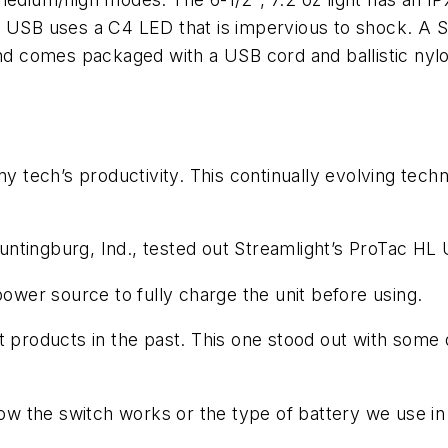
L USB uses a C4 LED that is impervious to shock. A S
and comes packaged with a USB cord and ballistic nyl
any tech’s productivity. This continually evolving te
Huntingburg, Ind., tested out Streamlight’s ProTac HL 
power source to fully charge the unit before using.
t products in the past. This one stood out with some 
ow the switch works or the type of battery we use in i