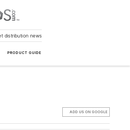
et distribution news
PRODUCT GUIDE
ADD US ON GOOGLE