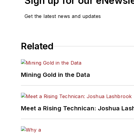
Sign up for our eNewsl
Get the latest news and updates
Related
Mining Gold in the Data
Meet a Rising Technican: Joshua Las