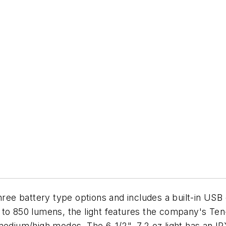
ree battery type options and includes a built-in USB 
p to 850 lumens, the light features the company's T
medium/high modes. The 6-1/2", 7.2 oz light has an IP