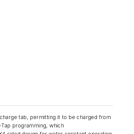
charge tab, permitting it to be charged from
en-Tap programming, which
X4 rated design for water-resistant operation