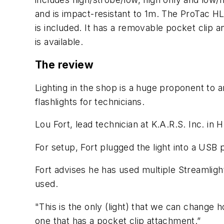
and is impact-resistant to 1m. The ProTac H
is included. It has a removable pocket clip 
is available.
The review
Lighting in the shop is a huge proponent to 
flashlights for technicians.
Lou Fort, lead technician at K.A.R.S. Inc. in 
For setup, Fort plugged the light into a USB 
Fort advises he has used multiple Streamligh
used.
"This is the only (light) that we can change h
one that has a pocket clip attachment.”