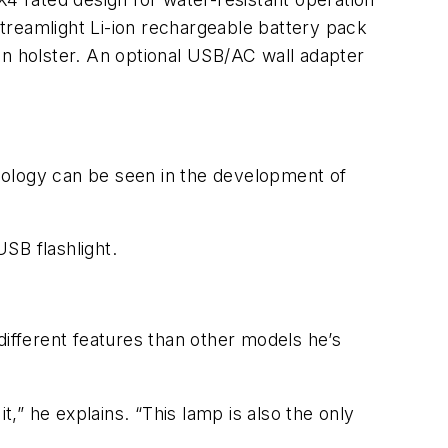
treamlight Li-ion rechargeable battery pack
on holster. An optional USB/AC wall adapter
chnology can be seen in the development of
USB flashlight.
different features than other models he’s
t,” he explains. “This lamp is also the only