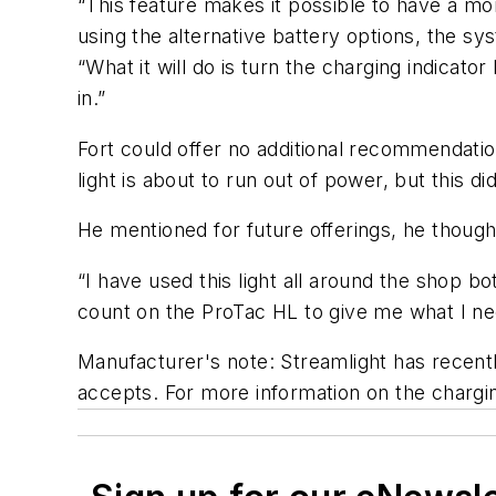
“This feature makes it possible to have a m
using the alternative battery options, the sy
“What it will do is turn the charging indicator 
in.”
Fort could offer no additional recommendatio
light is about to run out of power, but this di
He mentioned for future offerings, he though
“I have used this light all around the shop bo
count on the ProTac HL to give me what I n
Manufacturer's note: Streamlight has recentl
accepts. For more information on the chargi