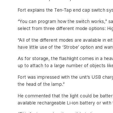
Fort explains the Ten-Tap end cap switch syst
“You can program how the switch works,” says
select from three different mode options: 
“All of the different modes are available in 
have little use of the ‘Strobe’ option and w
As for storage, the flashlight comes in a hea
up to attach to a large number of objects lik
Fort was impressed with the unit’s USB charg
the head of the lamp.”
He commented that the light could be batter
available rechargeable Li-ion battery or with