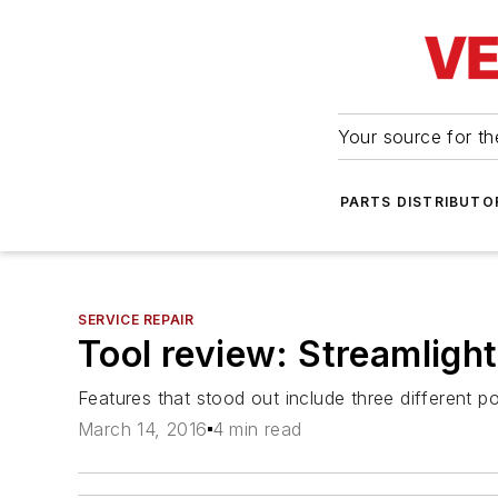
Your source for the
PARTS DISTRIBUTO
SERVICE REPAIR
Tool review: Streamlight
Features that stood out include three different 
March 14, 2016
4 min read