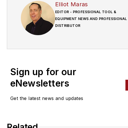
Elliot Maras
EDITOR - PROFESSIONAL TOOL &
EQUIPMENT NEWS AND PROFESSIONAL
DISTRIBUTOR
Sign up for our
eNewsletters
Get the latest news and updates
Related