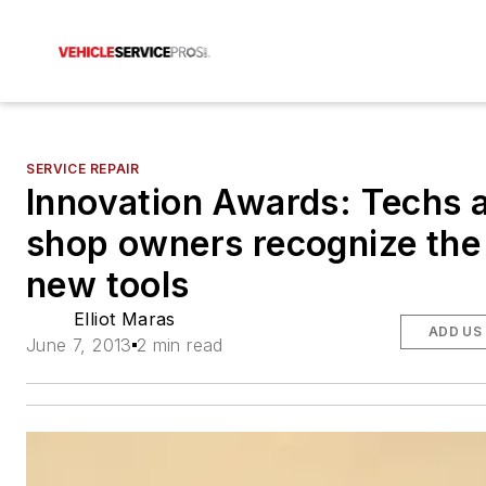
SERVICE REPAIR
Innovation Awards: Techs 
shop owners recognize the
new tools
Elliot Maras
ADD US
June 7, 2013
2 min read