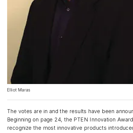
Elliot Maras
The votes are in and the results have been annou
Beginning on page 24, the PTEN Innovation Awar
recognize the most innovative products introduced