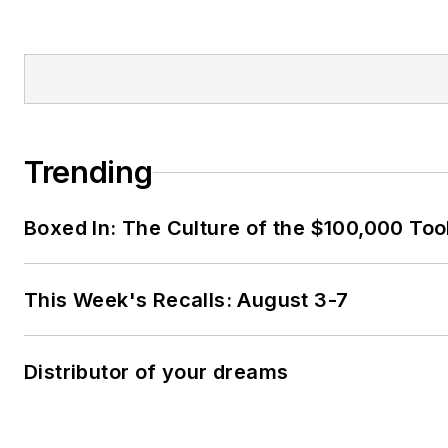
Trending
Boxed In: The Culture of the $100,000 Too
This Week's Recalls: August 3-7
Distributor of your dreams