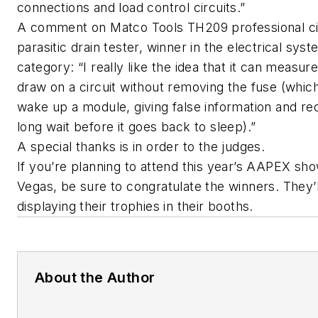
connections and load control circuits.”
A comment on Matco Tools TH209 professional ci
parasitic drain tester, winner in the electrical sys
category: “I really like the idea that it can measur
draw on a circuit without removing the fuse (whic
wake up a module, giving false information and req
long wait before it goes back to sleep).”
A special thanks is in order to the judges.
If you’re planning to attend this year’s AAPEX sho
Vegas, be sure to congratulate the winners. They’l
displaying their trophies in their booths.
About the Author