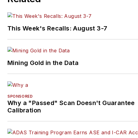
This Week's Recalls: August 3-7
Mining Gold in the Data
SPONSORED
Why a "Passed" Scan Doesn't Guarantee
Calibration