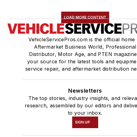
LOAD MORE CONTENT
VehicleServicePros.com is the official home 
Aftermarket Business World, Professional
Distributor, Motor Age, and PTEN magazine
your source for the latest tools and equipme
service repair, and aftermarket distribution n
Newsletters
The top stories, industry insights, and relev
research, assembled by our editors and deliv
to your inbox.
SIGN UP