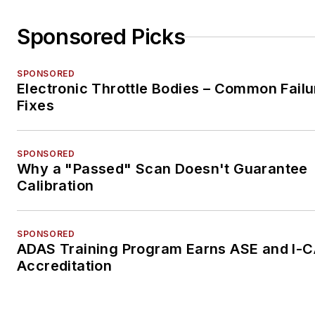
Sponsored Picks
SPONSORED
Electronic Throttle Bodies – Common Failu
Fixes
SPONSORED
Why a "Passed" Scan Doesn't Guarantee
Calibration
SPONSORED
ADAS Training Program Earns ASE and I-
Accreditation