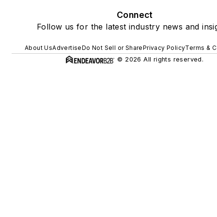
Connect
Follow us for the latest industry news and insi
About Us
Advertise
Do Not Sell or Share
Privacy Policy
Terms & C
© 2026 All rights reserved.