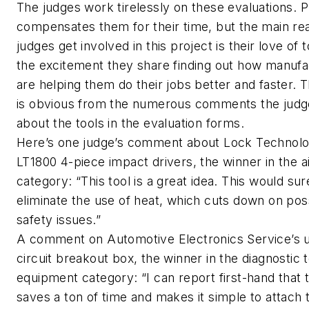
The judges work tirelessly on these evaluations.
compensates them for their time, but the main re
judges get involved in this project is their love of 
the excitement they share finding out how manufa
are helping them do their jobs better and faster. 
is obvious from the numerous comments the jud
about the tools in the evaluation forms.
Here’s one judge’s comment about Lock Technolo
LT1800 4-piece impact drivers, the winner in the ai
category: “This tool is a great idea. This would sur
eliminate the use of heat, which cuts down on pos
safety issues.”
A comment on Automotive Electronics Service’s 
circuit breakout box, the winner in the diagnostic 
equipment category: “I can report first-hand that t
saves a ton of time and makes it simple to attach 