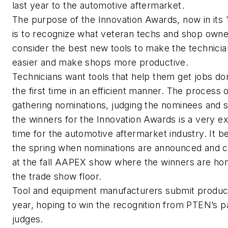
last year to the automotive aftermarket.
The purpose of the Innovation Awards, now in its 
is to recognize what veteran techs and shop own
consider the best new tools to make the technicia
easier and make shops more productive.
Technicians want tools that help them get jobs do
the first time in an efficient manner. The process 
gathering nominations, judging the nominees and s
the winners for the Innovation Awards is a very ex
time for the automotive aftermarket industry. It be
the spring when nominations are announced and 
at the fall AAPEX show where the winners are ho
the trade show floor.
Tool and equipment manufacturers submit produc
year, hoping to win the recognition from PTEN’s p
judges.