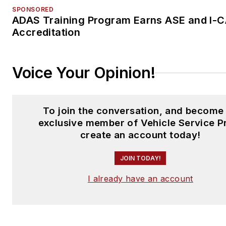
SPONSORED
ADAS Training Program Earns ASE and I-
Accreditation
Voice Your Opinion!
To join the conversation, and become
exclusive member of Vehicle Service P
create an account today!
JOIN TODAY!
I already have an account