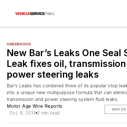
UNDERHOOD
New Bar’s Leaks One Seal 
Leak fixes oil, transmissio
power steering leaks
Bar’s Leaks has combined three of its popular stop lea
into a unique new multipurpose formula that can elimin
transmission and power steering system fluid leaks.
Motor Age Wire Reports
ADD US
Oct. 6, 2014
2 min read