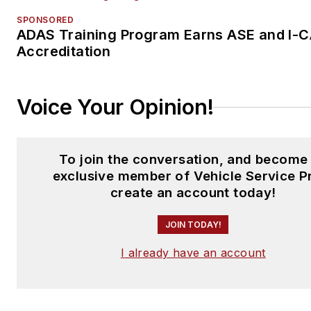
SPONSORED
ADAS Training Program Earns ASE and I-
Accreditation
Voice Your Opinion!
To join the conversation, and become
exclusive member of Vehicle Service P
create an account today!
JOIN TODAY!
I already have an account