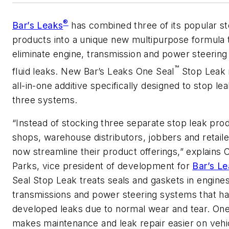
®
Bar’s Leaks
has combined three of its popular st
products into a unique new multipurpose formula 
eliminate engine, transmission and power steerin
™
fluid leaks. New Bar’s Leaks One Seal
Stop Leak i
all-in-one additive specifically designed to stop leak
three systems.
“Instead of stocking three separate stop leak pro
shops, warehouse distributors, jobbers and retail
now streamline their product offerings,” explains 
Parks, vice president of development for
Bar’s L
Seal Stop Leak treats seals and gaskets in engines
transmissions and power steering systems that h
developed leaks due to normal wear and tear. One
makes maintenance and leak repair easier on vehi