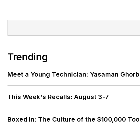
Trending
Meet a Young Technician: Yasaman Ghorb
This Week's Recalls: August 3-7
Boxed In: The Culture of the $100,000 Too