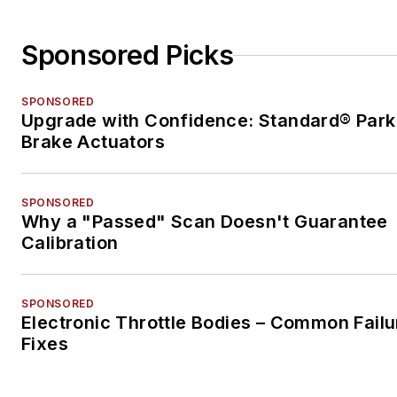
Sponsored Picks
SPONSORED
Upgrade with Confidence: Standard® Park
Brake Actuators
SPONSORED
Why a "Passed" Scan Doesn't Guarantee
Calibration
SPONSORED
Electronic Throttle Bodies – Common Failu
Fixes