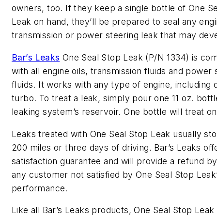
owners, too. If they keep a single bottle of One S
Leak on hand, they’ll be prepared to seal any engin
transmission or power steering leak that may deve
Bar’s Leaks
One Seal Stop Leak (P/N 1334) is com
with all engine oils, transmission fluids and power 
fluids. It works with any type of engine, including 
turbo. To treat a leak, simply pour one 11 oz. bottl
leaking system’s reservoir. One bottle will treat on
Leaks treated with One Seal Stop Leak usually sto
200 miles or three days of driving. Bar’s Leaks off
satisfaction guarantee and will provide a refund by
any customer not satisfied by One Seal Stop Leak
performance.
Like all Bar’s Leaks products, One Seal Stop Leak 