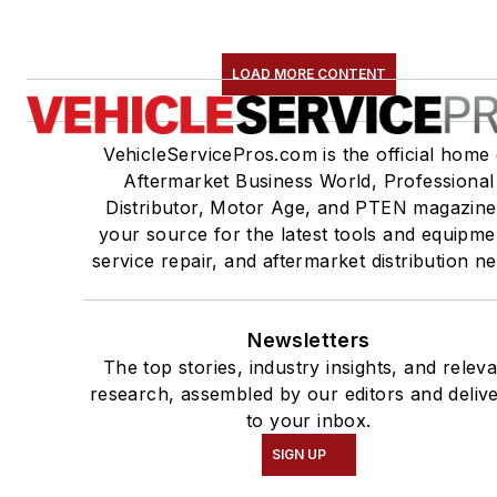
LOAD MORE CONTENT
VehicleServicePros.com is the official home 
Aftermarket Business World, Professional
Distributor, Motor Age, and PTEN magazine
your source for the latest tools and equipme
service repair, and aftermarket distribution n
Newsletters
The top stories, industry insights, and relev
research, assembled by our editors and deliv
to your inbox.
SIGN UP