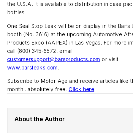
the U.S.A. It is available to distribution in case pac
bottles.
One Seal Stop Leak will be on display in the Bar’s
booth (No. 3616) at the upcoming Automotive Af
Products Expo (AAPEX) in Las Vegas. For more in
call (800) 345-6572, email
customersupport@barsproducts.com
or visit
www.barsleaks.com
.
Subscribe to
Motor Age
and receive articles like 
month…absolutely free.
Click here
About the Author