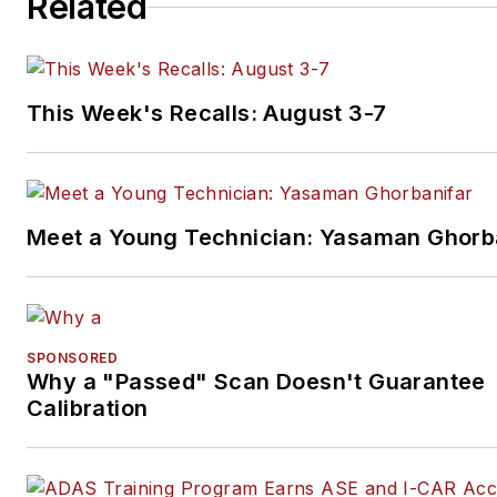
Related
This Week's Recalls: August 3-7
Meet a Young Technician: Yasaman Ghorb
SPONSORED
Why a "Passed" Scan Doesn't Guarantee
Calibration