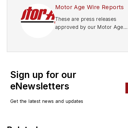
Motor Age Wire Reports
These are press releases
approved by our Motor Age
Editors
Sign up for our
eNewsletters
Get the latest news and updates