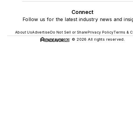
Connect
Follow us for the latest industry news and insi
About Us
Advertise
Do Not Sell or Share
Privacy Policy
Terms & C
© 2026 All rights reserved.