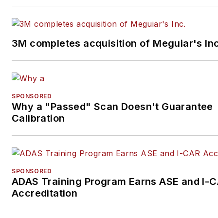
3M completes acquisition of Meguiar's Inc
SPONSORED
Why a "Passed" Scan Doesn't Guarantee
Calibration
SPONSORED
ADAS Training Program Earns ASE and I-
Accreditation