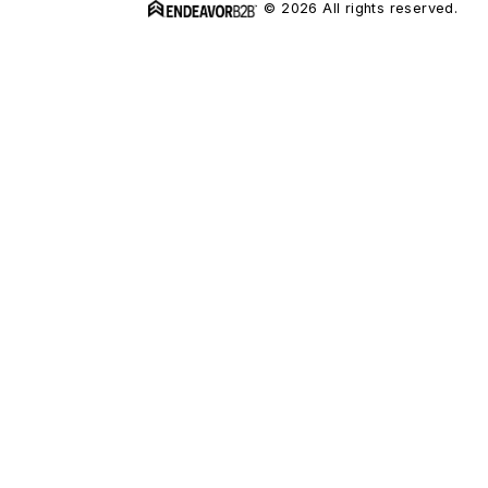
© 2026 All rights reserved.