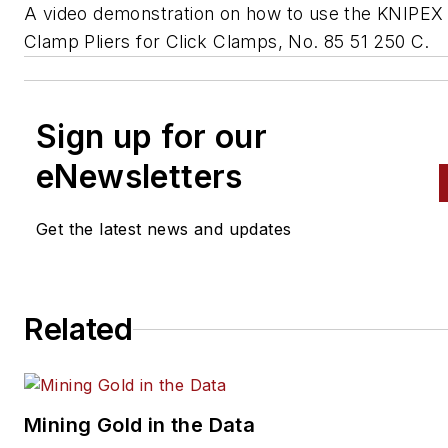
A video demonstration on how to use the KNIPEX
Clamp Pliers for Click Clamps, No. 85 51 250 C.
Sign up for our
eNewsletters
Get the latest news and updates
Related
Mining Gold in the Data