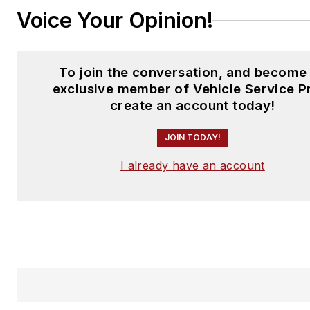
Voice Your Opinion!
To join the conversation, and become
exclusive member of Vehicle Service P
create an account today!
JOIN TODAY!
I already have an account