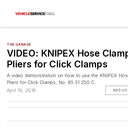
THE GARAGE
VIDEO: KNIPEX Hose Clam
Pliers for Click Clamps
A video demonstration on how to use the KNIPEX Ho
Pliers for Click Clamps, No. 85 51 250 C.
April 19, 2016
ADD US