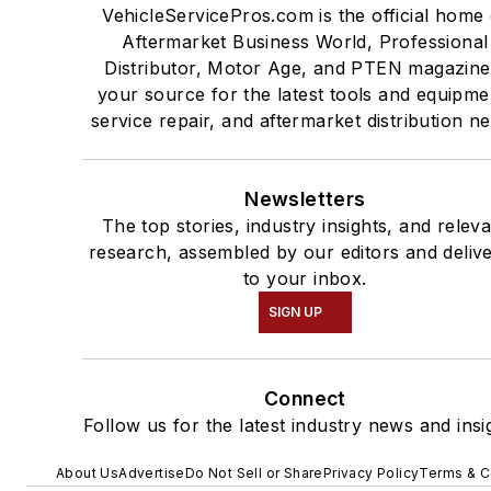
VehicleServicePros.com is the official home 
Aftermarket Business World, Professional
Distributor, Motor Age, and PTEN magazine
your source for the latest tools and equipme
service repair, and aftermarket distribution n
Newsletters
The top stories, industry insights, and relev
research, assembled by our editors and deliv
to your inbox.
SIGN UP
Connect
Follow us for the latest industry news and insi
About Us
Advertise
Do Not Sell or Share
Privacy Policy
Terms & C