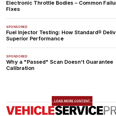
Electronic Throttle Bodies – Common Failu
Fixes
SPONSORED
Fuel Injector Testing: How Standard® Deli
Superior Performance
SPONSORED
Why a "Passed" Scan Doesn't Guarantee
Calibration
LOAD MORE CONTENT