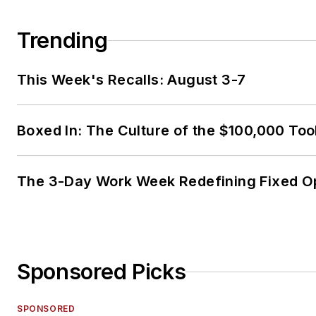
Trending
This Week's Recalls: August 3-7
Boxed In: The Culture of the $100,000 Too
The 3-Day Work Week Redefining Fixed O
Sponsored Picks
SPONSORED