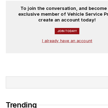
To join the conversation, and become
exclusive member of Vehicle Service P
create an account today!
JOIN TODAY!
I already have an account
Trending