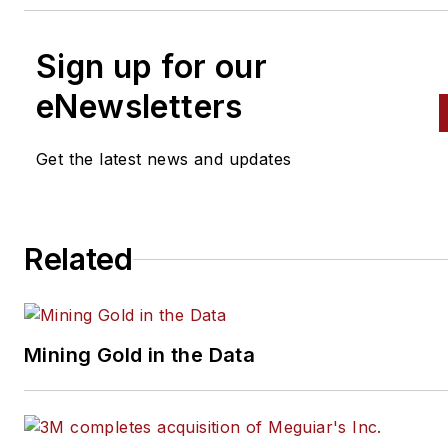
Sign up for our
eNewsletters
Get the latest news and updates
Related
Mining Gold in the Data