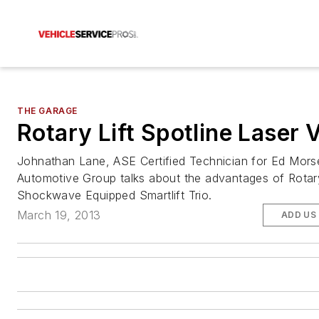
THE GARAGE
Rotary Lift Spotline Laser 
Johnathan Lane, ASE Certified Technician for Ed Mors
Automotive Group talks about the advantages of Rotary
Shockwave Equipped Smartlift Trio.
March 19, 2013
ADD US