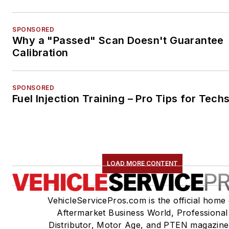
SPONSORED
Why a "Passed" Scan Doesn't Guarantee
Calibration
SPONSORED
Fuel Injection Training – Pro Tips for Tech
LOAD MORE CONTENT
VehicleServicePros.com is the official home 
Aftermarket Business World, Professional
Distributor, Motor Age, and PTEN magazine