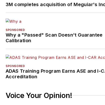
3M completes acquisition of Meguiar's Inc
SPONSORED
Why a "Passed" Scan Doesn't Guarantee
Calibration
SPONSORED
ADAS Training Program Earns ASE and I-
Accreditation
Voice Your Opinion!