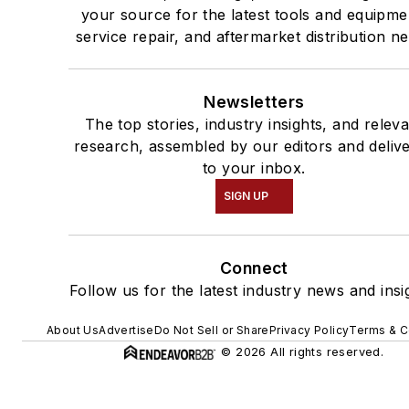
your source for the latest tools and equipme
service repair, and aftermarket distribution n
Newsletters
The top stories, industry insights, and relev
research, assembled by our editors and deliv
to your inbox.
SIGN UP
Connect
Follow us for the latest industry news and insi
About Us
Advertise
Do Not Sell or Share
Privacy Policy
Terms & C
© 2026 All rights reserved.