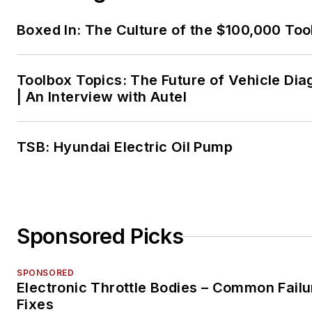
Boxed In: The Culture of the $100,000 Too
Toolbox Topics: The Future of Vehicle Dia
| An Interview with Autel
TSB: Hyundai Electric Oil Pump
Sponsored Picks
SPONSORED
Electronic Throttle Bodies – Common Failu
Fixes