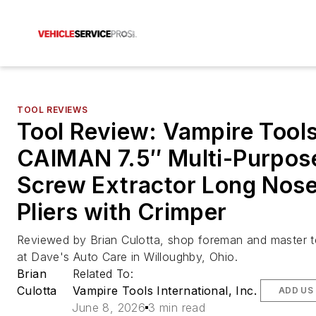
TOOL REVIEWS
Tool Review: Vampire Tool
CAIMAN 7.5″ Multi-Purpos
Screw Extractor Long Nos
Pliers with Crimper
Reviewed by Brian Culotta, shop foreman and master t
at Dave's Auto Care in Willoughby, Ohio.
Brian
Related To:
Culotta
Vampire Tools International, Inc.
ADD US
June 8, 2026
3 min read