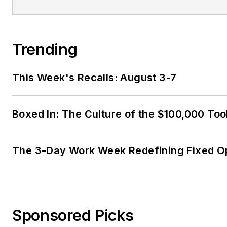
Trending
This Week's Recalls: August 3-7
Boxed In: The Culture of the $100,000 Too
The 3-Day Work Week Redefining Fixed O
Sponsored Picks