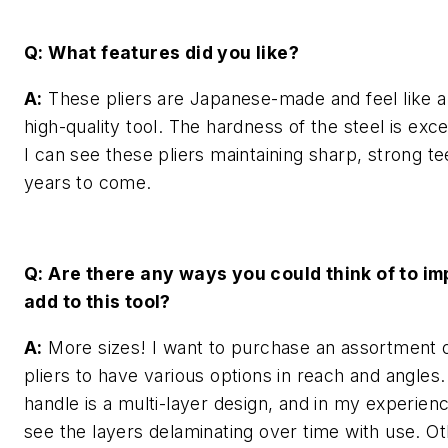
Q: What features did you like?
A:
These pliers are Japanese-made and feel like a
high-quality tool. The hardness of the steel is exce
I can see these pliers maintaining sharp, strong te
years to come.
Q: Are there any ways you could think of to im
add to this tool?
A:
More sizes! I want to purchase an assortment 
pliers to have various options in reach and angles.
handle is a multi-layer design, and in my experienc
see the layers delaminating over time with use. Ot