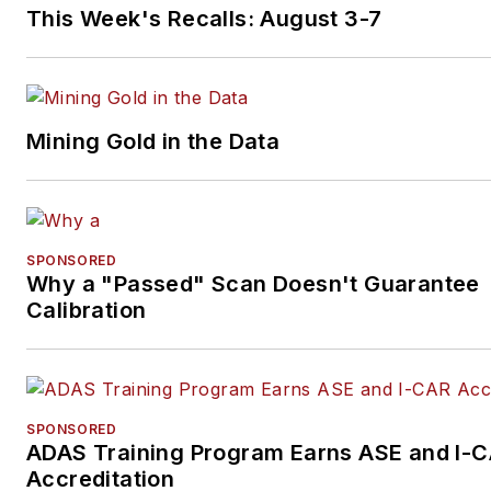
This Week's Recalls: August 3-7
Mining Gold in the Data
SPONSORED
Why a "Passed" Scan Doesn't Guarantee
Calibration
SPONSORED
ADAS Training Program Earns ASE and I-
Accreditation