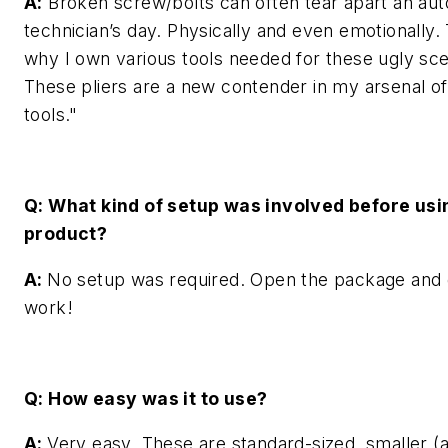
A:
Broken screw/bolts can often tear apart an au
technician’s day. Physically and even emotionally. 
why I own various tools needed for these ugly sce
These pliers are a new contender in my arsenal o
tools."
Q: What kind of setup was involved before usi
product?
A:
No setup was required. Open the package and 
work!
Q: How easy was it to use?
A:
Very easy. These are standard-sized, smaller (