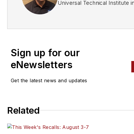
Universal Technical Institute i
Chicago, Illinois. After graduat
he started working for an
independent car dealership as
lead technician for seven year
He then moved to a new job a
Sign up for our
independent repair shop whe
he stayed for three years. H
eNewsletters
works at Dave's Auto Care in
Willoughby, Ohio, as the shop
Get the latest news and updates
foreman and ASE Master L1, 
technician.
Related