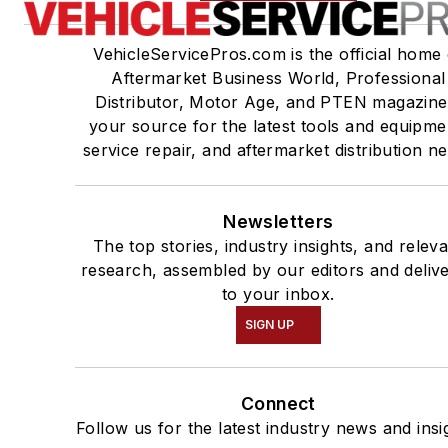
VehicleServicePros.com is the official home 
Aftermarket Business World, Professional
Distributor, Motor Age, and PTEN magazine
your source for the latest tools and equipme
service repair, and aftermarket distribution n
Newsletters
The top stories, industry insights, and relev
research, assembled by our editors and deliv
to your inbox.
SIGN UP
Connect
Follow us for the latest industry news and insi