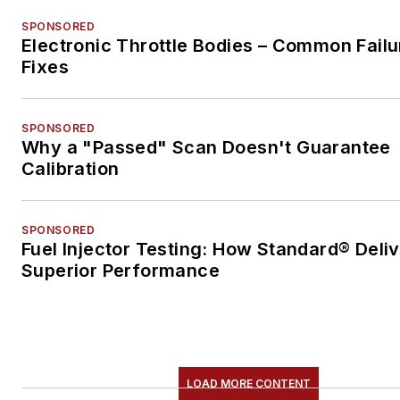
SPONSORED
Electronic Throttle Bodies – Common Failu
Fixes
SPONSORED
Why a "Passed" Scan Doesn't Guarantee
Calibration
SPONSORED
Fuel Injector Testing: How Standard® Deli
Superior Performance
LOAD MORE CONTENT