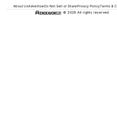
About Us
Advertise
Do Not Sell or Share
Privacy Policy
Terms & C
© 2026 All rights reserved.