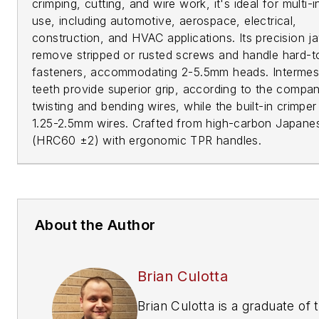
crimping, cutting, and wire work, it's ideal for multi-
use, including automotive, aerospace, electrical,
construction, and HVAC applications. Its precision j
remove stripped or rusted screws and handle hard-t
fasteners, accommodating 2-5.5mm heads. Interme
teeth provide superior grip, according to the compan
twisting and bending wires, while the built-in crimper 
1.25-2.5mm wires. Crafted from high-carbon Japanes
(HRC60 ±2) with ergonomic TPR handles.
About the Author
Brian Culotta
Brian Culotta is a graduate of 