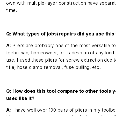
own with multiple-layer construction have separa
time.
Q: What types of jobs/repairs did you use this 
A:
Pliers are probably one of the most versatile to
technician, homeowner, or tradesman of any kind
use. I used these pliers for screw extraction due t
title, hose clamp removal, fuse pulling, etc.
Q: How does this tool compare to other tools 
used like it?
A:
I have well over 100 pairs of pliers in my toolbo