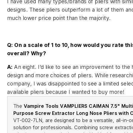
I have used many types/brands of pliers with simil
designs. These pliers outperform a lot of them an
much lower price point than the majority.
Q: On a scale of 1 to 10, how would you rate thi
overall? Why?
A:
An eight. I’d like to see an improvement to the
design and more choices of pliers. While researchi
company, I was disappointed to see a limited selec
available pliers because I wanted to buy more!
The
Vampire Tools VAMPLIERS CAIMAN 7.5" Multi
Purpose Screw Extractor Long Nose Pliers with 
VT-002-7LN, are designed to be a versatile, all-in-
solution for professionals. Combining screw extracti