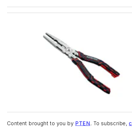
Content brought to you by
PTEN
. To subscribe,
c