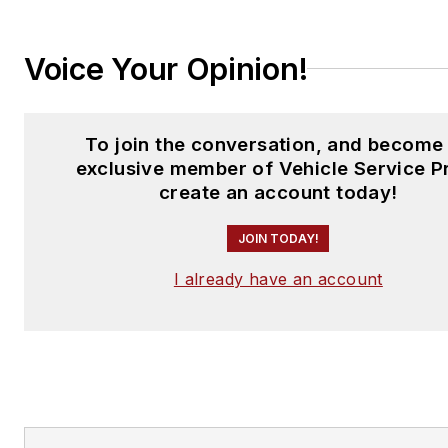
Voice Your Opinion!
To join the conversation, and become
exclusive member of Vehicle Service P
create an account today!
JOIN TODAY!
I already have an account