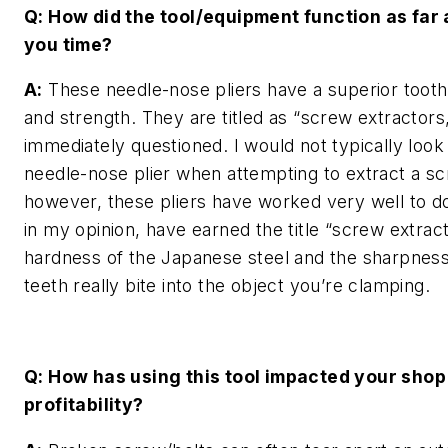
Q: How did the tool/equipment function as far
you time?
A:
These needle-nose pliers have a superior tooth
and strength. They are titled as “screw extractors,
immediately questioned. I would not typically look
needle-nose plier when attempting to extract a s
however, these pliers have worked very well to d
in my opinion, have earned the title “screw extrac
hardness of the Japanese steel and the sharpness
teeth really bite into the object you’re clamping.
Q: How has using this tool impacted your shop
profitability?