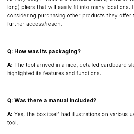
long) pliers that will easily fit into many locations. 
considering purchasing other products they offer 
further access/reach.
Q: How was its packaging?
A:
The tool arrived in a nice, detailed cardboard sl
highlighted its features and functions.
Q: Was there a manual included?
A:
Yes, the box itself had illustrations on various u
tool.