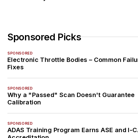
Sponsored Picks
SPONSORED
Electronic Throttle Bodies – Common Failu
Fixes
SPONSORED
Why a "Passed" Scan Doesn't Guarantee
Calibration
SPONSORED
ADAS Training Program Earns ASE and I-
Accreditation