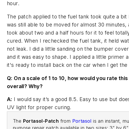
hour.
The patch applied to the fuel tank took quite a bit 
was still able to be moved for almost 30 minutes, 
took about two and a half hours for it to feel total
cured. When I rechecked the fuel tank, it held wat
not leak. I did a little sanding on the bumper cove
and it was easy to shape. I applied a little primer
it's ready to install back on the car when I get th
Q: On a scale of 1 to 10, how would you rate this
overall? Why?
A:
I would say it’s a good 8.5. Easy to use but doe
UV light for proper curing.
The
Portasol-Patch
from
Portasol
is an instant, mul
purpose repair patch available in two sizes: 3” by 6