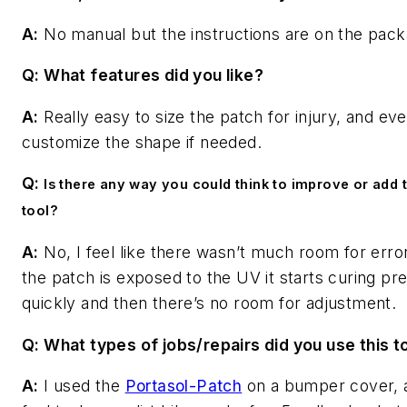
A:
No manual but the instructions are on the pack
Q: What features did you like?
A:
Really easy to size the patch for injury, and eve
customize the shape if needed.
Q:
Is there any way you could think to improve or add t
tool?
A:
No, I feel like there wasn’t much room for erro
the patch is exposed to the UV it starts curing pre
quickly and then there’s no room for adjustment.
Q: What types of jobs/repairs did you use this t
A:
I used the
Portasol-Patch
on a bumper cover, 