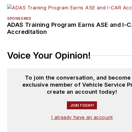
SPONSORED
ADAS Training Program Earns ASE and I-
Accreditation
Voice Your Opinion!
To join the conversation, and become
exclusive member of Vehicle Service P
create an account today!
JOIN TODAY!
I already have an account