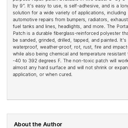
by 9”. It's easy to use, is self-adhesive, and is a lon
solution for a wide variety of applications, including
automotive repairs from bumpers, radiators, exhaust
fuel tanks and lines, headlights, and more. The Port
Patch is a durable fiberglass-reinforced polyester th
be sanded, grinded, drilled, tapped, and painted. It's
waterproof, weather-proof, rot, rust, fire and impact
while also being chemical and temperature resistant
-40 to 392 degrees F. The non-toxic patch will wor
almost any hard surface and will not shrink or expan
application, or when cured.
About the Author