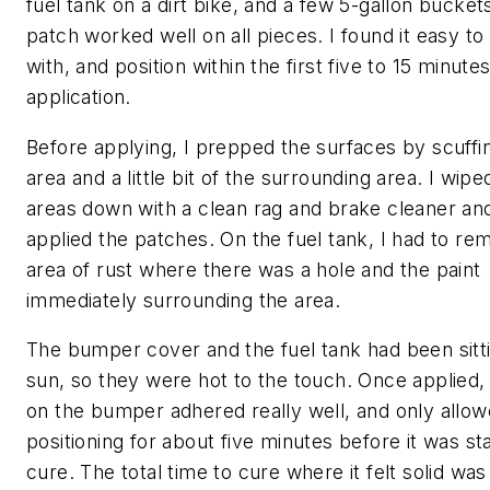
fuel tank on a dirt bike, and a few 5-gallon bucket
patch worked well on all pieces. I found it easy t
with, and position within the first five to 15 minutes
application.
Before applying, I prepped the surfaces by scuffi
area and a little bit of the surrounding area. I wipe
areas down with a clean rag and brake cleaner an
applied the patches. On the fuel tank, I had to re
area of rust where there was a hole and the paint
immediately surrounding the area.
The bumper cover and the fuel tank had been sitti
sun, so they were hot to the touch. Once applied,
on the bumper adhered really well, and only allow
positioning for about five minutes before it was sta
cure. The total time to cure where it felt solid wa