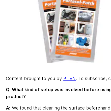
Content brought to you by
PTEN
. To subscribe, 
Q: What kind of setup was involved before usin
product?
A:
We found that cleaning the surface beforehand