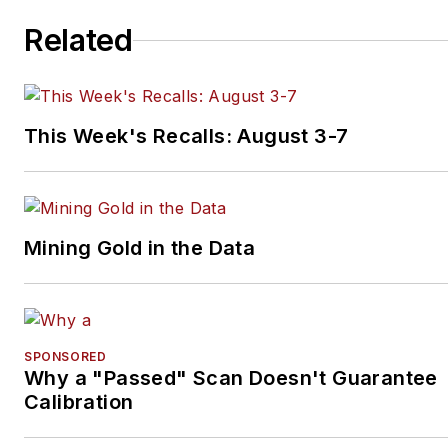
his own franchise.
Related
This Week's Recalls: August 3-7
Mining Gold in the Data
SPONSORED
Why a "Passed" Scan Doesn't Guarantee
Calibration