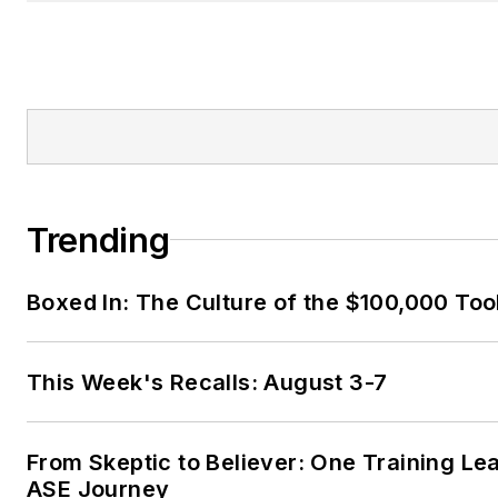
Trending
Boxed In: The Culture of the $100,000 Too
This Week's Recalls: August 3-7
From Skeptic to Believer: One Training Le
ASE Journey