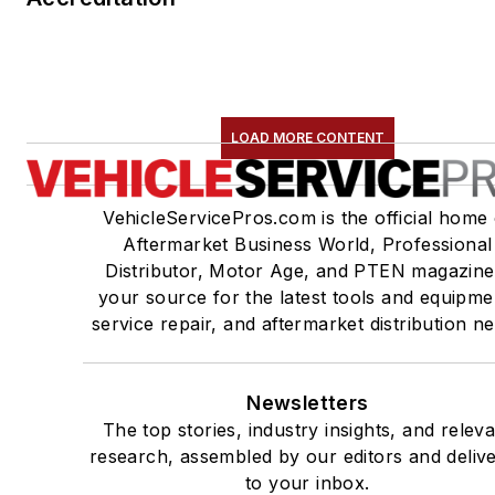
LOAD MORE CONTENT
VehicleServicePros.com is the official home 
Aftermarket Business World, Professional
Distributor, Motor Age, and PTEN magazine
your source for the latest tools and equipme
service repair, and aftermarket distribution n
Newsletters
The top stories, industry insights, and relev
research, assembled by our editors and deliv
to your inbox.