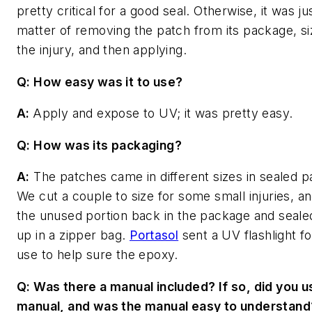
pretty critical for a good seal. Otherwise, it was ju
matter of removing the patch from its package, siz
the injury, and then applying.
Q: How easy was it to use?
A:
Apply and expose to UV; it was pretty easy.
Q: How was its packaging?
A:
The patches came in different sizes in sealed 
We cut a couple to size for some small injuries, a
the unused portion back in the package and sealed
up in a zipper bag.
Portasol
sent a UV flashlight fo
use to help sure the epoxy.
Q: Was there a manual included? If so, did you u
manual, and was the manual easy to understand