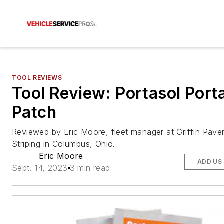
TOOL REVIEWS
Tool Review: Portasol Port
Patch
Reviewed by Eric Moore, fleet manager at Griffin Pav
Striping in Columbus, Ohio.
Eric Moore
ADD US
Sept. 14, 2023
3 min read