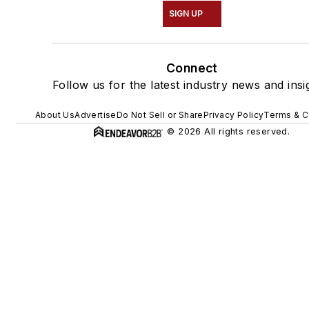
SIGN UP
Connect
Follow us for the latest industry news and insi
About Us
Advertise
Do Not Sell or Share
Privacy Policy
Terms & C
© 2026 All rights reserved.