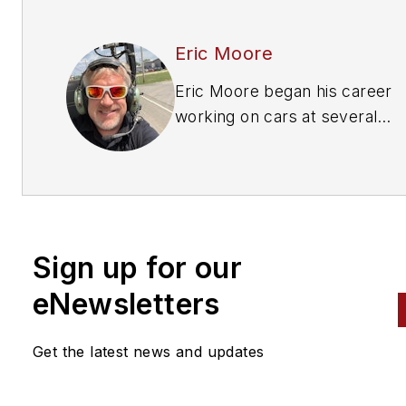
Eric Moore
Eric Moore began his career
working on cars at several
franchise dealerships. Initially
leaned towards smaller vehicl
settling into Powersports
vehicles, where he stayed for
over 20 years. Then, Moore 
Sign up for our
the total opposite direction,
landing at a medium and heav
eNewsletters
duty truck dealership. Eventua
he moved into management a
Get the latest news and updates
has performed most roles at 
dealership level except for o