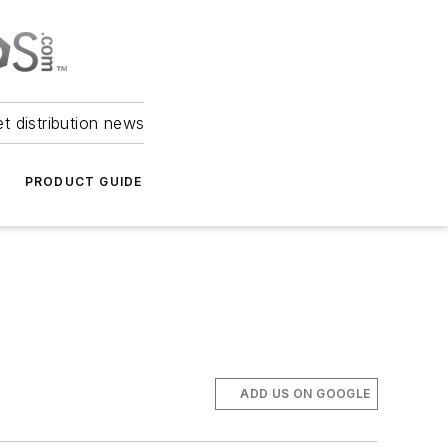
et distribution news
PRODUCT GUIDE
ADD US ON GOOGLE