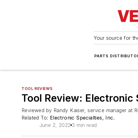
Your source for the
PARTS DISTRIBUTO
TOOL REVIEWS
Tool Review: Electronic
Reviewed by Randy Kaiser, service manager at Ro
Related To:
Electronic Specialties, Inc.
June 2, 2022
3 min read