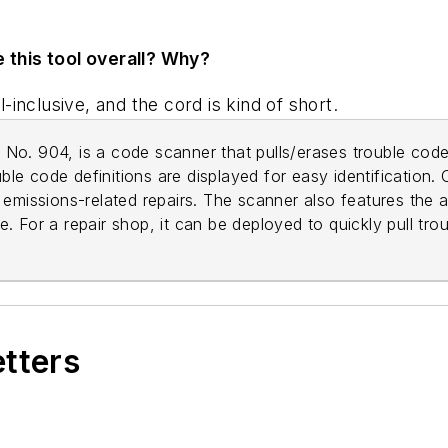
e this tool overall? Why?
l-inclusive, and the cord is kind of short.
, No. 904, is a code scanner that pulls/erases trouble code
uble code definitions are displayed for easy identification. 
emissions-related repairs. The scanner also features the a
 For a repair shop, it can be deployed to quickly pull tro
etters