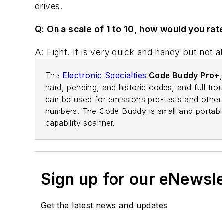
drives.
Q: On a scale of 1 to 10, how would you rat
A: Eight. It is very quick and handy but not al
The
Electronic Specialties
Code Buddy Pro+
hard, pending, and historic codes, and full tro
can be used for emissions pre-tests and other 
numbers. The Code Buddy is small and portable.
capability scanner.
Sign up for our eNewsl
Get the latest news and updates