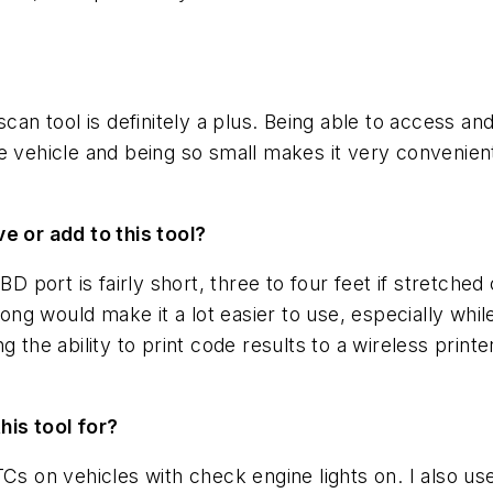
scan tool is definitely a plus. Being able to access a
e vehicle and being so small makes it very convenient
e or add to this tool?
BD port is fairly short, three to four feet if stretched
long would make it a lot easier to use, especially whil
g the ability to print code results to a wireless print
this tool for?
Cs on vehicles with check engine lights on. I also us