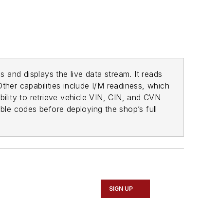
s and displays the live data stream. It reads
Other capabilities include I/M readiness, which
bility to retrieve vehicle VIN, CIN, and CVN
uble codes before deploying the shop’s full
SIGN UP