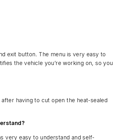
 and exit button. The menu is very easy to
tifies the vehicle you’re working on, so you
 after having to cut open the heat-sealed
derstand?
was very easy to understand and self-