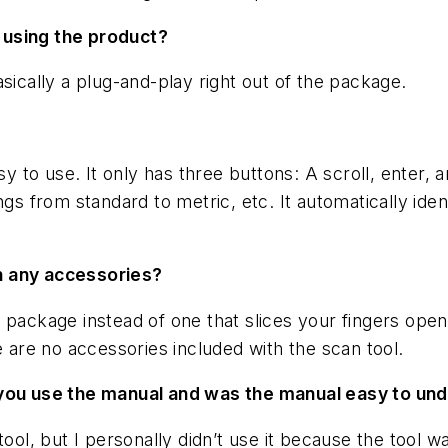
 using the product?
sically a plug-and-play right out of the package.
sy to use. It only has three buttons: A scroll, enter,
ngs from standard to metric, etc. It automatically iden
h any accessories?
 package instead of one that slices your fingers open
e are no accessories included with the scan tool.
d you use the manual and was the manual easy to un
tool, but I personally didn’t use it because the tool 