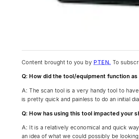
Content brought to you by
PTEN.
To subscri
Q:
How did the tool/equipment function as 
A: The scan tool is a very handy tool to have 
is pretty quick and painless to do an initial di
Q: How has using this tool impacted your sh
A: It is a relatively economical and quick w
an idea of what we could possibly be looking 