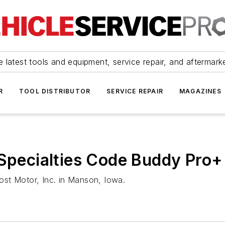
 latest tools and equipment, service repair, and aftermark
R
TOOL DISTRIBUTOR
SERVICE REPAIR
MAGAZINES
 Specialties Code Buddy Pro+
st Motor, Inc. in Manson, Iowa.