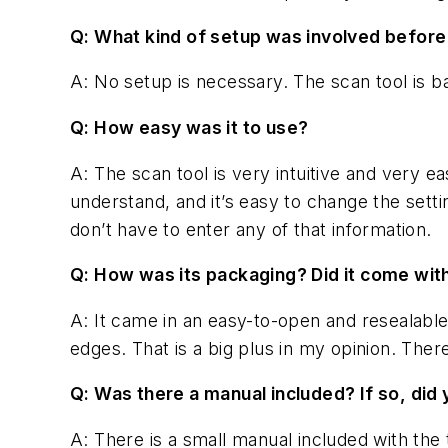
Q: What kind of setup was involved before
A: No setup is necessary. The scan tool is ba
Q: How easy was it to use?
A: The scan tool is very intuitive and very ea
understand, and it’s easy to change the setti
don’t have to enter any of that information.
Q: How was its packaging? Did it come wit
A: It came in an easy-to-open and resealable
edges. That is a big plus in my opinion. Ther
Q: Was there a manual included? If so, di
A: There is a small manual included with the 