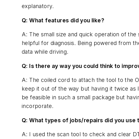
explanatory.
Q: What features did you like?
A: The small size and quick operation of the 
helpful for diagnosis. Being powered from th
data while driving.
Q: Is there ay way you could think to improv
A: The coiled cord to attach the tool to the O
keep it out of the way but having it twice as 
be feasible in such a small package but havin
incorporate.
Q: What types of jobs/repairs did you use 
A: I used the scan tool to check and clear DT