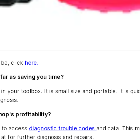
be, click
here.
far as saving you time?
in your toolbox. It is small size and portable. It is qu
agnosis.
op's profitability?
ay to access
diagnostic trouble codes
and data. This m
at for further diagnosis and repairs.