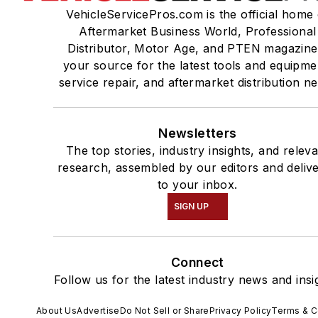
VehicleServicePros.com is the official home 
Aftermarket Business World, Professional
Distributor, Motor Age, and PTEN magazine
your source for the latest tools and equipme
service repair, and aftermarket distribution n
Newsletters
The top stories, industry insights, and relev
research, assembled by our editors and deliv
to your inbox.
SIGN UP
Connect
Follow us for the latest industry news and insi
About Us
Advertise
Do Not Sell or Share
Privacy Policy
Terms & C