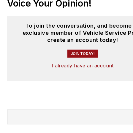
Voice Your Opinion!
To join the conversation, and become
exclusive member of Vehicle Service P
create an account today!
JOIN TODAY!
I already have an account