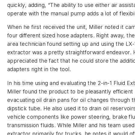
quickly, adding, “The ability to use either air assis
operate with the manual pump adds a lot of flexibil
When he first received the unit, Miller noted it ca
four different sized hose adapters. Right away, th
area technician found setting up and using the LX-
extractor was a pretty straightforward endeavor. 
appreciated the fact that he could store the additi
adapters right in the tool.
In his time using and evaluating the 2-in-1 Fluid Ext
Miller found the product to be pleasantly efficient 
evacuating oil drain pans for oil changes through t
dipstick tube. He also used it to drain oil reservoir
vehicle components like power steering, brake flu
transmission fluids. While Miller and his team used 
extractor primarily for trucks, he notes it would of