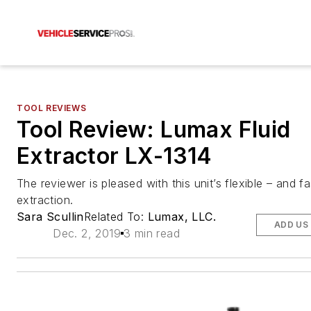
TOOL REVIEWS
Tool Review: Lumax Fluid
Extractor LX-1314
The reviewer is pleased with this unit’s flexible – and fas
extraction.
Sara Scullin
Related To:
Lumax, LLC.
ADD US
Dec. 2, 2019
3 min read