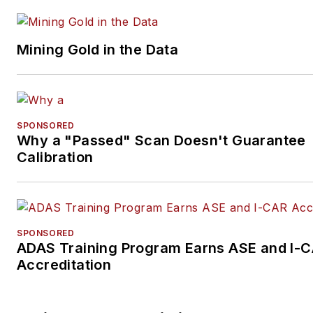
Mining Gold in the Data
SPONSORED
Why a "Passed" Scan Doesn't Guarantee
Calibration
SPONSORED
ADAS Training Program Earns ASE and I-
Accreditation