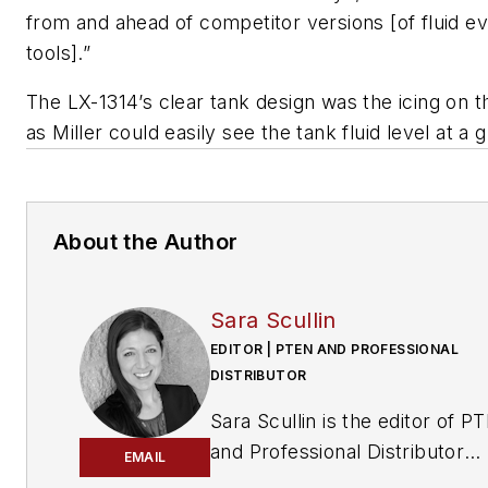
from and ahead of competitor versions [of fluid e
tools].”
The LX-1314’s clear tank design was the icing on t
as Miller could easily see the tank fluid level at a 
About the Author
Sara Scullin
EDITOR | PTEN AND PROFESSIONAL
DISTRIBUTOR
Sara Scullin is the editor of
PT
and
Professional Distributor
EMAIL
magazines. These publication