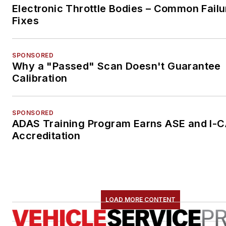
Electronic Throttle Bodies – Common Failu
Fixes
SPONSORED
Why a "Passed" Scan Doesn't Guarantee
Calibration
SPONSORED
ADAS Training Program Earns ASE and I-
Accreditation
LOAD MORE CONTENT