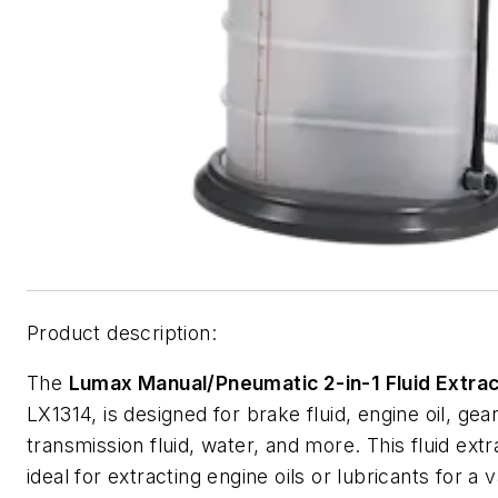
Product description:
The
Lumax Manual/Pneumatic 2-in-1 Fluid Extra
LX1314, is designed for brake fluid, engine oil, gear 
transmission fluid, water, and more. This fluid extr
ideal for extracting engine oils or lubricants for a v