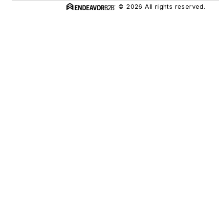
© 2026 All rights reserved.