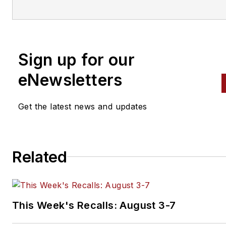
part of the Endeavor Business
Media Vehicle Repair Group,
which includes
Fleet Maintena
Professional Tool & Equipmen
Sign up for our
News (PTEN), Professional
eNewsletters
Distributor
magazines and
VehicleServicePros.com.
Get the latest news and updates
Related
This Week's Recalls: August 3-7