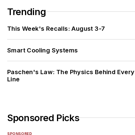
Trending
This Week's Recalls: August 3-7
Smart Cooling Systems
Paschen's Law: The Physics Behind Every 
Line
Sponsored Picks
SPONSORED