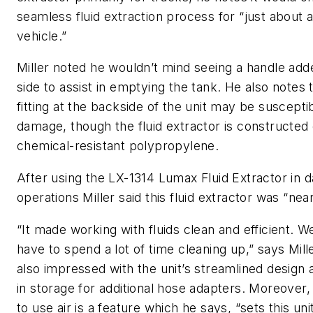
seamless fluid extraction process for “just about 
vehicle.”
Miller noted he wouldn’t mind seeing a handle add
side to assist in emptying the tank. He also notes 
fitting at the backside of the unit may be suscepti
damage, though the fluid extractor is constructed o
chemical-resistant polypropylene.
After using the LX-1314 Lumax Fluid Extractor in 
operations Miller said this fluid extractor was “nea
“It made working with fluids clean and efficient. We
have to spend a lot of time cleaning up,” says Mil
also impressed with the unit’s streamlined design a
in storage for additional hose adapters. Moreover, 
to use air is a feature which he says, “sets this uni