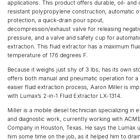
applications. This product offers durable, oil- and
resistant polypropylene construction, automatic 
protection, a quick-drain pour spout,
decompression/exhaust valve for releasing negati
pressure, and a valve and safety cup for automati
extraction. This fluid extractor has a maximum flui
temperature of 176 degrees F.
Because it weighs just shy of 3 lbs, has its own st
offers both manual and pneumatic operation for a 
easier fluid extraction process, Aaron Miller is im
with Lumax’s 2-in-1 Fluid Extractor LX-1314.
Miller is a mobile diesel technician specializing in e
and diagnostic work, currently working with ACME
Company in Houston, Texas. He says the Lumax u
him some time on the job, as it helped him to drain