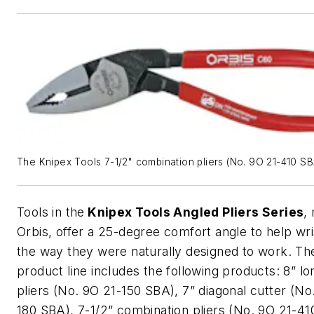
The Knipex Tools 7-1/2" combination pliers (No. 9O 21-410 SB
Tools in the
Knipex
Tools
Angled Pliers Series
,
Orbis, offer a 25-degree comfort angle to help wr
the way they were naturally designed to work. Th
product line includes the following products: 8” l
pliers (No. 9O 21-150 SBA), 7” diagonal cutter (No
180 SBA), 7-1/2” combination pliers (No. 9O 21-41