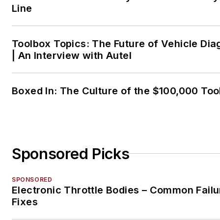
Line
Toolbox Topics: The Future of Vehicle Dia
| An Interview with Autel
Boxed In: The Culture of the $100,000 Too
Sponsored Picks
SPONSORED
Electronic Throttle Bodies – Common Failu
Fixes