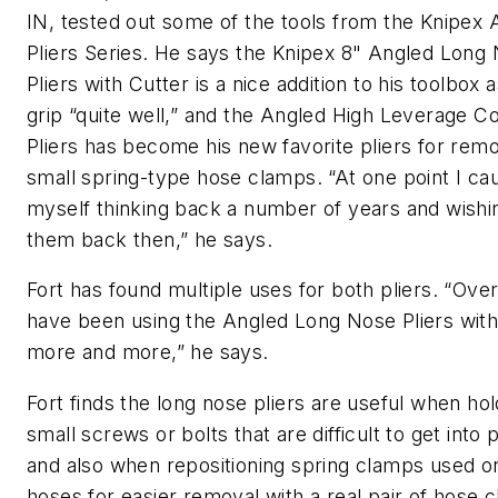
IN, tested out some of the tools from the Knipex 
Pliers Series. He says the Knipex 8" Angled Long
Pliers with Cutter is a nice addition to his toolbox 
grip “quite well,” and the Angled High Leverage C
Pliers has become his new favorite pliers for rem
small spring-type hose clamps. “At one point I ca
myself thinking back a number of years and wishi
them back then,” he says.
Fort has found multiple uses for both pliers. “Over
have been using the Angled Long Nose Pliers with
more and more,” he says.
Fort finds the long nose pliers are useful when ho
small screws or bolts that are difficult to get into 
and also when repositioning spring clamps used o
hoses for easier removal with a real pair of hose 