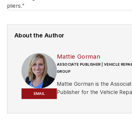
pliers.”
About the Author
Mattie Gorman
ASSOCIATE PUBLISHER | VEHICLE REPAI
GROUP
Mattie Gorman is the Associa
Publisher for the Vehicle Repa
EMAIL
Group.