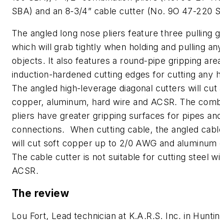
SBA) and an 8-3/4” cable cutter (No. 9O 47-220 S
The angled long nose pliers feature three pulling 
which will grab tightly when holding and pulling a
objects. It also features a round-pipe gripping are
induction-hardened cutting edges for cutting any h
The angled high-leverage diagonal cutters will cut
copper, aluminum, hard wire and ACSR. The comb
pliers have greater gripping surfaces for pipes an
connections. When cutting cable, the angled cabl
will cut soft copper up to 2/0 AWG and aluminum 
The cable cutter is not suitable for cutting steel w
ACSR.
The review
Lou Fort, Lead technician at K.A.R.S. Inc. in Hunti