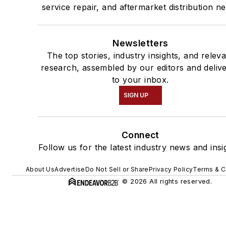
service repair, and aftermarket distribution n
Newsletters
The top stories, industry insights, and relev
research, assembled by our editors and deliv
to your inbox.
SIGN UP
Connect
Follow us for the latest industry news and insi
About Us
Advertise
Do Not Sell or Share
Privacy Policy
Terms & C
© 2026 All rights reserved.