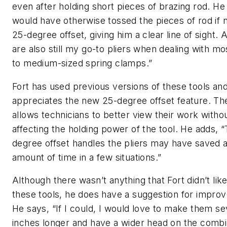
even after holding short pieces of brazing rod. He
would have otherwise tossed the pieces of rod if n
25-degree offset, giving him a clear line of sight. 
are also still my go-to pliers when dealing with mo
to medium-sized spring clamps.”
Fort has used previous versions of these tools an
appreciates the new 25-degree offset feature. The
allows technicians to better view their work witho
affecting the holding power of the tool. He adds, 
degree offset handles the pliers may have saved a
amount of time in a few situations.”
Although there wasn’t anything that Fort didn’t lik
these tools, he does have a suggestion for impro
He says, “If I could, I would love to make them se
inches longer and have a wider head on the combi