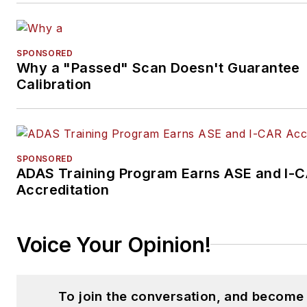
SPONSORED
Why a "Passed" Scan Doesn't Guarantee
Calibration
SPONSORED
ADAS Training Program Earns ASE and I-
Accreditation
Voice Your Opinion!
To join the conversation, and become