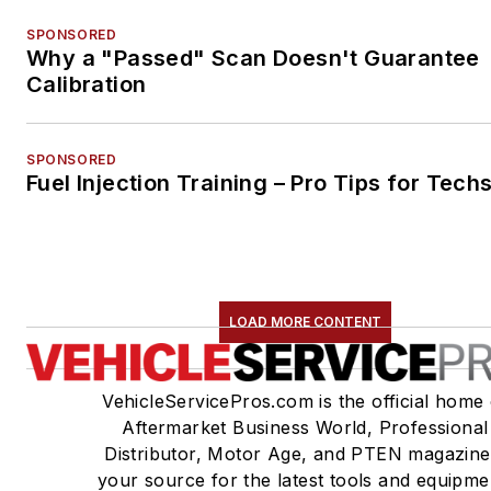
SPONSORED
Why a "Passed" Scan Doesn't Guarantee
Calibration
SPONSORED
Fuel Injection Training – Pro Tips for Tech
LOAD MORE CONTENT
VehicleServicePros.com is the official home 
Aftermarket Business World, Professional
Distributor, Motor Age, and PTEN magazine
your source for the latest tools and equipme