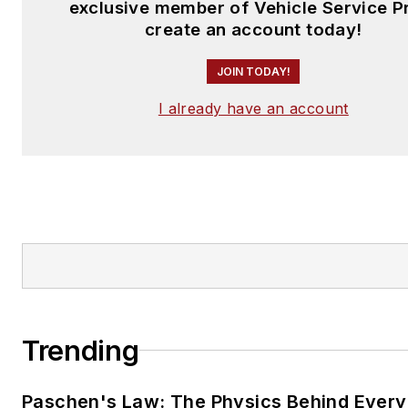
exclusive member of Vehicle Service P
create an account today!
JOIN TODAY!
I already have an account
Trending
Paschen's Law: The Physics Behind Every 