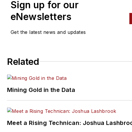
Sign up for our
eNewsletters
Get the latest news and updates
Related
Mining Gold in the Data
Meet a Rising Technican: Joshua Lashbro