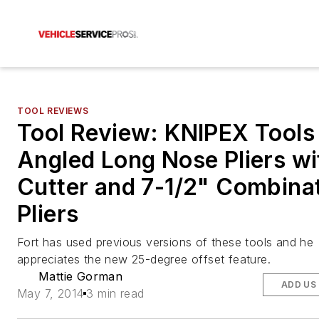
TOOL REVIEWS
Tool Review: KNIPEX Tools
Angled Long Nose Pliers wi
Cutter and 7-1/2" Combina
Pliers
Fort has used previous versions of these tools and he
appreciates the new 25-degree offset feature.
Mattie Gorman
ADD US
May 7, 2014
3 min read