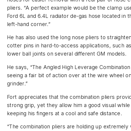
pliers. “A perfect example would be the clamp us
Ford 6L and 6.4L radiator de-gas hose located in 
left-hand corner.”
He has also used the long nose pliers to straighte
cotter pins in hard-to-access applications, such a
lower ball joints on several different GM models.
He says, “The Angled High Leverage Combination 
seeing a fair bit of action over at the wire wheel o
grinder.”
Fort appreciates that the combination pliers provi
strong grip, yet they allow him a good visual while s
keeping his fingers at a cool and safe distance.
“The combination pliers are holding up extremely w