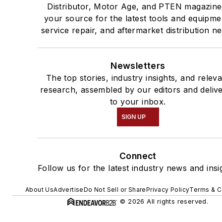
Distributor, Motor Age, and PTEN magazine
your source for the latest tools and equipme
service repair, and aftermarket distribution n
Newsletters
The top stories, industry insights, and relev
research, assembled by our editors and deliv
to your inbox.
SIGN UP
Connect
Follow us for the latest industry news and insi
About Us
Advertise
Do Not Sell or Share
Privacy Policy
Terms & C
© 2026 All rights reserved.