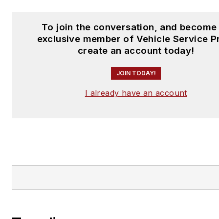
To join the conversation, and become
exclusive member of Vehicle Service P
create an account today!
JOIN TODAY!
I already have an account