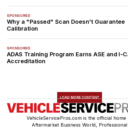
SPONSORED
Why a "Passed" Scan Doesn't Guarantee
Calibration
SPONSORED
ADAS Training Program Earns ASE and I-
Accreditation
LOAD MORE CONTENT
VehicleServicePros.com is the official home 
Aftermarket Business World, Professional