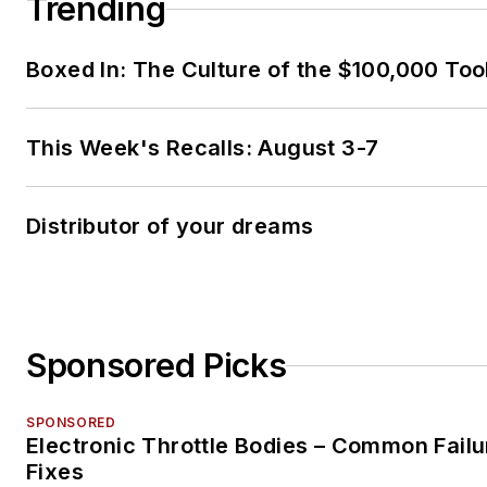
Trending
Boxed In: The Culture of the $100,000 Too
This Week's Recalls: August 3-7
Distributor of your dreams
Sponsored Picks
SPONSORED
Electronic Throttle Bodies – Common Failu
Fixes