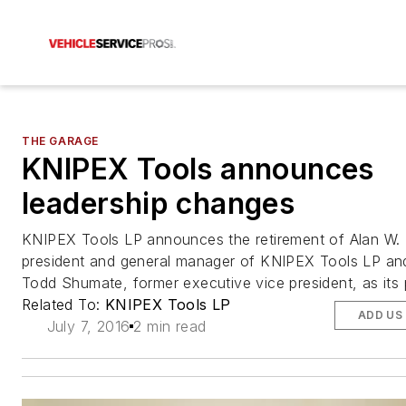
THE GARAGE
KNIPEX Tools announces
leadership changes
KNIPEX Tools LP announces the retirement of Alan W. 
president and general manager of KNIPEX Tools LP an
Todd Shumate, former executive vice president, as its 
Related To:
KNIPEX Tools LP
ADD US
July 7, 2016
2 min read