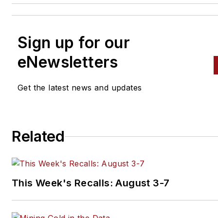
Sign up for our
eNewsletters
Get the latest news and updates
Related
This Week's Recalls: August 3-7