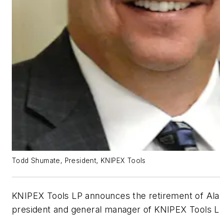
Todd Shumate, President, KNIPEX Tools
KNIPEX Tools LP announces the retirement of Ala
president and general manager of KNIPEX Tools 