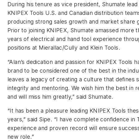
During his tenure as vice president, Shumate lead
KNIPEX Tools U.S. and Canadian distribution teams
producing strong sales growth and market share g
Prior to joining KNIPEX, Shumate amassed more t
years of electrical and hand tool experience throu
positions at Mierallac/Cully and Klein Tools.
“Alan’s dedication and passion for KNIPEX Tools h
brand to be considered one of the best in the indu
leaves a legacy of creating a culture that defines
integrity and mentoring. We wish him the best in 
and will miss him greatly,” said Shumate.
“It has been a pleasure leading KNIPEX Tools thes
years,” said Sipe. “I have complete confidence in 
experience and proven record will ensure success 
new role.”