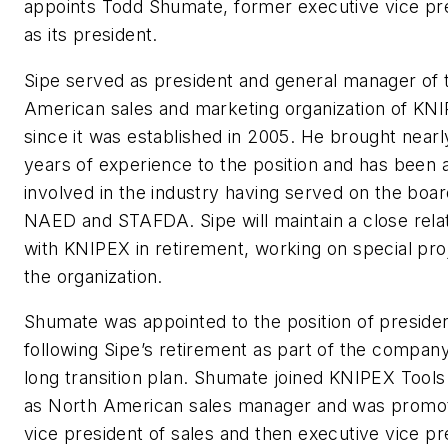
appoints Todd Shumate, former executive vice pr
as its president.
Sipe served as president and general manager of 
American sales and marketing organization of K
since it was established in 2005. He brought nearl
years of experience to the position and has been a
involved in the industry having served on the boar
NAED and STAFDA. Sipe will maintain a close rela
with KNIPEX in retirement, working on special pro
the organization.
Shumate was appointed to the position of preside
following Sipe’s retirement as part of the company
long transition plan. Shumate joined KNIPEX Tools
as North American sales manager and was promo
vice president of sales and then executive vice pr