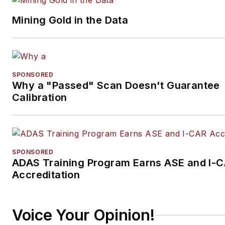
Mining Gold in the Data
SPONSORED
Why a "Passed" Scan Doesn't Guarantee
Calibration
SPONSORED
ADAS Training Program Earns ASE and I-
Accreditation
Voice Your Opinion!