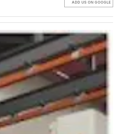
ADD US ON GOOGLE