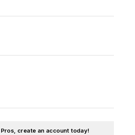
 Pros, create an account today!