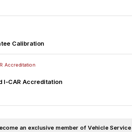
ee Calibration
 I-CAR Accreditation
become an exclusive member of Vehicle Service