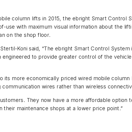
obile column lifts in 2015, the ebright Smart Control S
f-use with maximum visual information about the liftin
n on the shop floor.
tertil-Koni said, “The ebright Smart Control System 
gineered to provide greater control of the vehicle li
y to its more economically priced wired mobile column 
ng communication wires rather than wireless connectiv
ustomers. They now have a more affordable option to 
n their maintenance shops at a lower price point.”