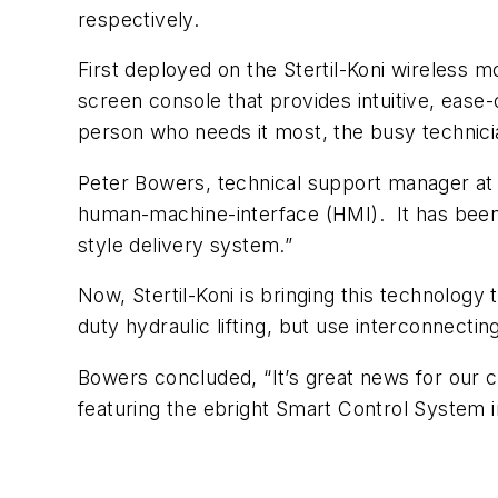
respectively.
First deployed on the Stertil-Koni wireless m
screen console that provides intuitive, ease-o
person who needs it most, the busy technicia
Peter Bowers, technical support manager at S
human-machine-interface (HMI). It has been en
style delivery system.”
Now, Stertil-Koni is bringing this technolog
duty hydraulic lifting, but use interconnecti
Bowers concluded, “It’s great news for our c
featuring the ebright Smart Control System i