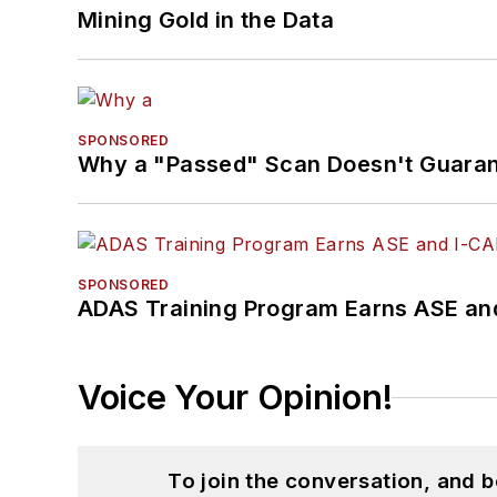
Mining Gold in the Data
SPONSORED
Why a "Passed" Scan Doesn't Guarant
SPONSORED
ADAS Training Program Earns ASE and
Voice Your Opinion!
To join the conversation, and 