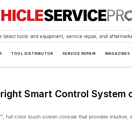
 latest tools and equipment, service repair, and aftermark
R
TOOL DISTRIBUTOR
SERVICE REPAIR
MAGAZINES
bright Smart Control System 
", full-color touch screen console that provides intuitive