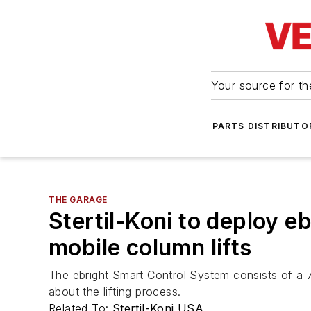
Your source for the
PARTS DISTRIBUTO
THE GARAGE
Stertil-Koni to deploy e
mobile column lifts
The ebright Smart Control System consists of a 7
about the lifting process.
Related To:
Stertil-Koni USA