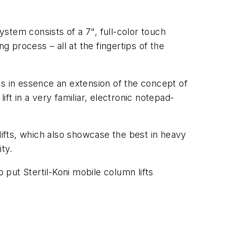
ystem consists of a 7", full-color touch
g process – all at the fingertips of the
is in essence an extension of the concept of
ft in a very familiar, electronic notepad-
lifts, which also showcase the best in heavy
ity.
put Stertil-Koni mobile column lifts