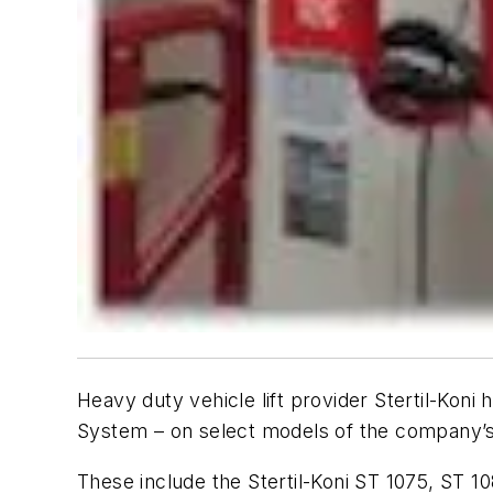
Heavy duty vehicle lift provider Stertil-Koni
System – on select models of the company’s 
These include the Stertil-Koni ST 1075, ST 10