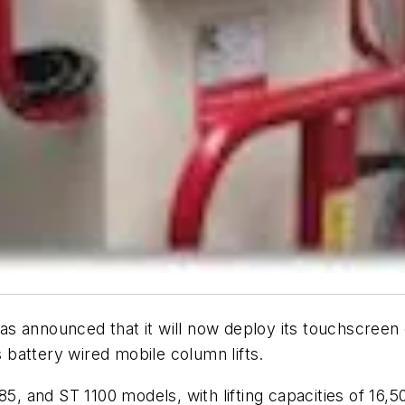
 has announced that it will now deploy its touchscree
battery wired mobile column lifts.
85, and ST 1100 models, with lifting capacities of 16,5