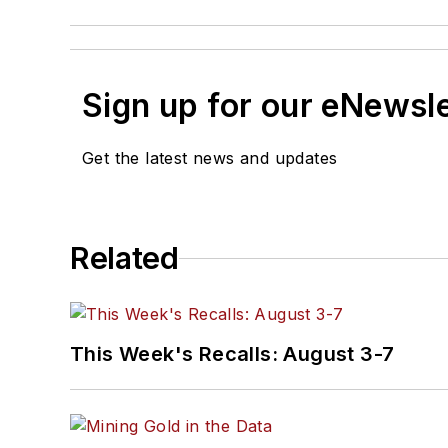
Sign up for our eNewsl
Get the latest news and updates
Related
This Week's Recalls: August 3-7