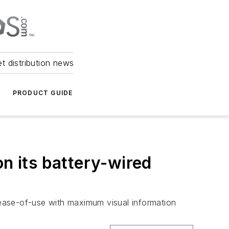
et distribution news
PRODUCT GUIDE
on its battery-wired
, ease-of-use with maximum visual information