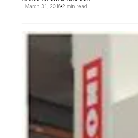
March 31, 2016
2 min read