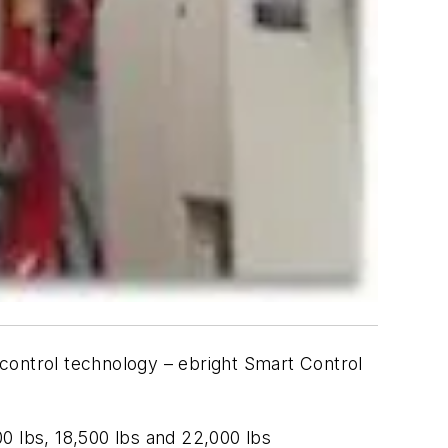
n control technology – ebright Smart Control
00 lbs, 18,500 lbs and 22,000 lbs