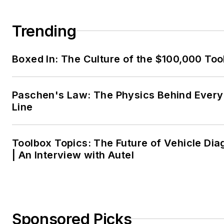
Trending
Boxed In: The Culture of the $100,000 Too
Paschen's Law: The Physics Behind Every 
Line
Toolbox Topics: The Future of Vehicle Dia
| An Interview with Autel
Sponsored Picks