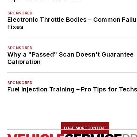
SPONSORED
Electronic Throttle Bodies – Common Failu
Fixes
SPONSORED
Why a "Passed" Scan Doesn't Guarantee
Calibration
SPONSORED
Fuel Injection Training – Pro Tips for Tech
LOAD MORE CONTENT