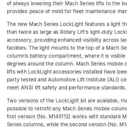
of always lowering their Mach Series lifts to the lo
provides peace of mind for fleet maintenance man
The new Mach Series LockLight features a light th
than twice as large as Rotary Lift’s light-duty Lock
accessory, providing enhanced visibility across lar
facilities. The light mounts to the top of a Mach Se
column’s battery compartment, where it is visible
degrees around the column. Mach Series mobile 
lifts with LockLight accessories installed have bee
party tested and Automotive Lift Institute (ALI) cer
meet ANSI lift safety and performance standards.
Two versions of the LockLight kit are available, ma
possible to retrofit any Mach Series mobile column
first version (No. M140112) works with standard 
Series columns, while the second version (No. M1