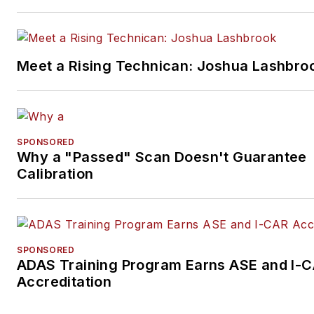
Meet a Rising Technican: Joshua Lashbro
SPONSORED
Why a "Passed" Scan Doesn't Guarantee
Calibration
SPONSORED
ADAS Training Program Earns ASE and I-
Accreditation