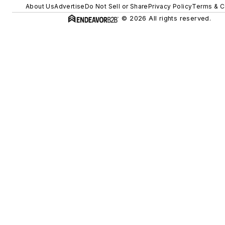
About Us
Advertise
Do Not Sell or Share
Privacy Policy
Terms & C
© 2026 All rights reserved.