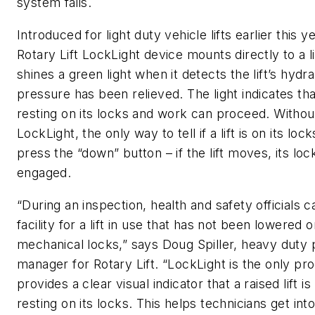
system fails.
Introduced for light duty vehicle lifts earlier this y
Rotary Lift LockLight device mounts directly to a li
shines a green light when it detects the lift’s hydra
pressure has been relieved. The light indicates that 
resting on its locks and work can proceed. Withou
LockLight, the only way to tell if a lift is on its lock
press the “down” button – if the lift moves, its loc
engaged.
“During an inspection, health and safety officials c
facility for a lift in use that has not been lowered o
mechanical locks,” says Doug Spiller, heavy duty
manager for Rotary Lift. “LockLight is the only pr
provides a clear visual indicator that a raised lift i
resting on its locks. This helps technicians get into