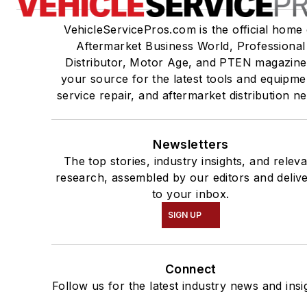
VehicleServicePros.com is the official home 
Aftermarket Business World, Professional
Distributor, Motor Age, and PTEN magazine
your source for the latest tools and equipme
service repair, and aftermarket distribution n
Newsletters
The top stories, industry insights, and relev
research, assembled by our editors and deliv
to your inbox.
SIGN UP
Connect
Follow us for the latest industry news and insi