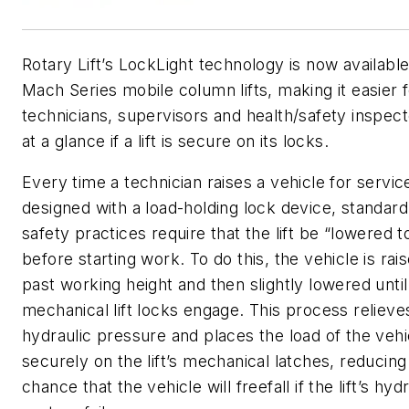
Rotary Lift’s LockLight technology is now available 
Mach Series mobile column lifts, making it easier f
technicians, supervisors and health/safety inspect
at a glance if a lift is secure on its locks.
Every time a technician raises a vehicle for service 
designed with a load-holding lock device, standard
safety practices require that the lift be “lowered t
before starting work. To do this, the vehicle is rais
past working height and then slightly lowered until
mechanical lift locks engage. This process relieves 
hydraulic pressure and places the load of the vehi
securely on the lift’s mechanical latches, reducing
chance that the vehicle will freefall if the lift’s hyd