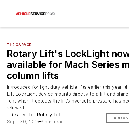
THE GARAGE
Rotary Lift's LockLight no
available for Mach Series 
column lifts
Introduced for light duty vehicle lifts earlier this year, 
Lift LockLight device mounts directly to a lift and shin
light when it detects the lift’s hydraulic pressure has b
relieved.
Related To:
Rotary Lift
ADD US
Sept. 30, 2015
3 min read