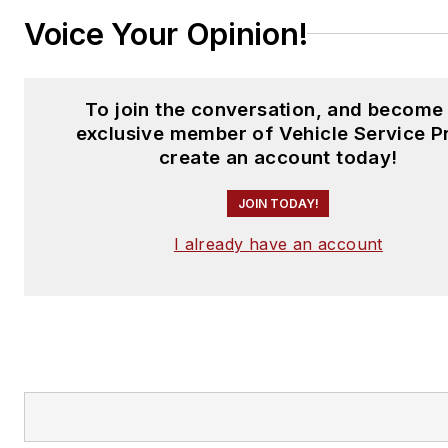
Voice Your Opinion!
To join the conversation, and become
exclusive member of Vehicle Service P
create an account today!
JOIN TODAY!
I already have an account