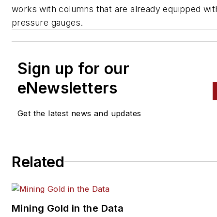
works with columns that are already equipped wit
pressure gauges.
Sign up for our
eNewsletters
Get the latest news and updates
Related
Mining Gold in the Data