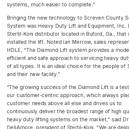
systems, much easier to complete.”
Bringing the new technology to Screven County S
System was Heavy Duty Lift and Equipment, Inc. 
Stertil-Koni distributor located in Buford, Ga., that
installed the lift. Noted Ian Merrow, sales represen
HDLE, “The Diamond Lift system provides a mode
efficient and safe approach to servicing heavy dut
of all types. It is an ideal choice for the people o
and their new facility.”
“The growing success of the Diamond Lift is a tes
our customer-centric approach, which always pla
customer needs above all else and drives us to
continuously deliver the broadest range of high qua
heavy duty lifting systems on the market," said Dr
DellAmore, president of Stertil-Koni. "We are deli