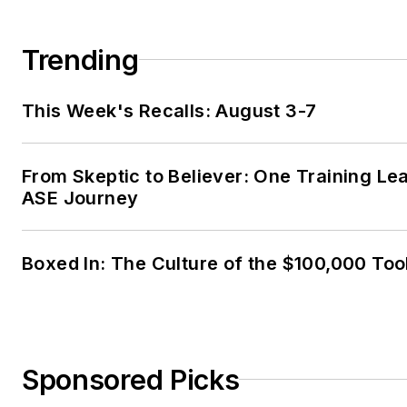
Trending
This Week's Recalls: August 3-7
From Skeptic to Believer: One Training Le
ASE Journey
Boxed In: The Culture of the $100,000 Too
Sponsored Picks