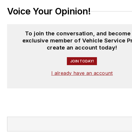
Voice Your Opinion!
To join the conversation, and become
exclusive member of Vehicle Service P
create an account today!
JOIN TODAY!
I already have an account