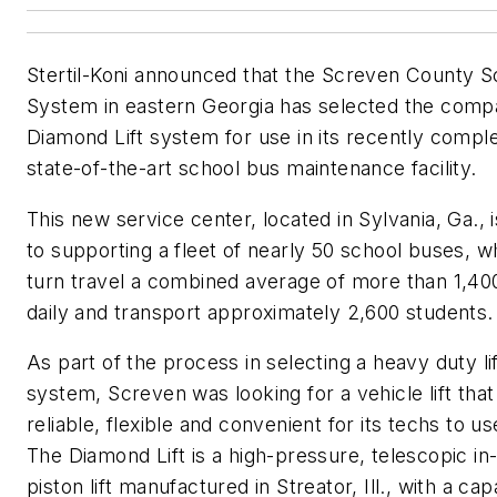
Stertil-Koni announced that the Screven County S
System in eastern Georgia has selected the comp
Diamond Lift system for use in its recently compl
state-of-the-art school bus maintenance facility.
This new service center, located in Sylvania, Ga., is
to supporting a fleet of nearly 50 school buses, wh
turn travel a combined average of more than 1,40
daily and transport approximately 2,600 students.
As part of the process in selecting a heavy duty lif
system, Screven was looking for a vehicle lift that 
reliable, flexible and convenient for its techs to us
The Diamond Lift is a high-pressure, telescopic i
piston lift manufactured in Streator, Ill., with a cap