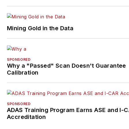
Mining Gold in the Data
SPONSORED
Why a "Passed" Scan Doesn't Guarantee
Calibration
SPONSORED
ADAS Training Program Earns ASE and I-
Accreditation