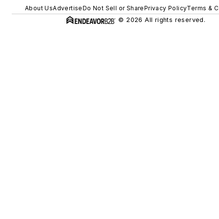
About Us
Advertise
Do Not Sell or Share
Privacy Policy
Terms & C
© 2026 All rights reserved.