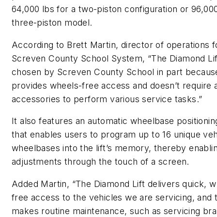
64,000 lbs for a two-piston configuration or 96,000
three-piston model.
According to Brett Martin, director of operations f
Screven County School System, “The Diamond Li
chosen by Screven County School in part because
provides wheels-free access and doesn’t require a
accessories to perform various service tasks.”
It also features an automatic wheelbase positioni
that enables users to program up to 16 unique veh
wheelbases into the lift’s memory, thereby enabli
adjustments through the touch of a screen.
Added Martin, “The Diamond Lift delivers quick, w
free access to the vehicles we are servicing, and 
makes routine maintenance, such as servicing br