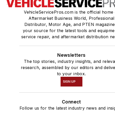
VehicleServicePros.com is the official home 
Aftermarket Business World, Professional
Distributor, Motor Age, and PTEN magazine
your source for the latest tools and equipme
service repair, and aftermarket distribution n
Newsletters
The top stories, industry insights, and relev
research, assembled by our editors and deliv
to your inbox.
SIGN UP
Connect
Follow us for the latest industry news and insi