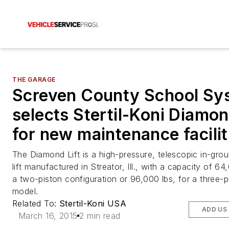
THE GARAGE
Screven County School Sy
selects Stertil-Koni Diamon
for new maintenance facili
The Diamond Lift is a high-pressure, telescopic in-gro
lift manufactured in Streator, Ill., with a capacity of 64
a two-piston configuration or 96,000 lbs, for a three-p
model.
Related To:
Stertil-Koni USA
ADD US
March 16, 2015
2 min read