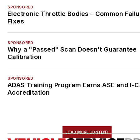
SPONSORED
Electronic Throttle Bodies – Common Failu
Fixes
SPONSORED
Why a "Passed" Scan Doesn't Guarantee
Calibration
SPONSORED
ADAS Training Program Earns ASE and I-
Accreditation
LOAD MORE CONTENT