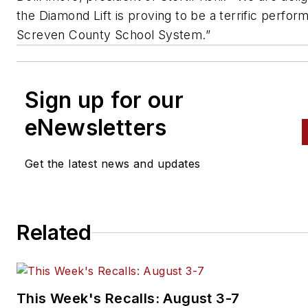
the Diamond Lift is proving to be a terrific perfor
Screven County School System.”
Sign up for our
eNewsletters
Get the latest news and updates
Related
This Week's Recalls: August 3-7