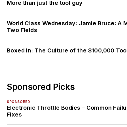
More than just the tool guy
World Class Wednesday: Jamie Bruce: A M
Two Fields
Boxed In: The Culture of the $100,000 Too
Sponsored Picks
SPONSORED
Electronic Throttle Bodies – Common Failu
Fixes