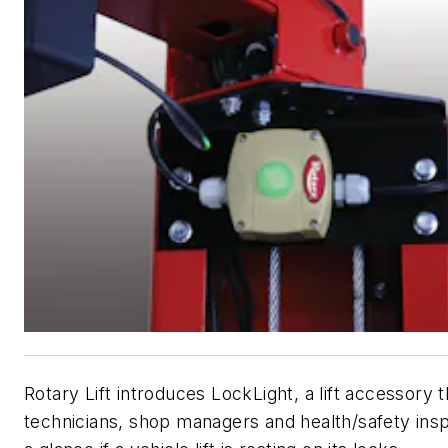
Rotary Lift introduces LockLight, a lift accessory 
technicians, shop managers and health/safety ins