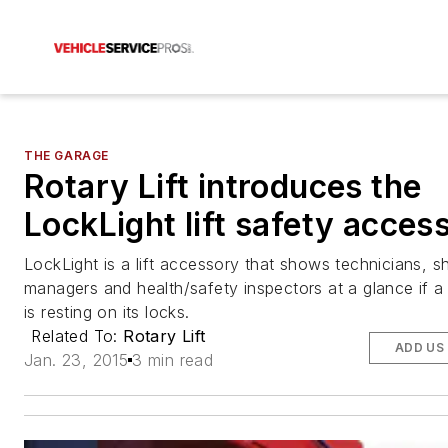
THE GARAGE
Rotary Lift introduces the
LockLight lift safety acces
LockLight is a lift accessory that shows technicians, s
managers and health/safety inspectors at a glance if a v
is resting on its locks.
Related To:
Rotary Lift
ADD US
Jan. 23, 2015
3 min read