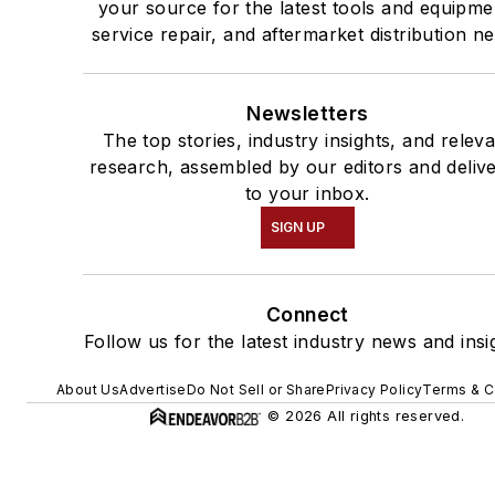
your source for the latest tools and equipme
service repair, and aftermarket distribution n
Newsletters
The top stories, industry insights, and relev
research, assembled by our editors and deliv
to your inbox.
SIGN UP
Connect
Follow us for the latest industry news and insi
About Us
Advertise
Do Not Sell or Share
Privacy Policy
Terms & C
© 2026 All rights reserved.