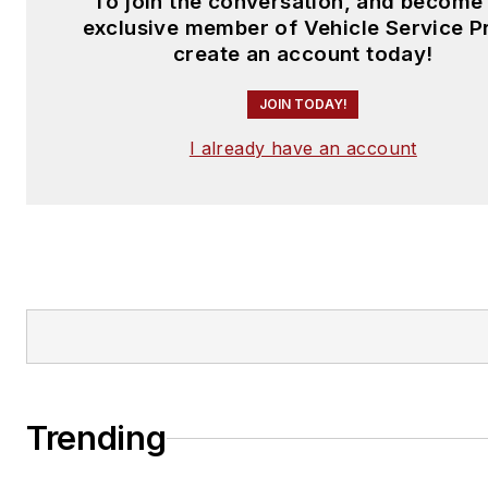
To join the conversation, and become
exclusive member of Vehicle Service P
create an account today!
JOIN TODAY!
I already have an account
Trending