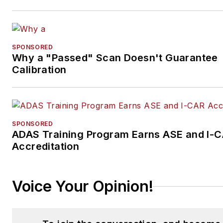
SPONSORED
Why a "Passed" Scan Doesn't Guarantee
Calibration
SPONSORED
ADAS Training Program Earns ASE and I-
Accreditation
Voice Your Opinion!