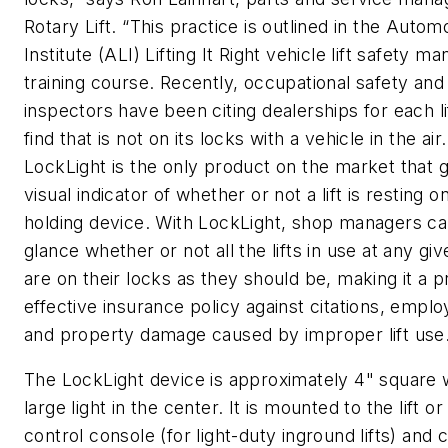
Rotary Lift. “This practice is outlined in the Automo
Institute (ALI)
Lifting It Right
vehicle lift safety ma
training course. Recently, occupational safety and
inspectors have been citing dealerships for each li
find that is not on its locks with a vehicle in the air.
LockLight is the only product on the market that g
visual indicator of whether or not a lift is resting on
holding device. With LockLight, shop managers can
glance whether or not all the lifts in use at any gi
are on their locks as they should be, making it a p
effective insurance policy against citations, emplo
and property damage caused by improper lift use.
The LockLight device is approximately 4" square 
large light in the center. It is mounted to the lift or
control console (for light-duty inground lifts) and