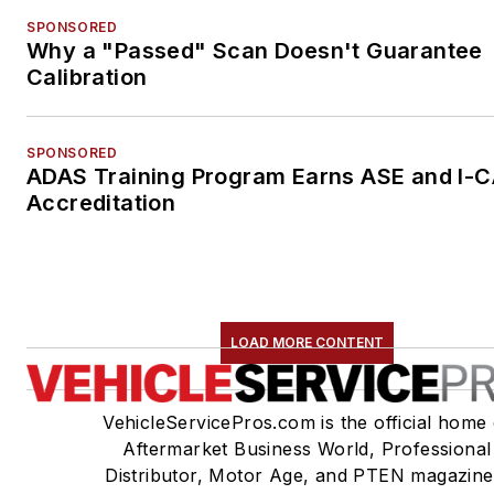
SPONSORED
Why a "Passed" Scan Doesn't Guarantee
Calibration
SPONSORED
ADAS Training Program Earns ASE and I-
Accreditation
LOAD MORE CONTENT
VehicleServicePros.com is the official home 
Aftermarket Business World, Professional
Distributor, Motor Age, and PTEN magazine