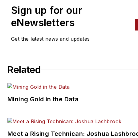
Sign up for our
eNewsletters
Get the latest news and updates
Related
Mining Gold in the Data
Meet a Rising Technican: Joshua Lashbro