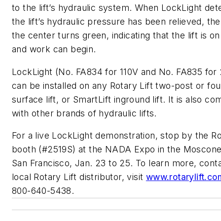
to the lift’s hydraulic system. When LockLight det
the lift’s hydraulic pressure has been relieved, the 
the center turns green, indicating that the lift is on
and work can begin.
LockLight (No. FA834 for 110V and No. FA835 for
can be installed on any Rotary Lift two-post or fo
surface lift, or SmartLift inground lift. It is also co
with other brands of hydraulic lifts.
For a live LockLight demonstration, stop by the Ro
booth (#2519S) at the NADA Expo in the Moscone
San Francisco, Jan. 23 to 25. To learn more, cont
local Rotary Lift distributor, visit
www.rotarylift.co
800-640-5438.