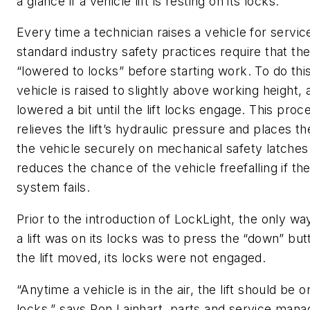
a glance if a vehicle lift is resting on its locks.
Every time a technician raises a vehicle for service 
standard industry safety practices require that the 
“lowered to locks” before starting work. To do this
vehicle is raised to slightly above working height,
lowered a bit until the lift locks engage. This proc
relieves the lift’s hydraulic pressure and places th
the vehicle securely on mechanical safety latches
reduces the chance of the vehicle freefalling if the 
system fails.
Prior to the introduction of LockLight, the only way 
a lift was on its locks was to press the “down” but
the lift moved, its locks were not engaged.
“Anytime a vehicle is in the air, the lift should be on
locks,” says Ron Lainhart, parts and service mana