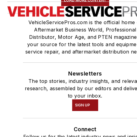
LOAD MORE CONTENT
VehicleServicePros.com is the official home 
Aftermarket Business World, Professional
Distributor, Motor Age, and PTEN magazine
your source for the latest tools and equipme
service repair, and aftermarket distribution n
Newsletters
The top stories, industry insights, and relev
research, assembled by our editors and deliv
to your inbox.
SIGN UP
Connect
Follow us for the latest industry news and insi