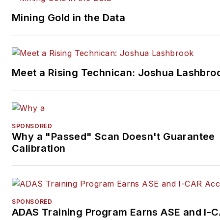
Mining Gold in the Data
Meet a Rising Technican: Joshua Lashbro
SPONSORED
Why a "Passed" Scan Doesn't Guarantee
Calibration
SPONSORED
ADAS Training Program Earns ASE and I-