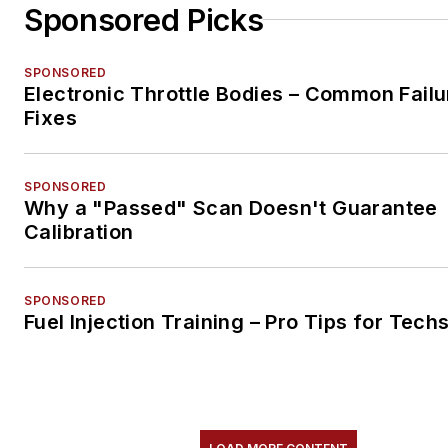
Sponsored Picks
SPONSORED
Electronic Throttle Bodies – Common Failu
Fixes
SPONSORED
Why a "Passed" Scan Doesn't Guarantee
Calibration
SPONSORED
Fuel Injection Training – Pro Tips for Tech