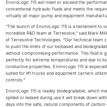
EnviroLogic 115 will meet or exceed the performa
conventional hydraulic fluids and meets the requi
virtually all major pump and equipment manufactu
“The launch of EnviroLogic 115 is a testament to o
incredible R&D team at Terresolve,” said Mark Mil
of Terresolve Technologies. “Our technical team 
to push the limits of our biobased and biodegradab
without compromising performance. This fluid is 
perfectly for extreme temperatures and due to it
conductive properties, EnviroLogic 115 is especiall
suited for lift trucks and equipment carriers utilizi
controls.”
EnviroLogic 115 is readily biodegradable, which me
spilled or leaked during use it will break down wit
days into the safe, natural components of carbon 