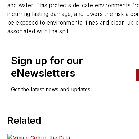
and water. This protects delicate environments f
incurring lasting damage, and lowers the risk a co
be exposed to environmental fines and clean-up c
associated with the spill.
Sign up for our
eNewsletters
Get the latest news and updates
Related