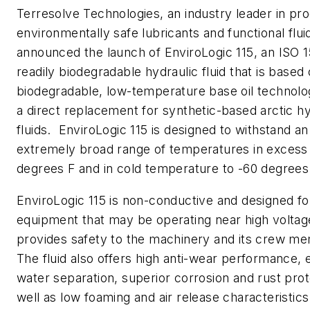
Terresolve Technologies, an industry leader in pr
environmentally safe lubricants and functional flui
announced the launch of EnviroLogic 115, an ISO 
readily biodegradable hydraulic fluid that is based
biodegradable, low-temperature base oil technolog
a direct replacement for synthetic-based arctic hy
fluids. EnviroLogic 115 is designed to withstand an
extremely broad range of temperatures in excess
degrees F and in cold temperature to -60 degrees
EnviroLogic 115 is non-conductive and designed fo
equipment that may be operating near high voltag
provides safety to the machinery and its crew m
The fluid also offers high anti-wear performance, 
water separation, superior corrosion and rust prot
well as low foaming and air release characteristics