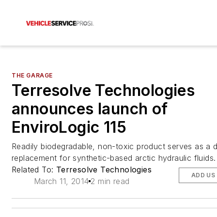
THE GARAGE
Terresolve Technologies
announces launch of
EnviroLogic 115
Readily biodegradable, non-toxic product serves as a d
replacement for synthetic-based arctic hydraulic fluids.
Related To:
Terresolve Technologies
ADD US
March 11, 2014
2 min read