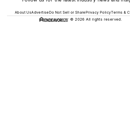
About Us
Advertise
Do Not Sell or Share
Privacy Policy
Terms & C
© 2026 All rights reserved.