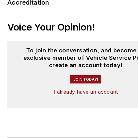
Accreditation
Voice Your Opinion!
To join the conversation, and become
exclusive member of Vehicle Service P
create an account today!
JOIN TODAY!
I already have an account