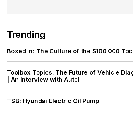
Trending
Boxed In: The Culture of the $100,000 Too
Toolbox Topics: The Future of Vehicle Dia
| An Interview with Autel
TSB: Hyundai Electric Oil Pump