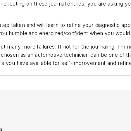
eflecting on these journal entries, you are asking y
tep taken and will learn to refine your diagnostic app
 you humble and energized/confident when you would t
 many more failures. If not for the journaling, I’m not
 chosen as an automotive technician can be one of t
ools you have available for self-improvement and refin
GE