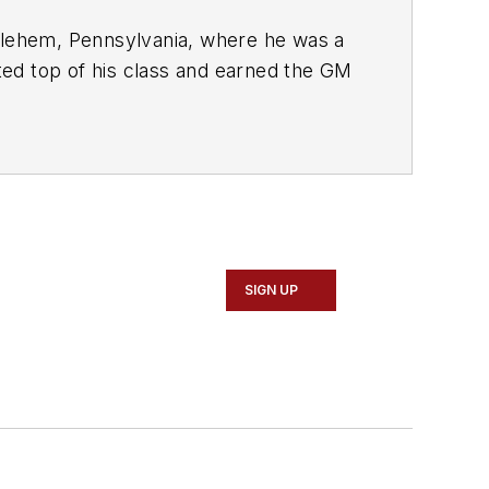
lehem, Pennsylvania, where he was a
ed top of his class and earned the GM
Saturn dealership in Reading,
ansitioned to working with Hondas,
ality, he rapidly earned a reputation
information specialist among the staff
y from the dealership and to the
SIGN UP
c Training Institute
. Along with beta
studies for educational purposes.
 telephone and live technical support,