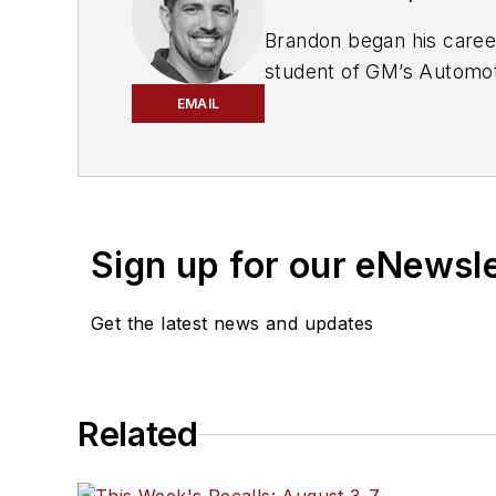
Brandon began his care
student of GM’s Automot
Leadership award for his 
EMAIL
Pennsylvania, where he q
where he aggressively wo
Always having a passion 
for deciphering strange 
Sign up for our eNewsl
and peers at the dealers
independent world, where
Get the latest news and updates
Today, he is an instruct
testing for
Automotive T
Through Steckler Automot
Related
as well as private trainin