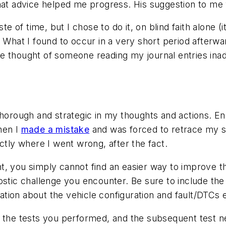
hat advice helped me progress. His suggestion to me 
ste of time, but I chose to do it, on blind faith alone 
. What I found to occur in a very short period afterwa
e thought of someone reading my journal entries inad
thorough and strategic in my thoughts and actions. E
hen I
made a mistake
and was forced to retrace my s
ctly where I went wrong, after the fact.
, you simply cannot find an easier way to improve th
ostic challenge you encounter. Be sure to include th
mation about the vehicle configuration and fault/DTCs 
, the tests you performed, and the subsequent test n