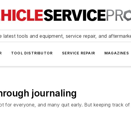
 latest tools and equipment, service repair, and aftermark
R
TOOL DISTRIBUTOR
SERVICE REPAIR
MAGAZINES
hrough journaling
t for everyone, and many quit early. But keeping track of 