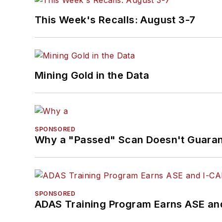
Brandon holds ASE certif
Specialist in L1 (Advan
This Week's Recalls: August 3-7
Specialist), L4 (ADAS) an
He contributes weekly 
enjoys traveling across t
Mining Gold in the Data
throughout their career
SPONSORED
Why a "Passed" Scan Doesn't Guarant
SPONSORED
ADAS Training Program Earns ASE and