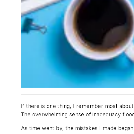
If there is one thing, I remember most about b
The overwhelming sense of inadequacy flood
As time went by, the mistakes I made began 