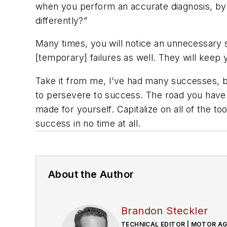
when you perform an accurate diagnosis, by r
differently?”
Many times, you will notice an unnecessary s
[temporary] failures as well. They will keep
Take it from me, I’ve had many successes, but
to persevere to success. The road you have
made for yourself. Capitalize on all of the t
success in no time at all.
About the Author
Brandon Steckler
TECHNICAL EDITOR | MOTOR A