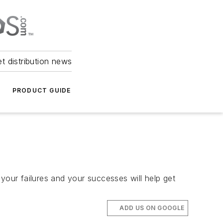
et distribution news
PRODUCT GUIDE
your failures and your successes will help get
ADD US ON GOOGLE