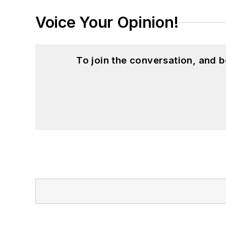
Voice Your Opinion!
To join the conversation, and 