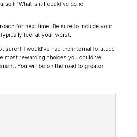
ourself
“What is it I could’ve done
roach for next time. Be sure to include your
ypically feel at your worst.
 sure if I would’ve had the internal fortitude
he most rewarding choices you could've
ement. You will be on the road to greater