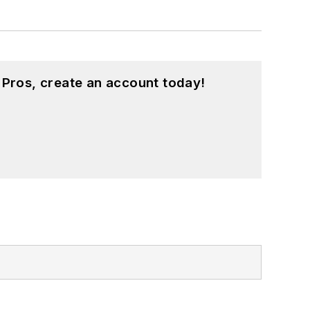
 Pros, create an account today!