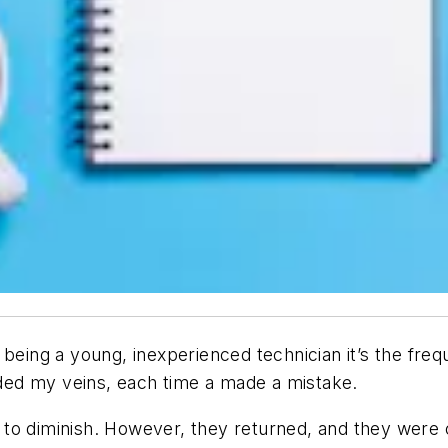
eing a young, inexperienced technician it’s the freque
ed my veins, each time a made a mistake.
to diminish. However, they returned, and they were c