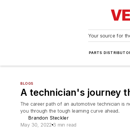
Your source for the
PARTS DISTRIBUTO
BLOGS
A technician's journey t
The career path of an automotive technician is no
you through the tough learning curve ahead.
Brandon Steckler
May 30, 2022
3 min read