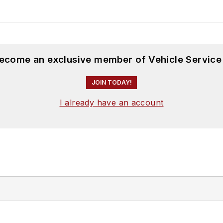
become an exclusive member of Vehicle Service
JOIN TODAY!
I already have an account