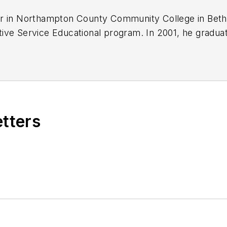
er in Northampton County Community College in Beth
ive Service Educational program. In 2001, he graduat
efforts. He later began working as a technician at a 
uickly attained Master Technician status. He later tr
rked to attain another Master Technician status.
for a full understanding of system/component function
failures at an efficient pace and became known as an 
etters
hip. In search of new challenges, he transitioned awa
 he specialized in diagnostics and driveability.
or with both
Carquest Technical Institute
and
Worldpa
est Solutions
, he develops curriculum/submits case 
ive Technical Services, LLC., Brandon also provides
g, for technicians all across the world.