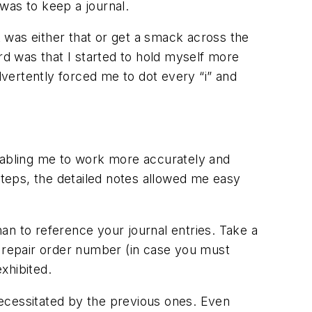
was to keep a journal.
(it was either that or get a smack across the
rd was that I started to hold myself more
vertently forced me to dot every “i” and
nabling me to work more accurately and
teps, the detailed notes allowed me easy
an to reference your journal entries. Take a
e repair order number (in case you must
exhibited.
ecessitated by the previous ones. Even