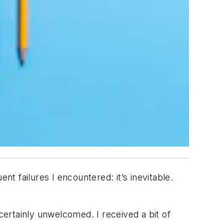
nt failures I encountered: it’s inevitable.
ertainly unwelcomed. I received a bit of