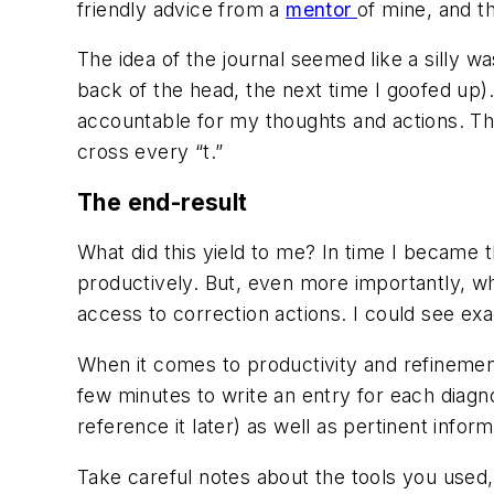
friendly advice from a
mentor
of mine, and t
The idea of the journal seemed like a silly wa
back of the head, the next time I goofed up)
accountable for my thoughts and actions. Th
cross every “t.”
The end-result
What did this yield to me?
In time I became 
productively. But, even more importantly, w
access to correction actions. I could see exa
When it comes to productivity and refinement
few minutes to write an entry for each diagn
reference it later) as well as pertinent infor
Take careful notes about the tools you used