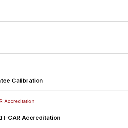
ications A1-A9 as well as C1 (Service Consultant). He
ced Engine Performance), L2 (Advanced Diesel Engine
d xEV-Level 2 (Technician electrical safety).
to
Facebook
automotive chat groups,
has authored s
he globe to help other technicians attain a level of u
s.
ee Calibration
 I-CAR Accreditation