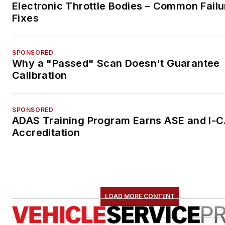
Electronic Throttle Bodies – Common Failu
Fixes
SPONSORED
Why a "Passed" Scan Doesn't Guarantee
Calibration
SPONSORED
ADAS Training Program Earns ASE and I-
Accreditation
LOAD MORE CONTENT