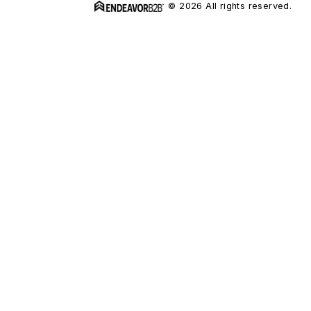
© 2026 All rights reserved.