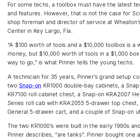
For some techs, a toolbox must have the latest t
and features. However, that is not the case for Sc
shop foreman and director of service at Wheaton’
Center in Key Largo, Fla.
“A $100 worth of tools and a $10,000 toolbox is a 
money, but $10,000 worth of tools in a $1,000 box 
way to go,” is what Pinner tells the young techs.
A technician for 35 years, Pinner’s grand setup co
two
Snap-on
KR1000 double-bay cabinets, a Snap
KR7100 roll cabinet chest, a Snap-on KRA2007 He
Series roll cab with KRA2055 5-drawer top chest, 
General 5-drawer cart, and a couple of Snap-on uti
The two KR1000’s were built in the early 1990s and
Pinner describes, “are tanks”. Pinner bought one 