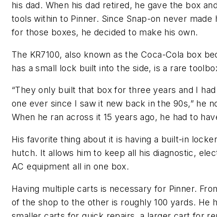
his dad. When his dad retired, he gave the box and
tools within to Pinner. Since Snap-on never made
for those boxes, he decided to make his own.
The KR7100, also known as the Coca-Cola box bec
has a small lock built into the side, is a rare toolbo
“They only built that box for three years and I ha
one ever since I saw it new back in the 90s,” he n
When he ran across it 15 years ago, he had to have
His favorite thing about it is having a built-in locke
hutch. It allows him to keep all his diagnostic, elec
AC equipment all in one box.
Having multiple carts is necessary for Pinner. Fr
of the shop to the other is roughly 100 yards. He 
smaller carts for quick repairs, a larger cart for re