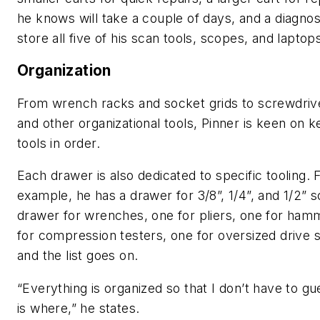
he knows will take a couple of days, and a diagnost
store all five of his scan tools, scopes, and laptop
Organization
From wrench racks and socket grids to screwdriv
and other organizational tools, Pinner is keen on k
tools in order.
Each drawer is also dedicated to specific tooling. 
example, he has a drawer for 3/8”, 1/4”, and 1/2” s
drawer for wrenches, one for pliers, one for ham
for compression testers, one for oversized drive 
and the list goes on.
“Everything is organized so that I don’t have to g
is where,” he states.