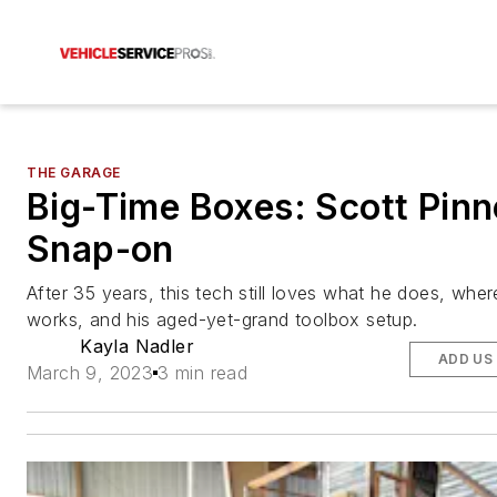
THE GARAGE
Big-Time Boxes: Scott Pinn
Snap-on
After 35 years, this tech still loves what he does, wher
works, and his aged-yet-grand toolbox setup.
Kayla Nadler
ADD US
March 9, 2023
3 min read