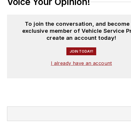
Voice Your Opinion!
To join the conversation, and become
exclusive member of Vehicle Service P
create an account today!
JOIN TODAY!
I already have an account