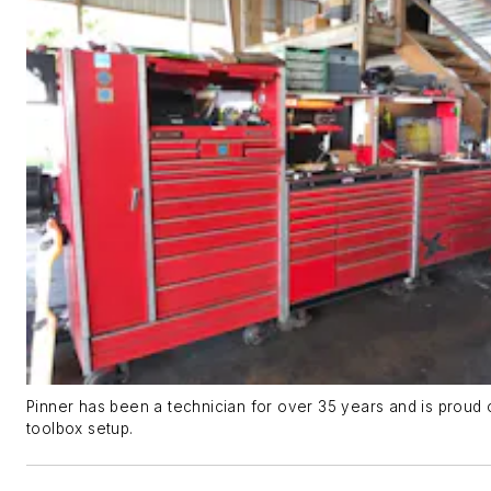
Pinner has been a technician for over 35 years and is proud 
toolbox setup.