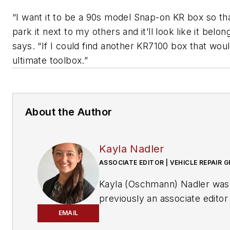
“I want it to be a 90s model Snap-on KR box so tha
park it next to my others and it’ll look like it belon
says. “If I could find another KR7100 box that wou
ultimate toolbox.”
About the Author
Kayla Nadler
ASSOCIATE EDITOR | VEHICLE REPAIR 
Kayla (Oschmann) Nadler was
previously an associate editor
the Vehicle Repair Group.
EMAIL