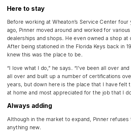
Here to stay
Before working at Wheaton’s Service Center four
ago, Pinner moved around and worked for various
dealerships and shops. He even owned a shop at 
After being stationed in the Florida Keys back in 1
knew this was the place to be.
“I love what I do,” he says. “I’ve been all over an
all over and built up a number of certifications ov
years, but down here is the place that I have felt
at home and most appreciated for the job that I do
Always adding
Although in the market to expand, Pinner refuses
anything new.