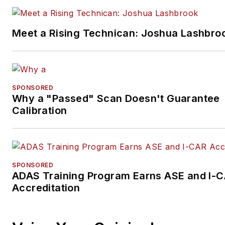
Meet a Rising Technican: Joshua Lashbro
SPONSORED
Why a "Passed" Scan Doesn't Guarantee
Calibration
SPONSORED
ADAS Training Program Earns ASE and I-
Accreditation