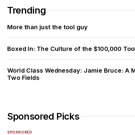
Trending
More than just the tool guy
Boxed In: The Culture of the $100,000 Too
World Class Wednesday: Jamie Bruce: A M
Two Fields
Sponsored Picks
SPONSORED