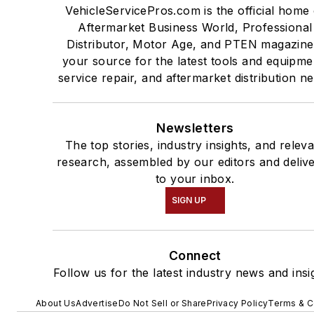
VehicleServicePros.com is the official home 
Aftermarket Business World, Professional
Distributor, Motor Age, and PTEN magazine
your source for the latest tools and equipme
service repair, and aftermarket distribution n
Newsletters
The top stories, industry insights, and relev
research, assembled by our editors and deliv
to your inbox.
SIGN UP
Connect
Follow us for the latest industry news and insi
About Us
Advertise
Do Not Sell or Share
Privacy Policy
Terms & C