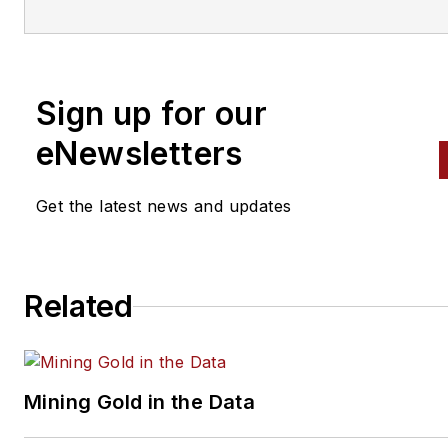
With an education in journalis
and public relations, Nadler
contributed to
Professional To
Equipment News
Sign up for our
(
PTEN)
and
Professional
eNewsletters
Distributor
magazines, as well
VehicleServicePros.com.
Get the latest news and updates
Related
Mining Gold in the Data