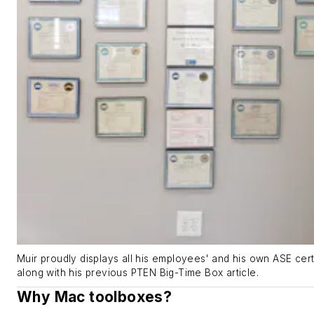
Muir proudly displays all his employees' and his own ASE certi
along with his previous PTEN Big-Time Box article.
Why Mac toolboxes?