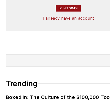
JOIN TODAY!
I already have an account
Trending
Boxed In: The Culture of the $100,000 Too