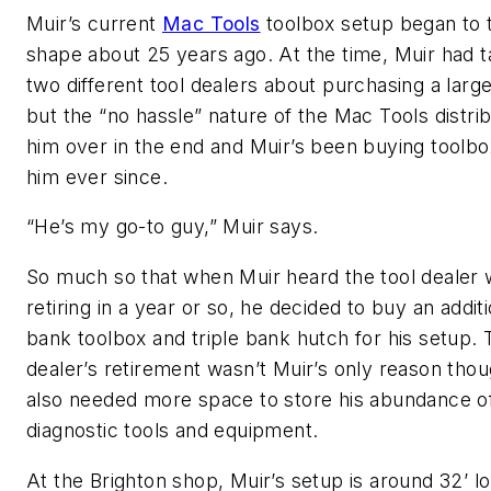
Muir’s current
Mac Tools
toolbox setup began to 
shape about 25 years ago. At the time, Muir had t
two different tool dealers about purchasing a large
but the “no hassle” nature of the Mac Tools distri
him over in the end and Muir’s been buying toolb
him ever since.
“He’s my go-to guy,” Muir says.
So much so that when Muir heard the tool dealer
retiring in a year or so, he decided to buy an additi
bank toolbox and triple bank hutch for his setup. 
dealer’s retirement wasn’t Muir’s only reason thou
also needed more space to store his abundance o
diagnostic tools and equipment.
At the Brighton shop, Muir’s setup is around 32’ l