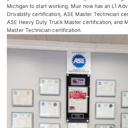
Michigan to start working. Muir now has an L1 Ad
Drivability certification, ASE Master Technician cert
ASE Heavy Duty Truck Master certification, and M
Master Technician certification.