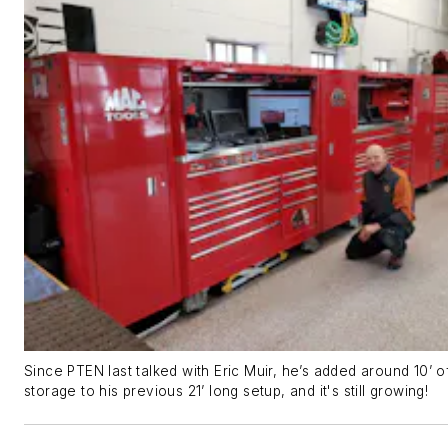
Since PTEN last talked with Eric Muir, he’s added around 10’ o
storage to his previous 21’ long setup, and it's still growing!