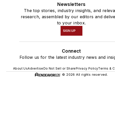
Newsletters
The top stories, industry insights, and relev
research, assembled by our editors and deliv
to your inbox.
SIGN UP
Connect
Follow us for the latest industry news and insi
About Us
Advertise
Do Not Sell or Share
Privacy Policy
Terms & C
© 2026 All rights reserved.