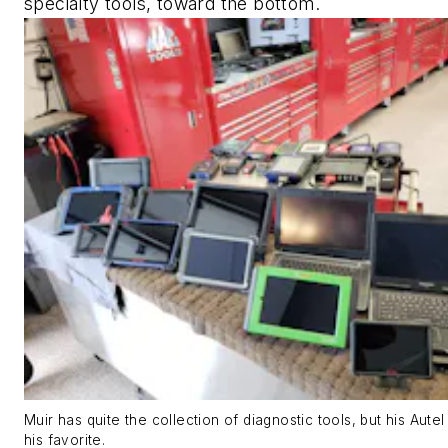
specialty tools, toward the bottom.
Muir has quite the collection of diagnostic tools, but his Autel
his favorite.