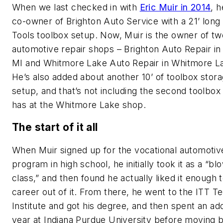
When we last checked in with
Eric Muir in 2014
, 
co-owner of Brighton Auto Service with a 21’ lon
Tools toolbox setup. Now, Muir is the owner of tw
automotive repair shops – Brighton Auto Repair in
MI and Whitmore Lake Auto Repair in Whitmore La
He’s also added about another 10’ of toolbox stora
setup, and that’s not including the second toolbox
has at the Whitmore Lake shop.
The start of it all
When Muir signed up for the vocational automotiv
program in high school, he initially took it as a “bl
class,” and then found he actually liked it enough
career out of it. From there, he went to the ITT T
Institute and got his degree, and then spent an add
year at Indiana Purdue University before moving 