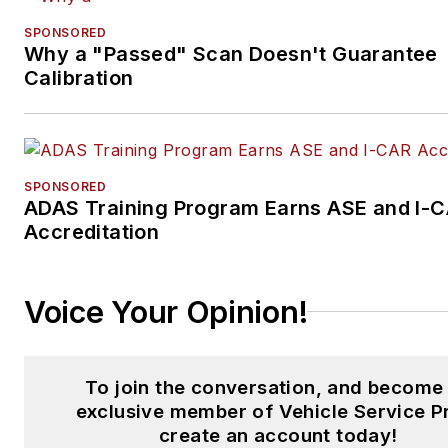
SPONSORED
Why a "Passed" Scan Doesn't Guarantee
Calibration
SPONSORED
ADAS Training Program Earns ASE and I-
Accreditation
Voice Your Opinion!
To join the conversation, and become
exclusive member of Vehicle Service P
create an account today!