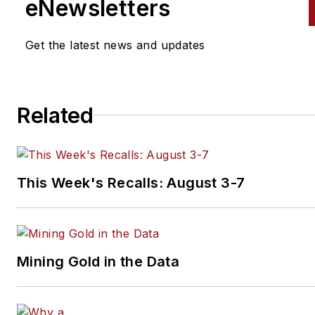
eNewsletters
English. During her first three
years with EndeavorB2B's Veh
Get the latest news and updates
Service & Repair Group, Mar
also wrote for
Fleet Maintena
magazine.
Related
Don't miss Markham's next
article.
Sign up for
PTEN
or
Professional Distributor's
wee
newsletter.
This Week's Recalls: August 3-7
Mining Gold in the Data