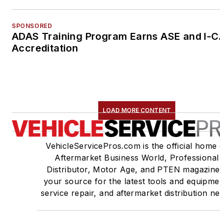
SPONSORED
ADAS Training Program Earns ASE and I-
Accreditation
LOAD MORE CONTENT
VehicleServicePros.com is the official home 
Aftermarket Business World, Professional
Distributor, Motor Age, and PTEN magazine
your source for the latest tools and equipme
service repair, and aftermarket distribution n