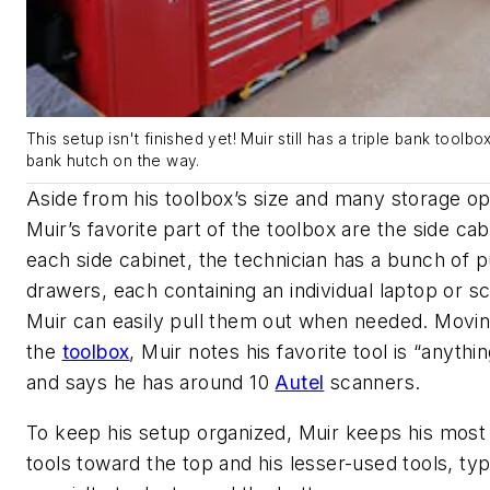
This setup isn't finished yet! Muir still has a triple bank toolbo
bank hutch on the way.
Aside from his toolbox’s size and many storage op
Muir’s favorite part of the toolbox are the side cab
each side cabinet, the technician has a bunch of p
drawers, each containing an individual laptop or sc
Muir can easily pull them out when needed. Movin
the
toolbox
, Muir notes his favorite tool is “anythi
and says he has around 10
Autel
scanners.
To keep his setup organized, Muir keeps his most
tools toward the top and his lesser-used tools, typi