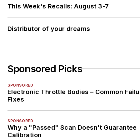
This Week's Recalls: August 3-7
Distributor of your dreams
Sponsored Picks
SPONSORED
Electronic Throttle Bodies – Common Failu
Fixes
SPONSORED
Why a "Passed" Scan Doesn't Guarantee
Calibration