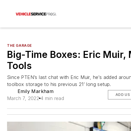
THE GARAGE
Big-Time Boxes: Eric Muir,
Tools
Since PTEN’s last chat with Eric Muir, he’s added aroun
toolbox storage to his previous 21’ long setup.
Emily Markham
ADD US
March 7, 2022
4 min read