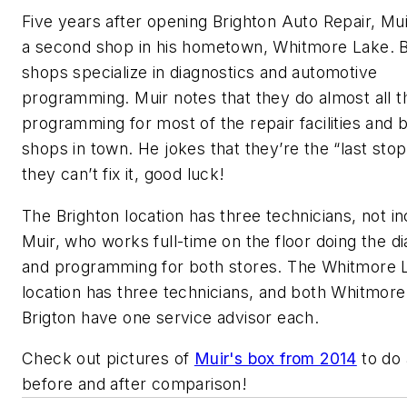
Five years after opening Brighton Auto Repair, Mu
a second shop in his hometown, Whitmore Lake. 
shops specialize in diagnostics and automotive
programming. Muir notes that they do almost all t
programming for most of the repair facilities and 
shops in town. He jokes that they’re the “last stop
they can’t fix it, good luck!
The Brighton location has three technicians, not in
Muir, who works full-time on the floor doing the d
and programming for both stores. The Whitmore 
location has three technicians, and both Whitmor
Brigton have one service advisor each.
Check out pictures of
Muir's box from 2014
to do a
before and after comparison!