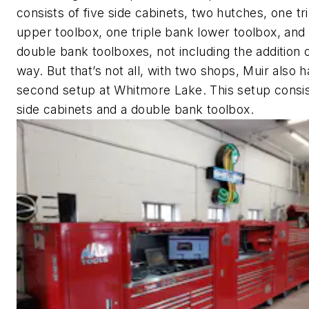
consists of five side cabinets, two hutches, one tr
upper toolbox, one triple bank lower toolbox, and
double bank toolboxes, not including the addition 
way. But that’s not all, with two shops, Muir also h
second setup at Whitmore Lake. This setup consis
side cabinets and a double bank toolbox.