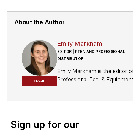
About the Author
Emily Markham
EDITOR | PTEN AND PROFESSIONAL
DISTRIBUTOR
Emily Markham is the editor o
Professional Tool & Equipmen
EMAIL
News (PTEN)
and
Professiona
Distributor
magazines. She ha
been writing about the automo
aftermarket since 2019, after
graduating from UW-La Cross
Sign up for our
with a bachelor's degree in