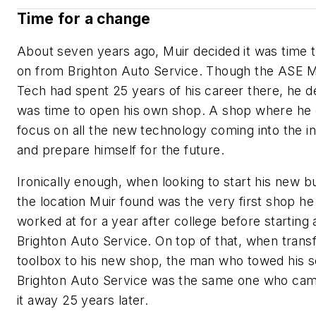
Time for a change
About seven years ago, Muir decided it was time
on from Brighton Auto Service. Though the ASE 
Tech had spent 25 years of his career there, he de
was time to open his own shop. A shop where he 
focus on all the new technology coming into the i
and prepare himself for the future.
Ironically enough, when looking to start his new b
the location Muir found was the very first shop he
worked at for a year after college before starting 
Brighton Auto Service. On top of that, when transf
toolbox to his new shop, the man who towed his s
Brighton Auto Service was the same one who cam
it away 25 years later.