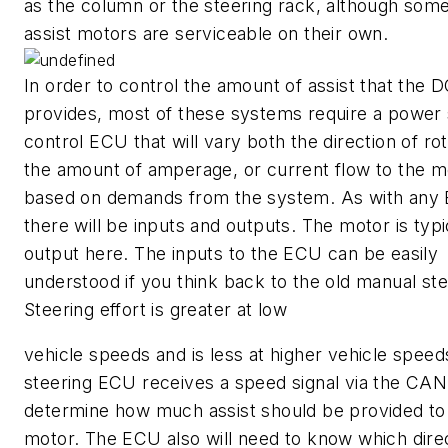
as the column or the steering rack, although som
assist motors are serviceable on their own.
In order to control the amount of assist that the 
provides, most of these systems require a power 
control ECU that will vary both the direction of ro
the amount of amperage, or current flow to the m
based on demands from the system. As with any
there will be inputs and outputs. The motor is typi
output here. The inputs to the ECU can be easily
understood if you think back to the old manual ste
Steering effort is greater at low
vehicle speeds and is less at higher vehicle speed
steering ECU receives a speed signal via the CAN
determine how much assist should be provided to
motor. The ECU also will need to know which direc