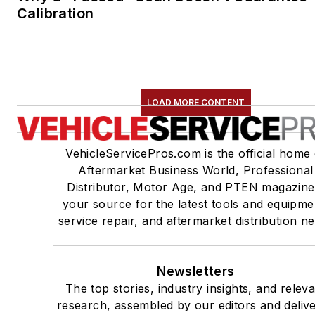
Calibration
LOAD MORE CONTENT
VehicleServicePros.com is the official home 
Aftermarket Business World, Professional
Distributor, Motor Age, and PTEN magazine
your source for the latest tools and equipme
service repair, and aftermarket distribution n
Newsletters
The top stories, industry insights, and relev
research, assembled by our editors and deliv