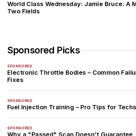
World Class Wednesday: Jamie Bruce: A M
Two Fields
Sponsored Picks
SPONSORED
Electronic Throttle Bodies – Common Failu
Fixes
SPONSORED
Fuel Injection Training – Pro Tips for Tech
SPONSORED
Why a "Passed" Scan Doesn't Guarantee