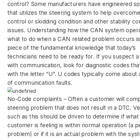
control? Some manufacturers have engineered so
that utilizes the steering system to help overcome
control or skidding condition and other stability co
issues. Understanding how the CAN system oper
what to do when a CAN related problem occurs is
piece of the fundamental knowledge that today’s
technicians need to be ready for. If you suspect 
with communication, look for diagnostic codes tha
with the letter “U”. U codes typically come about 
of communication faults.
No-Code complaints – Often a customer will compl
steering problem that does not result in a DTC. Ve
such as this should be driven to determine if what
customer is feeling is within normal operation (a 
problem) or if it is an actual problem with the sys