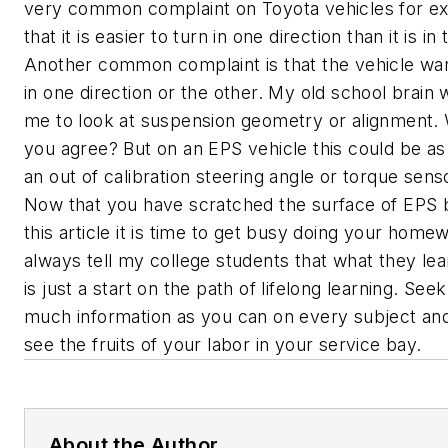
very common complaint on Toyota vehicles for ex
that it is easier to turn in one direction than it is in
Another common complaint is that the vehicle wan
in one direction or the other. My old school brain w
me to look at suspension geometry or alignment. 
you agree? But on an EPS vehicle this could be as
an out of calibration steering angle or torque sens
Now that you have scratched the surface of EPS 
this article it is time to get busy doing your homew
always tell my college students that what they le
is just a start on the path of lifelong learning. See
much information as you can on every subject and
see the fruits of your labor in your service bay.
About the Author