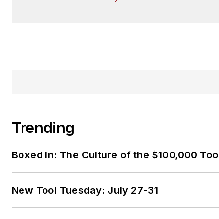
Trending
Boxed In: The Culture of the $100,000 Too
New Tool Tuesday: July 27-31