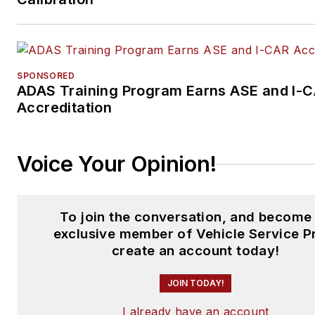
SPONSORED
ADAS Training Program Earns ASE and I-
Accreditation
Voice Your Opinion!
To join the conversation, and become
exclusive member of Vehicle Service P
create an account today!
JOIN TODAY!
I already have an account