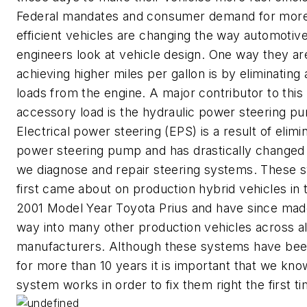
Federal mandates and consumer demand for more
efficient vehicles are changing the way automotiv
engineers look at vehicle design. One way they ar
achieving higher miles per gallon is by eliminatin
loads from the engine. A major contributor to this
accessory load is the hydraulic power steering p
Electrical power steering (EPS) is a result of elimi
power steering pump and has drastically changed
we diagnose and repair steering systems. These 
first came about on production hybrid vehicles in 
2001 Model Year Toyota Prius and have since made
way into many other production vehicles across al
manufacturers. Although these systems have be
for more than 10 years it is important that we kn
system works in order to fix them right the first ti