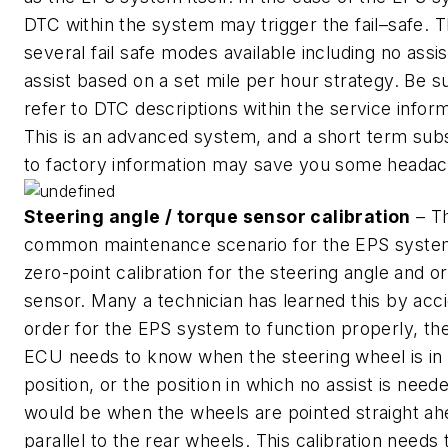
DTC within the system may trigger the fail–safe. 
several fail safe modes available including no assis
assist based on a set mile per hour strategy. Be s
refer to DTC descriptions within the service inform
This is an advanced system, and a short term subs
to factory information may save you some headac
Steering angle / torque sensor calibration
– T
common maintenance scenario for the EPS system
zero-point calibration for the steering angle and o
sensor. Many a technician has learned this by acci
order for the EPS system to function properly, th
ECU needs to know when the steering wheel is in 
position, or the position in which no assist is need
would be when the wheels are pointed straight ah
parallel to the rear wheels. This calibration needs 