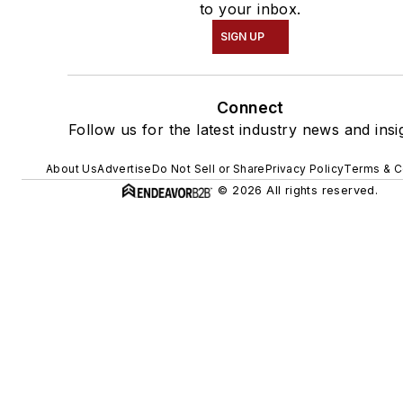
to your inbox.
SIGN UP
Connect
Follow us for the latest industry news and insi
About Us
Advertise
Do Not Sell or Share
Privacy Policy
Terms & C
© 2026 All rights reserved.