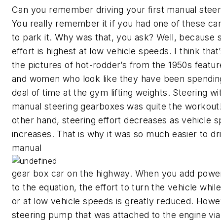
Can you remember driving your first manual steer
You really remember it if you had one of these ca
to park it. Why was that, you ask? Well, because 
effort is highest at low vehicle speeds. I think that
the pictures of hot-rodder’s from the 1950s featu
and women who look like they have been spending
deal of time at the gym lifting weights. Steering wi
manual steering gearboxes was quite the workout
other hand, steering effort decreases as vehicle 
increases. That is why it was so much easier to dr
manual
gear box car on the highway. When you add power
to the equation, the effort to turn the vehicle whil
or at low vehicle speeds is greatly reduced. Howe
steering pump that was attached to the engine via