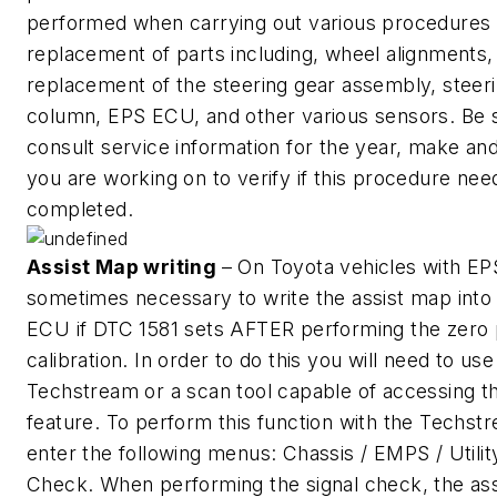
performed when carrying out various procedures 
replacement of parts including, wheel alignments,
replacement of the steering gear assembly, steer
column, EPS ECU, and other various sensors. Be 
consult service information for the year, make an
you are working on to verify if this procedure nee
completed.
Assist Map writing
– On Toyota vehicles with EPS 
sometimes necessary to write the assist map into
ECU if DTC 1581 sets AFTER performing the zero 
calibration. In order to do this you will need to use
Techstream or a scan tool capable of accessing th
feature. To perform this function with the Techst
enter the following menus: Chassis / EMPS / Utility
Check. When performing the signal check, the ass