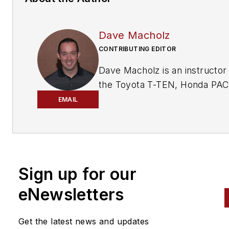
Dave Macholz
CONTRIBUTING EDITOR
Dave Macholz is an instructor 
the Toyota T-TEN, Honda PA
and general automotive prog
EMAIL
at Suffolk County Community
College in Selden, NY. He is a
ASE CMAT and L1 technician 
holds a NY State teaching
Sign up for our
certification in vehicle repair.
eNewsletters
Get the latest news and updates