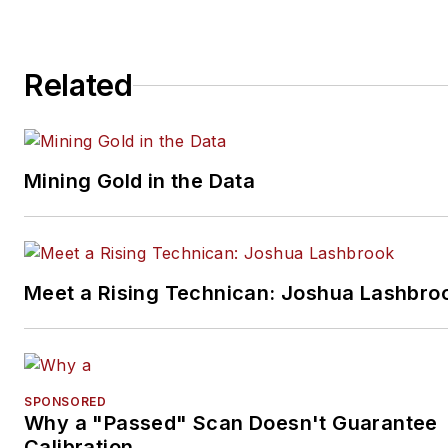
Related
Mining Gold in the Data
Meet a Rising Technican: Joshua Lashbro
SPONSORED
Why a "Passed" Scan Doesn't Guarantee
Calibration