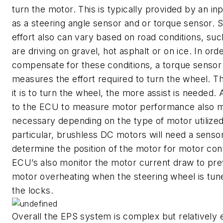
turn the motor. This is typically provided by an in
as a steering angle sensor and or torque sensor. S
effort also can vary based on road conditions, suc
are driving on gravel, hot asphalt or on ice. In orde
compensate for these conditions, a torque sensor
measures the effort required to turn the wheel. T
it is to turn the wheel, the more assist is needed. 
to the ECU to measure motor performance also m
necessary depending on the type of motor utilized
particular, brushless DC motors will need a sensor
determine the position of the motor for motor con
ECU’s also monitor the motor current draw to pr
motor overheating when the steering wheel is tun
the locks.
Overall the EPS system is complex but relatively 