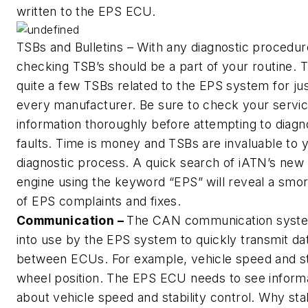
written to the EPS ECU.
TSBs and Bulletins – With any diagnostic procedur
checking TSB’s should be a part of your routine. 
quite a few TSBs related to the EPS system for ju
every manufacturer. Be sure to check your servi
information thoroughly before attempting to diag
faults. Time is money and TSBs are invaluable to 
diagnostic process. A quick search of iATN’s new
engine using the keyword “EPS” will reveal a smo
of EPS complaints and fixes.
Communication –
The CAN communication syste
into use by the EPS system to quickly transmit da
between ECUs. For example, vehicle speed and s
wheel position. The EPS ECU needs to see inform
about vehicle speed and stability control. Why stab