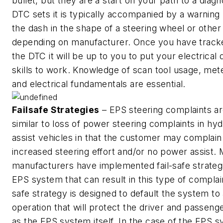
bullet, but they are a start on your path to a diagno
DTC sets it is typically accompanied by a warning 
the dash in the shape of a steering wheel or othe
depending on manufacturer. Once you have trac
the DTC it will be up to you to put your electrical 
skills to work. Knowledge of scan tool usage, met
and electrical fundamentals are essential.
Failsafe Strategies
– EPS steering complaints ar
similar to loss of power steering complaints in hyd
assist vehicles in that the customer may complain
increased steering effort and/or no power assist.
manufacturers have implemented fail-safe strategi
EPS system that can result in this type of complain
safe strategy is designed to default the system to
operation that will protect the driver and passeng
as the EPS system itself. In the case of the EPS s