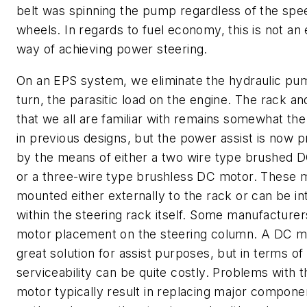
belt was spinning the pump regardless of the spe
wheels. In regards to fuel economy, this is not an e
way of achieving power steering.
On an EPS system, we eliminate the hydraulic pum
turn, the parasitic load on the engine. The rack an
that we all are familiar with remains somewhat th
in previous designs, but the power assist is now 
by the means of either a two wire type brushed 
or a three-wire type brushless DC motor. These 
mounted either externally to the rack or can be in
within the steering rack itself. Some manufacturer
motor placement on the steering column. A DC mo
great solution for assist purposes, but in terms of
serviceability can be quite costly. Problems with 
motor typically result in replacing major compon