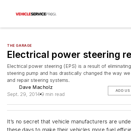
THE GARAGE
Electrical power steering r
Electrical power steering (EPS) is a result of eliminati
steering pump and has drastically changed the way we
and repair steering systems.
Dave Macholz
ADD US
Sept. 29, 2014
9 min read
It’s no secret that vehicle manufacturers are unde
these days to make their vehicles more fuel efficie