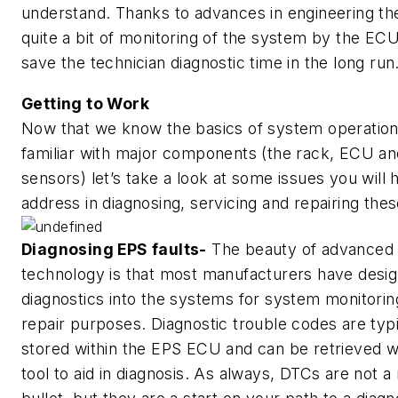
understand. Thanks to advances in engineering the
quite a bit of monitoring of the system by the ECU 
save the technician diagnostic time in the long run
Getting to Work
Now that we know the basics of system operation
familiar with major components (the rack, ECU an
sensors) let’s take a look at some issues you will 
address in diagnosing, servicing and repairing thes
Diagnosing EPS faults-
The beauty of advanced
technology is that most manufacturers have desig
diagnostics into the systems for system monitorin
repair purposes. Diagnostic trouble codes are typi
stored within the EPS ECU and can be retrieved w
tool to aid in diagnosis. As always, DTCs are not a