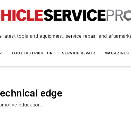
 latest tools and equipment, service repair, and aftermark
R
TOOL DISTRIBUTOR
SERVICE REPAIR
MAGAZINES
technical edge
omotive education.