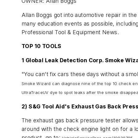
OWNER: Allan Boggs
Allan Boggs got into automotive repair in the
many education events as possible, including
Professional Tool & Equipment News
.
TOP 10 TOOLS
1 Global Leak Detection Corp. Smoke Wi
"You can't fix cars these days without a smo
Smoke Wizard can diagnose nine of the top 10 check eng
UltraTraceUV dye to spot leaks after the smoke disappea
2) S&G Tool Aid's Exhaust Gas Back Pres
The exhaust gas back pressure tester allows
around with the check engine light on for a 
product, go to: