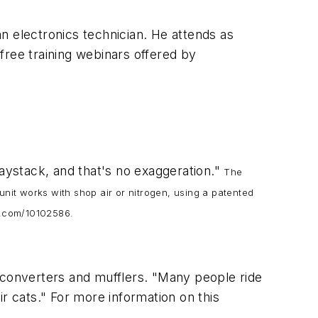
an electronics technician. He attends as
free training webinars offered by
haystack, and that's no exaggeration."
The
it works with shop air or nitrogen, using a patented
os.com/10102586.
 converters and mufflers. "Many people ride
r cats." For more information on this