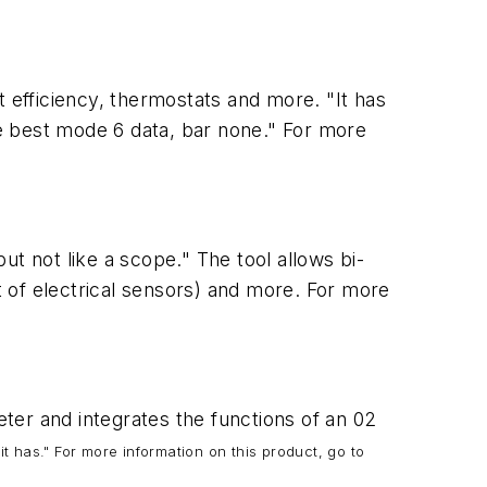
st efficiency, thermostats and more. "It has
the best mode 6 data, bar none." For more
t not like a scope." The tool allows bi-
nt of electrical sensors) and more. For more
ter and integrates the functions of an 02
it has." For more information on this product, go to