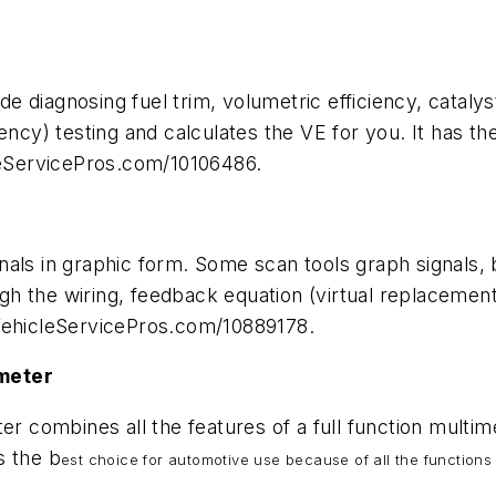
ude diagnosing fuel trim, volumetric efficiency, cataly
iency) testing and calculates the VE for you. It has 
cleServicePros.com/10106486.
als in graphic form. Some scan tools graph signals, bu
ough the wiring, feedback equation (virtual replaceme
.VehicleServicePros.com/10889178.
imeter
combines all the features of a full function multime
s the b
est choice for automotive use because of all the functions 