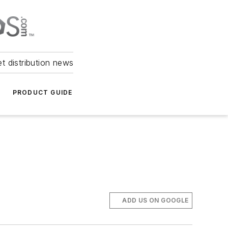
et distribution news
PRODUCT GUIDE
ADD US ON GOOGLE