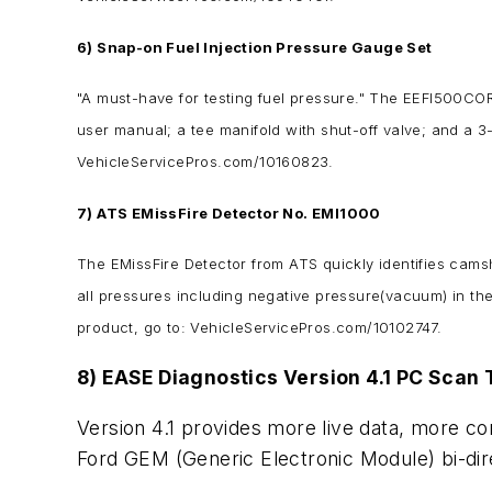
6) Snap-on Fuel Injection Pressure Gauge Set
"A must-have for testing fuel pressure." The EEFI500CO
user manual; a tee manifold with shut-off valve; and a 
VehicleServicePros.com/10160823.
7) ATS EMissFire Detector No. EMI1000
The EMissFire Detector from ATS quickly identifies camsha
all pressures including negative pressure(vacuum) in the 
product, go to: VehicleServicePros.com/10102747.
8) EASE Diagnostics Version 4.1 PC Scan 
Version 4.1 provides more live data, more con
Ford GEM (Generic Electronic Module) bi-dir