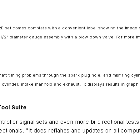
RE set comes complete with a convenient label showing the image 
3-1/2" diameter gauge assembly with a blow down valve. For more inf
ft timing problems through the spark plug hole, and misfiring cylin
cylinder, intake manifold and exhaust. It displays results in graph
Tool Suite
troller signal sets and even more bi-directional tests 
ectionals. "It does reflahes and updates on all comp