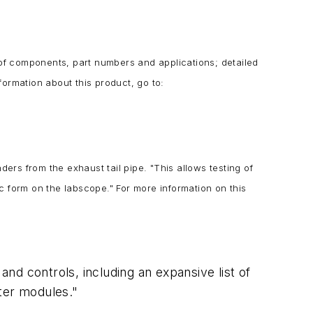
of components, part numbers and applications; detailed
ormation about this product, go to:
ders from the exhaust tail pipe. "
This allows testing of
ic form on the labscope." For more information on this
and controls, including an expansive list of
uter modules."