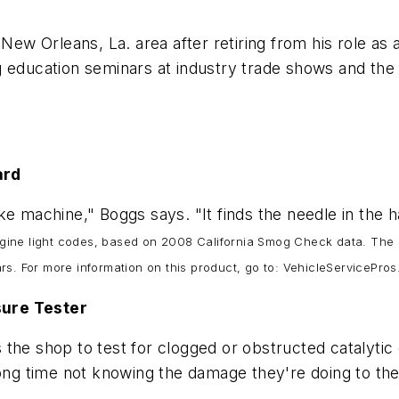
 New Orleans, La. area after retiring from his role as 
 education seminars at industry trade shows and the 
zard
ke machine," Boggs says. "It finds the needle in the 
ine light codes, based on 2008 California Smog Check data. The un
rs. For more information on this product, go to: VehicleServicePr
sure Tester
 the shop to test for clogged or obstructed catalytic
long time not knowing the damage they're doing to thei