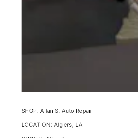
SHOP: Allan S. Auto Repair
LOCATION: Algiers, LA