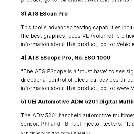
VehicleServicePros.com/10939795.
3) ATS EScan Pro
This tool's advanced testing capabilities incl
the best graphics, does VE (volumetric effic
information about this product, go to: Vehi
4) ATS EScope Pro, No. ESO 1000
"The ATS EScope is a 'must have' to see sign
directional control of electrical devices thr
information about this product, go to: www
5) UEi Automotive ADM 5201 Digital Mult
The ADM5201 handheld automotive multimeter 
sensor, PFI and TBI fuel injector testers. "It i
VehicleServicePros.com/10940407.