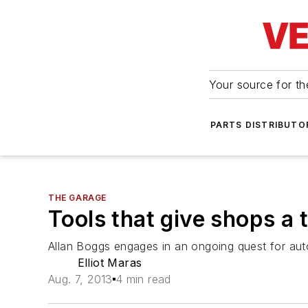
Your source for the
PARTS DISTRIBUTO
THE GARAGE
Tools that give shops a 
Allan Boggs engages in an ongoing quest for aut
Elliot Maras
Aug. 7, 2013
4 min read