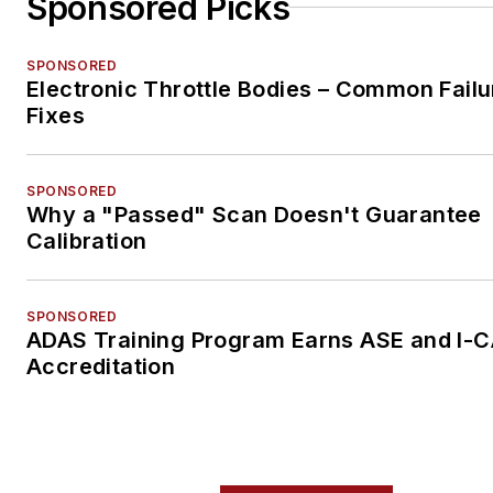
Sponsored Picks
SPONSORED
Electronic Throttle Bodies – Common Failu
Fixes
SPONSORED
Why a "Passed" Scan Doesn't Guarantee
Calibration
SPONSORED
ADAS Training Program Earns ASE and I-
Accreditation