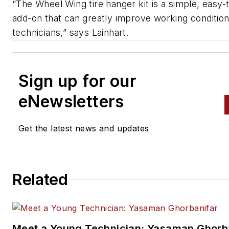
“The Wheel Wing tire hanger kit is a simple, easy-
add-on that can greatly improve working condition
technicians,” says Lainhart.
Sign up for our
eNewsletters
Get the latest news and updates
Related
Meet a Young Technician: Yasaman Ghorb