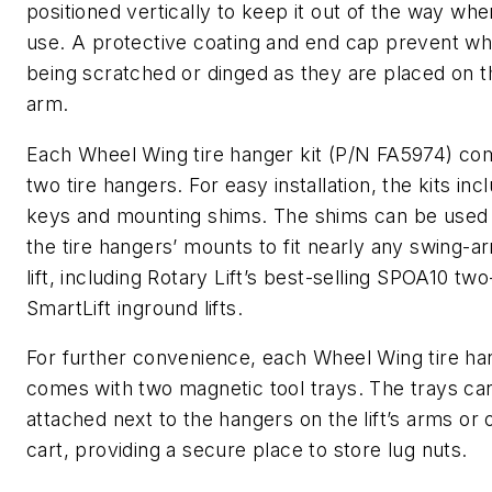
positioned vertically to keep it out of the way whe
use. A protective coating and end cap prevent w
being scratched or dinged as they are placed on 
arm.
Each Wheel Wing tire hanger kit (P/N FA5974) co
two tire hangers. For easy installation, the kits inc
keys and mounting shims. The shims can be used 
the tire hangers’ mounts to fit nearly any swing-a
lift, including Rotary Lift’s best-selling SPOA10 tw
SmartLift inground lifts.
For further convenience, each Wheel Wing tire han
comes with two magnetic tool trays. The trays ca
attached next to the hangers on the lift’s arms or 
cart, providing a secure place to store lug nuts.