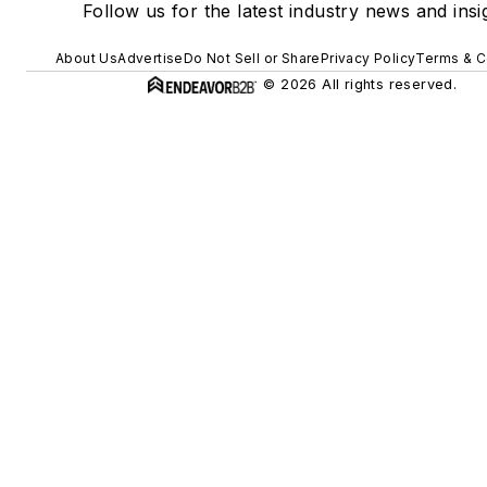
Follow us for the latest industry news and insi
About Us
Advertise
Do Not Sell or Share
Privacy Policy
Terms & C
© 2026 All rights reserved.