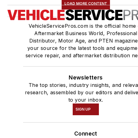
LOAD MORE CONTENT
VehicleServicePros.com is the official home 
Aftermarket Business World, Professional
Distributor, Motor Age, and PTEN magazine
your source for the latest tools and equipme
service repair, and aftermarket distribution n
Newsletters
The top stories, industry insights, and relev
research, assembled by our editors and deliv
to your inbox.
SIGN UP
Connect