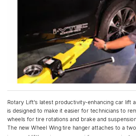
Rotary Lift’s latest productivity-enhancing car lift
is designed to make it easier for technicians to r
wheels for tire rotations and brake and suspensio
The new Wheel Wing
tire hanger attaches to a tw