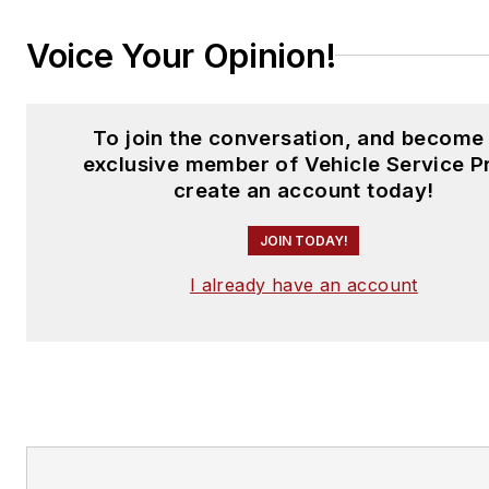
Voice Your Opinion!
To join the conversation, and become
exclusive member of Vehicle Service P
create an account today!
JOIN TODAY!
I already have an account