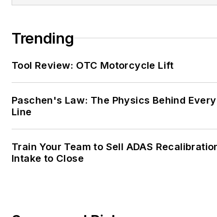
Trending
Tool Review: OTC Motorcycle Lift
Paschen's Law: The Physics Behind Every 
Line
Train Your Team to Sell ADAS Recalibratio
Intake to Close