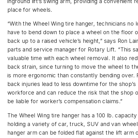
inground lift’s swing arm, providing a convenient r
place for wheels.
“With the Wheel Wing tire hanger, technicians no 
have to bend down to place a wheel on the floor or 
back up to a raised vehicle’s height,” says Ron Lai
parts and service manager for Rotary Lift. “This s
valuable time with each wheel removal. It also re
back strain, since turning to move the wheel to t
is more ergonomic than constantly bending over.
back injuries lead to less downtime for the shop’s
workforce and can reduce the risk that the shop o
be liable for worker’s compensation claims.”
The Wheel Wing tire hanger has a 100 lb. capacity
holding a variety of car, truck, SUV and van whee
hanger arm can be folded flat against the lift arm 