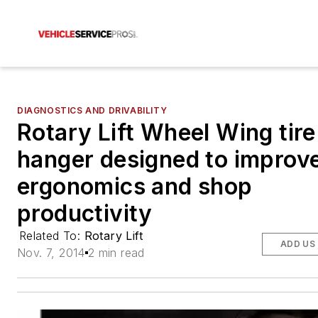
DIAGNOSTICS AND DRIVABILITY
Rotary Lift Wheel Wing tire
hanger designed to improv
ergonomics and shop
productivity
Related To:
Rotary Lift
ADD US
Nov. 7, 2014
2 min read