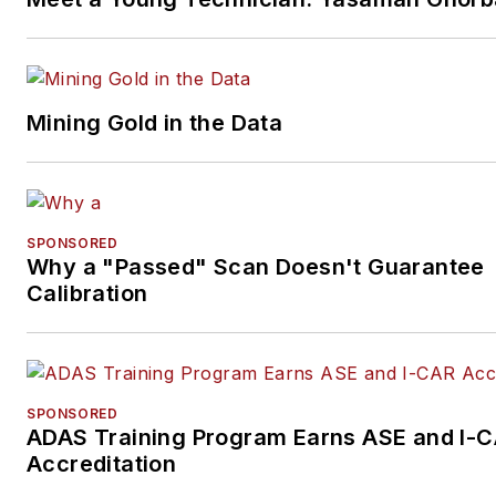
Mining Gold in the Data
SPONSORED
Why a "Passed" Scan Doesn't Guarantee
Calibration
SPONSORED
ADAS Training Program Earns ASE and I-
Accreditation