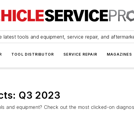
 latest tools and equipment, service repair, and aftermark
R
TOOL DISTRIBUTOR
SERVICE REPAIR
MAGAZINES
ucts: Q3 2023
tools and equipment? Check out the most clicked-on diagno