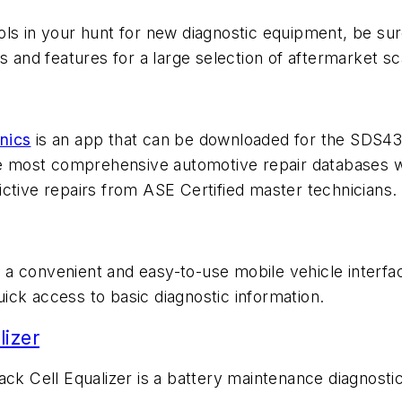
tools in your hunt for new diagnostic equipment, be s
s and features for a large selection of aftermarket sc
nics
is an app that can be downloaded for the SDS43 
he most comprehensive automotive repair databases with
ctive repairs from ASE Certified master technicians.
 a convenient and easy-to-use mobile vehicle interfa
ick access to basic diagnostic information.
lizer
k Cell Equalizer is a battery maintenance diagnostic