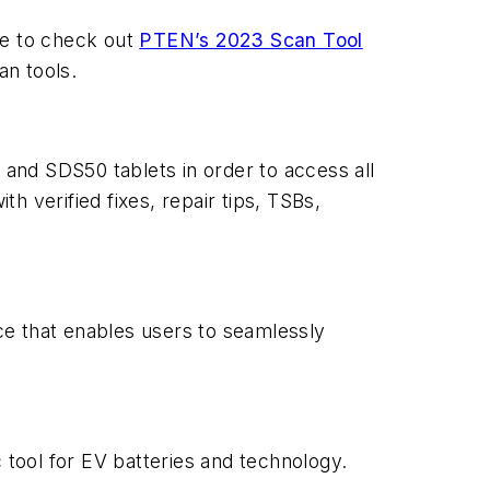
ure to check out
PTEN
’s 2023 Scan Tool
an tools.
and SDS50 tablets in order to access all
 verified fixes, repair tips, TSBs,
ce that enables users to seamlessly
 tool for EV batteries and technology.