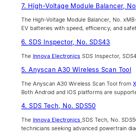
7. High-Voltage Module Balancer, N
The High-Voltage Module Balancer, No. xM
EV batteries with speed, efficiency, and safe
6. SDS Inspector, No. SDS43
The
Innova Electronics
SDS Inspector, SDS43,
5. Anyscan A30 Wireless Scan Tool
The Anyscan A30 Wireless Scan Tool from
X
Both Android and IOS platforms are support
4. SDS Tech, No. SDS50
The
Innova Electronics
SDS Tech, No. SDS50,
technicians seeking advanced powertrain di