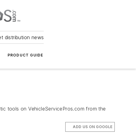
et distribution news
PRODUCT GUIDE
stic tools on VehicleServicePros.com from the
ADD US ON GOOGLE