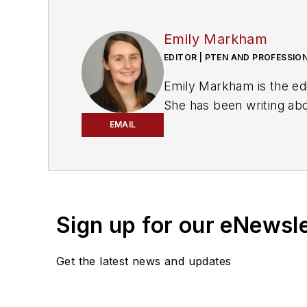
Emily Markham
EDITOR | PTEN AND PROFESSIO
Emily Markham is the ed
She has been writing ab
bachelor's degree in Eng
EMAIL
Markham also wrote for
Don't miss Markham's ne
Sign up for our eNewsl
Get the latest news and updates