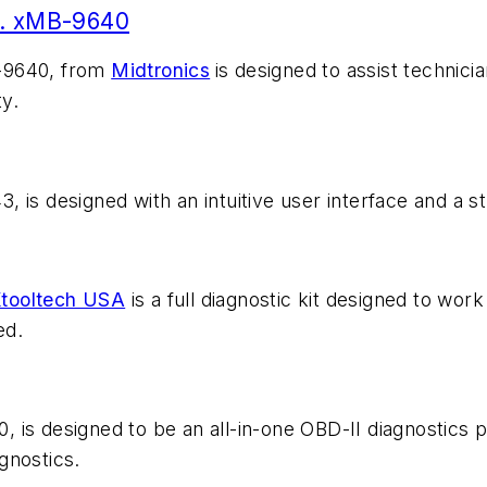
o. xMB-9640
B-9640, from
Midtronics
is designed to assist technici
ty.
 is designed with an intuitive user interface and a s
tooltech USA
is a full diagnostic kit designed to wor
ed.
 is designed to be an all-in-one OBD-II diagnostics p
agnostics.