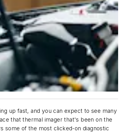
oming up fast, and you can expect to see many
lace that thermal imager that's been on the
ers some of the most clicked-on diagnostic