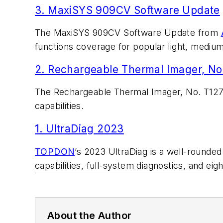
3. MaxiSYS 909CV Software Update
The MaxiSYS 909CV Software Update from
functions coverage for popular light, mediu
2. Rechargeable Thermal Imager, No
The Rechargeable Thermal Imager, No. T12
capabilities.
1. UltraDiag 2023
TOPDON
’s 2023 UltraDiag is a well-rounde
capabilities, full-system diagnostics, and ei
About the Author