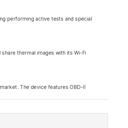
ng performing active tests and special
 share thermal images with its Wi-Fi
 market. The device features OBD-II