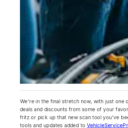
We're in the final stretch now, with just one
deals and discounts from some of your favori
fritz or pick up that new scan tool you've be
tools and updates added to
VehicleServiceP