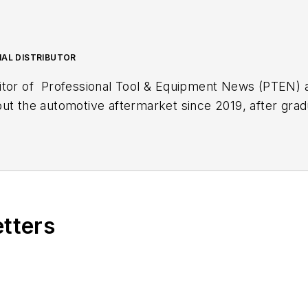
NAL DISTRIBUTOR
itor of
Professional Tool & Equipment News (PTEN)
out the automotive aftermarket since 2019, after gra
lish. During her first three years with EndeavorB2B's
Fleet Maintenance
magazine.
xt article.
Sign up for
PTEN
or
Professional Distribut
etters