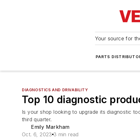
Your source for the
PARTS DISTRIBUTO
DIAGNOSTICS AND DRIVABILITY
Top 10 diagnostic prod
Is your shop looking to upgrade its diagnostic 
third quarter.
Emily Markham
Oct. 6, 2023
3 min read