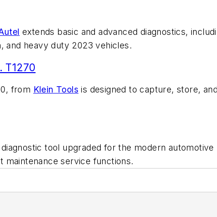
Autel
extends basic and advanced diagnostics, includi
m, and heavy duty 2023 vehicles.
. T1270
70, from
Klein Tools
is designed to capture, store, and
d diagnostic tool upgraded for the modern automotive
ght maintenance service functions.