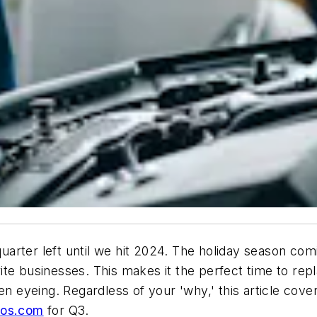
 quarter left until we hit 2024. The holiday season c
te businesses. This makes it the perfect time to rep
en eyeing. Regardless of your 'why,' this article cov
ros.com
for Q3.