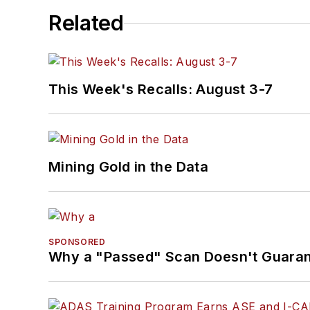
Related
This Week's Recalls: August 3-7
Mining Gold in the Data
SPONSORED
Why a "Passed" Scan Doesn't Guarant