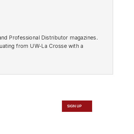
and
Professional Distributor
magazines.
duating from UW-La Crosse with a
 Vehicle Service & Repair Group,
or's
weekly newsletter.
SIGN UP