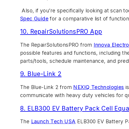
Also, if you’re specifically looking at scan 
Spec Guide
for a comparative list of function
10. RepairSolutionsPRO App
The RepairSolutionsPRO from
Innova Electro
possible features and functions, including t
parts/tools, schedule maintenance, and predi
9. Blue-Link 2
The Blue-Link 2 from
NEXIQ Technologies
is
communicate with heavy duty vehicles for qu
8. ELB300 EV Battery Pack Cell Equa
The
Launch Tech USA
ELB300 EV Battery Pac