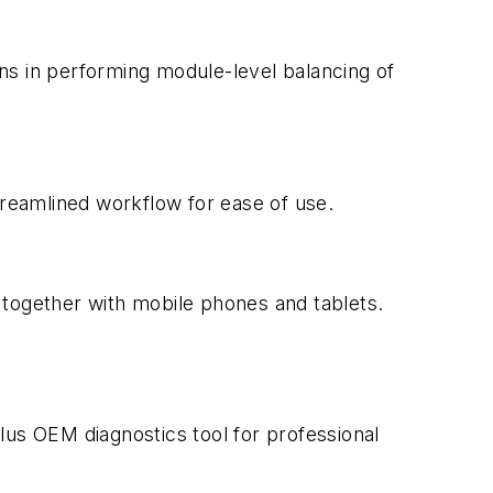
ans in performing module-level balancing of
treamlined workflow for ease of use.
k together with mobile phones and tablets.
lus OEM diagnostics tool for professional