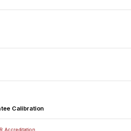
ee Calibration