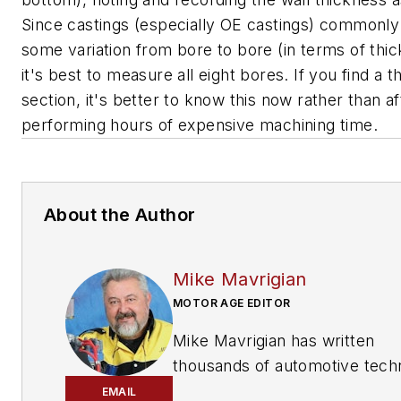
Since castings (especially OE castings) commonly
some variation from bore to bore (in terms of thic
it's best to measure all eight bores. If you find a th
section, it's better to know this now rather than af
performing hours of expensive machining time.
About the Author
Mike Mavrigian
MOTOR AGE EDITOR
Mike Mavrigian has written
thousands of automotive techn
magazine articles involving a
EMAIL