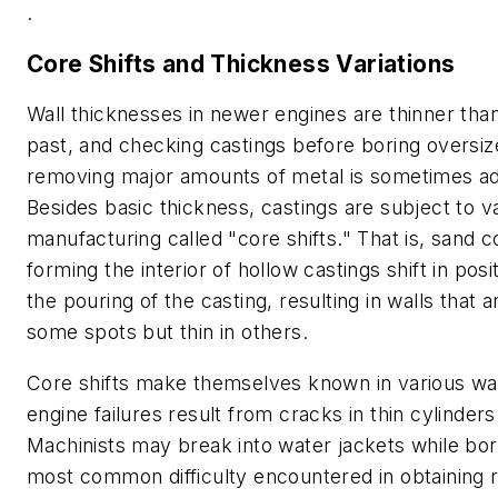
.
Core Shifts and Thickness Variations
Wall thicknesses in newer engines are thinner than
past, and checking castings before boring oversiz
removing major amounts of metal is sometimes ad
Besides basic thickness, castings are subject to va
manufacturing called "core shifts." That is, sand c
forming the interior of hollow castings shift in posi
the pouring of the casting, resulting in walls that a
some spots but thin in others.
Core shifts make themselves known in various way
engine failures result from cracks in thin cylinders
Machinists may break into water jackets while bor
most common difficulty encountered in obtaining