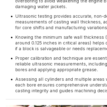
overboring to avoid weakening the engine b
damaging water jackets.
Ultrasonic testing provides accurate, non-d
measurements of casting wall thickness, a
for core shifts and manufacturing variations
Knowing the minimum safe wall thickness (t
around 0.125 inches in critical areas) helps
if a block is salvageable or needs replacem
Proper calibration and technique are essenti
reliable ultrasonic measurements, includin
bores and applying appropriate grease.
Assessing all cylinders and multiple areas 
each bore ensures comprehensive underst
casting integrity and guides machining deci