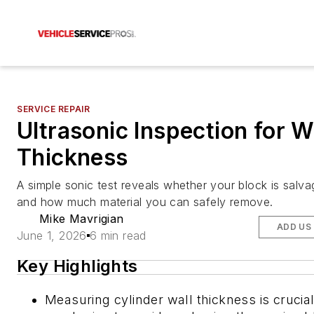
SERVICE REPAIR
Ultrasonic Inspection for W
Thickness
A simple sonic test reveals whether your block is salv
and how much material you can safely remove.
Mike Mavrigian
ADD US
June 1, 2026
6 min read
Key Highlights
Measuring cylinder wall thickness is crucia