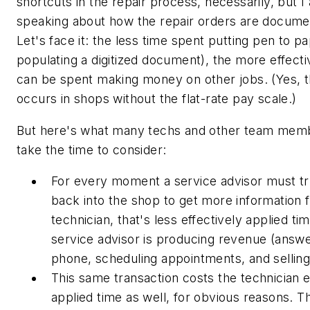
shortcuts in the repair process, necessarily, but I
speaking about how the repair orders are docume
Let's face it: the less time spent putting pen to pa
populating a digitized document), the more effecti
can be spent making money on other jobs. (Yes, th
occurs in shops without the flat-rate pay scale.)
But here's what many techs and other team mem
take the time to consider:
For every moment a service advisor must t
back into the shop to get more information 
technician, that's less effectively applied ti
service advisor is producing revenue (answe
phone, scheduling appointments, and selling
This same transaction costs the technician e
applied time as well, for obvious reasons. 