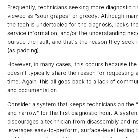
Frequently, technicians seeking more diagnostic t
viewed as “sour grapes” or greedy. Although man
the tech is undertooled for the diagnosis, lacks t
service information, and/or the understanding nec
pursue the fault, and that's the reason they seek
(as padding).
However, in many cases, this occurs because the
doesn't typically share the reason for requesting a
time. Again, this all goes back to a lack of commu
and documentation.
Consider a system that keeps technicians on the “
and narrow” for the first diagnostic hour. A system
discourages a technician from disassembly and in
leverages easy-to-perform, surface-level testing 