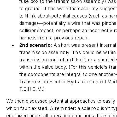
fuse box to the transmission assembly) was
to ground. If this were the case, my sugges
to think about potential causes (such as ha
damage)—potentially a wire that was pinche
collision/impact, or perhaps an incorrectly 
harness from a previous repair.
2nd scenario:
A short was present internal
transmission assembly. This could be within
transmission control unit itself, or a shorted
within the valve body. (For this vehicle's tra
the components are integral to one anothe
Transmission Electro-Hydraulic Control Mod
T.E.H.C.M.)
We then discussed potential approaches to easily
which fault existed. A reminder: a solenoid isn't ty
energized under all operating conditions. If a sole