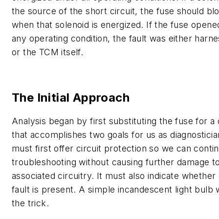
the source of the short circuit, the fuse should bl
when that solenoid is energized. If the fuse open
any operating condition, the fault was either harn
or the TCM itself.
The Initial Approach
Analysis began by first substituting the fuse for a
that accomplishes two goals for us as diagnostician
must first offer circuit protection so we can conti
troubleshooting without causing further damage t
associated circuitry. It must also indicate whether
fault is present. A simple incandescent light bulb
the trick.