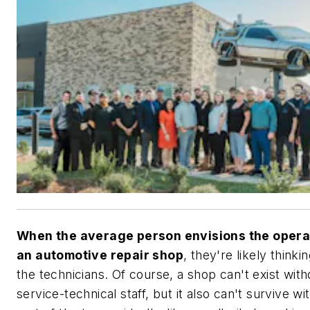
When the average person envisions the opera
an automotive repair shop
, they're likely thinki
the technicians. Of course, a shop can't exist with
service-technical staff, but it also can't survive wi