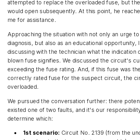
attempted to replace the overloaded fuse, but the
would open subsequently. At this point, he reache
me for assistance.
Approaching the situation with not only an urge to
diagnosis, but also as an educational opportunity, 
discussing with the technician what the indication 
blown fuse signifies. We discussed the circuit's cu
exceeding the fuse rating. And, if this fuse was th
correctly rated fuse for the suspect circuit, the ci
overloaded.
We pursued the conversation further: there potent
existed one of two faults, and it's our responsibilit
determine which:
1st scenario:
Circuit No. 2139 (from the u