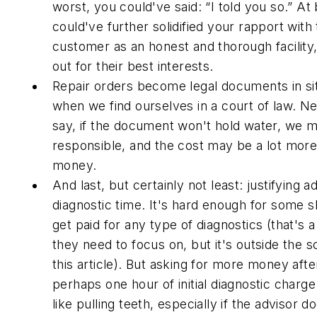
worst, you could've said: “I told you so.” At
could've further solidified your rapport with
customer as an honest and thorough facility,
out for their best interests.
Repair orders become legal documents in si
when we find ourselves in a court of law. N
say, if the document won't hold water, we 
responsible, and the cost may be a lot more
money.
And last, but certainly not least: justifying ad
diagnostic time. It's hard enough for some 
get paid for any type of diagnostics (that's 
they need to focus on, but it's outside the 
this article). But asking for more money afte
perhaps one hour of initial diagnostic charg
like pulling teeth, especially if the advisor d