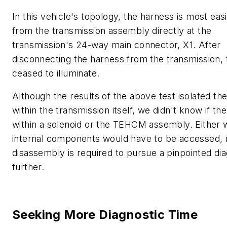
In this vehicle's topology, the harness is most easi
from the transmission assembly directly at the
transmission's 24-way main connector, X1. After
disconnecting the harness from the transmission, 
ceased to illuminate.
Although the results of the above test isolated the
within the transmission itself, we didn't know if th
within a solenoid or the TEHCM assembly. Either 
internal components would have to be accessed,
disassembly is required to pursue a pinpointed di
further.
Seeking More Diagnostic Time