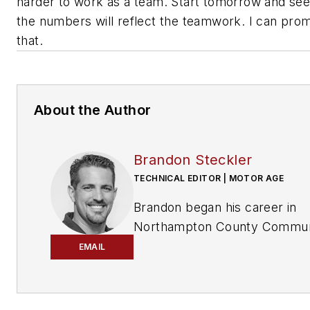
harder to work as a team. Start tomorrow and see
the numbers will reflect the teamwork. I can pro
that.
About the Author
Brandon Steckler
TECHNICAL EDITOR | MOTOR AGE
Brandon began his career in
Northampton County Commun
College in Bethlehem,
EMAIL
Pennsylvania, where he was a
student of GM’s Automotive
Service Educational program. 