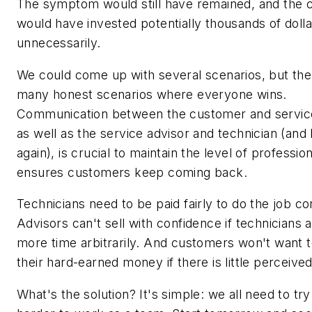
The symptom would still have remained, and the
would have invested potentially thousands of dolla
unnecessarily.
We could come up with several scenarios, but the
many honest scenarios where everyone wins.
Communication between the customer and service
as well as the service advisor and technician (and
again), is crucial to maintain the level of professio
ensures customers keep coming back.
Technicians need to be paid fairly to do the job co
Advisors can't sell with confidence if technicians 
more time arbitrarily. And customers won't want 
their hard-earned money if there is little perceived
What's the solution? It's simple: we all need to try 