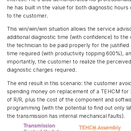
he has built in the value for both diagnostic hours
to the customer.
This win/win/win situation allows the service adviso
additional diagnostic time (with confidence) to the
the technician to be paid properly for the justified
time required (with productivity topping 600%), a
importantly, the customer to realize the perceived
diagnostic charges required.
The end result in this scenario: the customer avoi
spending money on replacement of a TEHCM for 
of R/R, plus the cost of the component and softw
programming (with the potential to find out only la
the transmission has internal mechanical faults).