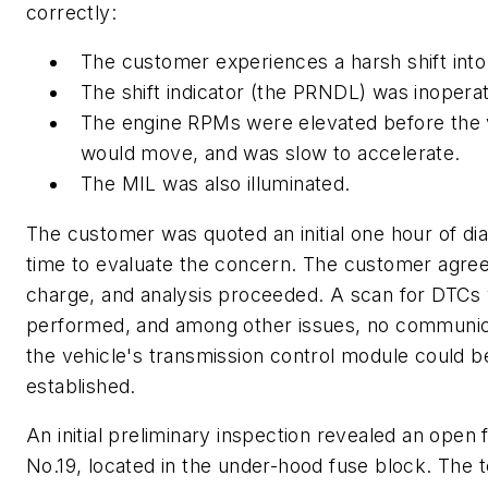
correctly:
The customer experiences a harsh shift into
The shift indicator (the PRNDL) was inoperat
The engine RPMs were elevated before the 
would move, and was slow to accelerate.
The MIL was also illuminated.
The customer was quoted an initial one hour of di
time to evaluate the concern. The customer agree
charge, and analysis proceeded. A scan for DTCs
performed, and among other issues, no communic
the vehicle's transmission control module could b
established.
An initial preliminary inspection revealed an open 
No.19, located in the under-hood fuse block. The 