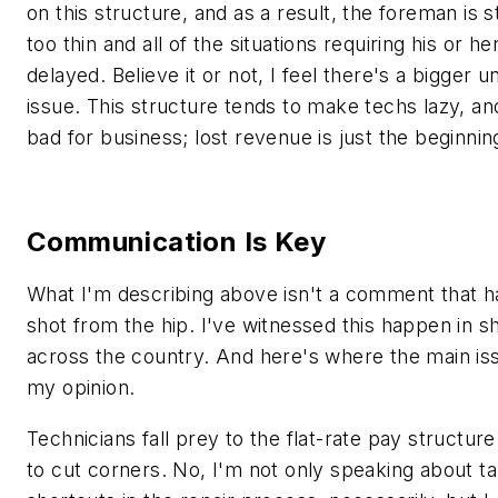
on this structure, and as a result, the foreman is 
too thin and all of the situations requiring his or he
delayed. Believe it or not, I feel there's a bigger u
issue. This structure tends to make techs lazy, an
bad for business; lost revenue is just the beginnin
Communication Is Key
What I'm describing above isn't a comment that 
shot from the hip. I've witnessed this happen in sh
across the country. And here's where the main issu
my opinion.
Technicians fall prey to the flat-rate pay structur
to cut corners. No, I'm not only speaking about ta