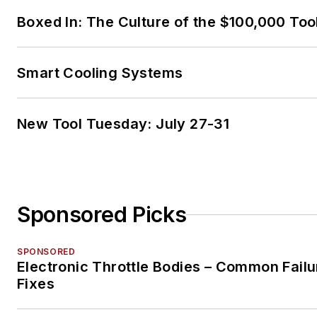
Performance), L3 (Hybrid/EV
Boxed In: The Culture of the $100,000 Too
Specialist), L4 (ADAS) and xE
Level 2 (Technician electrical
safety).
Smart Cooling Systems
He contributes weekly to
Facebook
automotive chat
New Tool Tuesday: July 27-31
groups,
has authored severa
books and classes
, and truly
enjoys traveling across the gl
to help other technicians attai
Sponsored Picks
level of understanding that wil
serve them well throughout th
SPONSORED
careers.
Electronic Throttle Bodies – Common Failu
Fixes