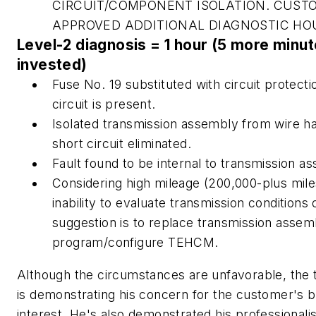
CIRCUIT/COMPONENT ISOLATION. CUST
APPROVED ADDITIONAL DIAGNOSTIC HO
Level-2 diagnosis = 1 hour (5 more minu
invested)
Fuse No. 19 substituted with circuit protecti
circuit is present.
Isolated transmission assembly from wire h
short circuit eliminated.
Fault found to be internal to transmission a
Considering high mileage (200,000-plus mile
inability to evaluate transmission conditions
suggestion is to replace transmission assem
program/configure TEHCM.
Although the circumstances are unfavorable, the 
is demonstrating his concern for the customer's b
interest. He's also demonstrated his professionali