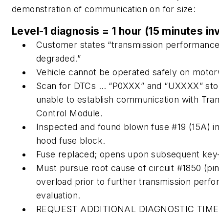
demonstration of communication on for size:
Level-1 diagnosis = 1 hour (15 minutes in
Customer states “transmission performanc
degraded.”
Vehicle cannot be operated safely on motor
Scan for DTCs … “P0XXX” and “UXXXX” sto
unable to establish communication with Tra
Control Module.
Inspected and found blown fuse #19 (15A) i
hood fuse block.
Fuse replaced; opens upon subsequent key
Must pursue root cause of circuit #1850 (pin
overload prior to further transmission perf
evaluation.
REQUEST ADDITIONAL DIAGNOSTIC TIME