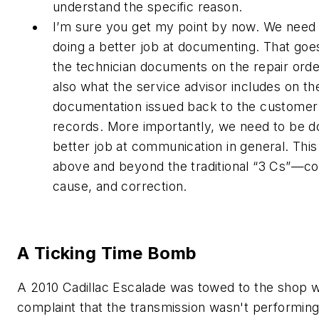
understand the specific reason.
I’m sure you get my point by now. We need
doing a better job at documenting. That goe
the technician documents on the repair orde
also what the service advisor includes on th
documentation issued back to the customer 
records. More importantly, we need to be d
better job at communication in general. This
above and beyond the traditional “3 Cs”—co
cause, and correction.
A Ticking Time Bomb
A 2010 Cadillac Escalade was towed to the shop w
complaint that the transmission wasn't performin