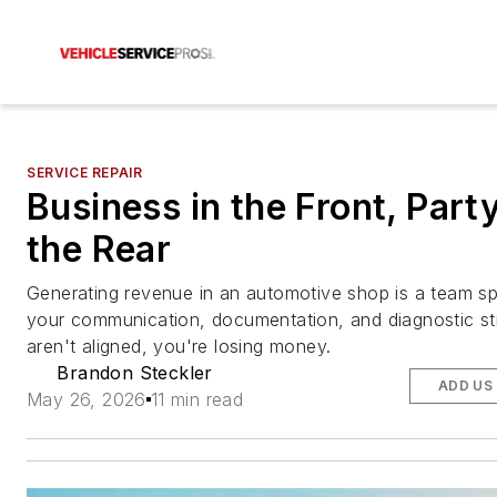
SERVICE REPAIR
Business in the Front, Party
the Rear
Generating revenue in an automotive shop is a team s
your communication, documentation, and diagnostic st
aren't aligned, you're losing money.
Brandon Steckler
ADD US
May 26, 2026
11 min read