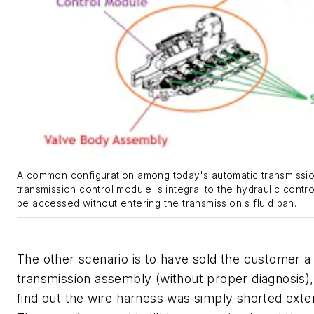
A common configuration among today's automatic transmissio
transmission control module is integral to the hydraulic contro
be accessed without entering the transmission's fluid pan.
The other scenario is to have sold the customer a
transmission assembly (without proper diagnosis),
find out the wire harness was simply shorted exter