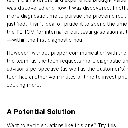
was discovered and how it was discovered. In oth
more diagnostic time to pursue the proven circuit f
justified. It isn't ideal or prudent to spend the tim
the TEHCM for internal circuit testing/isolation at t
—within the first diagnostic hour.
However, without proper communication with the 
the team, as the tech requests more diagnostic ti
advisor's perspective (as well as the customer's)
tech has another 45 minutes of time to invest prio
seeking more.
A Potential Solution
Want to avoid situations like this one? Try this