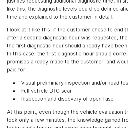
justifies requesting additional diagnostic time. In si
like this, the diagnostic levels could be defined ah
time and explained to the customer in detail.
I look at it like this: if the customer chose to end 
after a second diagnostic hour was requested, the
the first diagnostic hour should already have been 
In this case, the first diagnostic hour should correl
promises already made to the customer, and wou
paid for:
Visual preliminary inspection and/or road tes
Full vehicle DTC scan
Inspection and discovery of open fuse
At this point, even though the vehicle evaluation t
took only a few minutes, the knowledge gained fr
technician's tenure and experience brought value