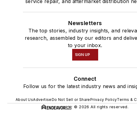
service repair, and aftermarket distribution n
Newsletters
The top stories, industry insights, and relev
research, assembled by our editors and deliv
to your inbox.
SIGN UP
Connect
Follow us for the latest industry news and insi
About Us
Advertise
Do Not Sell or Share
Privacy Policy
Terms & C
© 2026 All rights reserved.