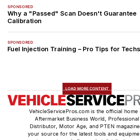
SPONSORED
Why a "Passed" Scan Doesn't Guarantee
Calibration
SPONSORED
Fuel Injection Training – Pro Tips for Tech
LOAD MORE CONTENT
VehicleServicePros.com is the official home 
Aftermarket Business World, Professional
Distributor, Motor Age, and PTEN magazine
your source for the latest tools and equipme