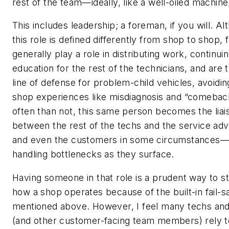
rest of the team—ideally, like a well-oiled machine
This includes leadership; a foreman, if you will. A
this role is defined differently from shop to shop,
generally play a role in distributing work, continui
education for the rest of the technicians, and are t
line of defense for problem-child vehicles, avoidi
shop experiences like misdiagnosis and “comebac
often than not, this same person becomes the liai
between the rest of the techs and the service ad
and even the customers in some circumstances—
handling bottlenecks as they surface.
Having someone in that role is a prudent way to s
how a shop operates because of the built-in fail-s
mentioned above. However, I feel many techs and
(and other customer-facing team members) rely t