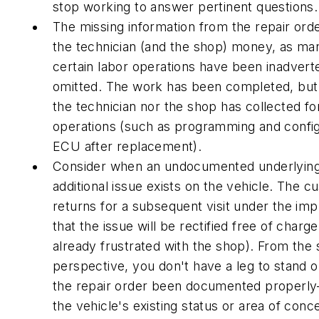
stop working to answer pertinent questions.
The missing information from the repair ord
the technician (and the shop) money, as ma
certain labor operations have been inadvert
omitted. The work has been completed, but
the technician nor the shop has collected fo
operations (such as programming and config
ECU after replacement).
Consider when an undocumented underlying
additional issue exists on the vehicle. The 
returns for a subsequent visit under the imp
that the issue will be rectified free of charge
already frustrated with the shop). From the
perspective, you don't have a leg to stand 
the repair order been documented properl
the vehicle's existing status or area of con