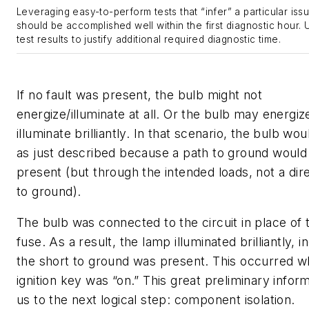
Leveraging easy-to-perform tests that “infer” a particular issu
should be accomplished well within the first diagnostic hour.
test results to justify additional required diagnostic time.
If no fault was present, the bulb might not
energize/illuminate at all. Or the bulb may energiz
illuminate brilliantly. In that scenario, the bulb w
as just described because a path to ground would
present (but through the intended loads, not a dir
to ground).
The bulb was connected to the circuit in place of
fuse. As a result, the lamp illuminated brilliantly, i
the short to ground was present. This occurred w
ignition key was “on.” This great preliminary infor
us to the next logical step: component isolation.