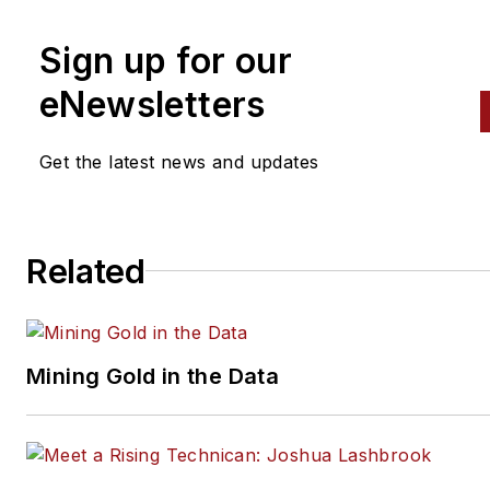
2001, he graduated top of his
Sign up for our
class and earned the GM
Leadership award for his effor
eNewsletters
He later began working as a
technician at a Saturn dealers
Get the latest news and updates
in Reading, Pennsylvania, whe
he quickly attained Master
Technician status. He later
Related
transitioned to working with
Hondas, where he aggressive
worked to attain another Mast
Technician status.
Mining Gold in the Data
Always having a passion for a 
understanding of
system/component functionali