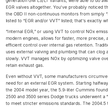
generation GM LS/LT variants, were able to do aw
EGR valves altogether. You've probably noticed the
the OBD II non-continuous monitors from simply 
listed to “EGR and/or VVT” listed; that's exactly w
“Internal EGR,” or using VVT to control NOx emiss
modern engines, allows for faster, more precise,
efficient control over internal gas retention. Tradi
uses external valving and plumbing that can clog 
slowly. VVT manages NOx by optimizing valve ove
retain exhaust gas.
Even without VVT, some manufacturers circumve
need for an external EGR system. Starting halfwa
the 2004 model year, the 5.9-liter Cummins found 
2500 and 3500 series Dodge trucks underwent a “
to meet stricter emissions standards. The 2004.5 