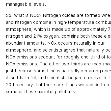
manageable levels.
So, what is NOx? Nitrogen oxides are formed wh
and nitrogen combine in high-temperature combus
atmosphere, which is made up of approximately 
nitrogen and 21% oxygen, contains both these ele
abundant amounts. NOx occurs naturally in our
atmosphere, and scientists agree that naturally oc
NOx emissions account for roughly one-third of tot
NOx emissions. The other two-thirds are man-mad
just because something is naturally occurring do
it isn't harmful, and scientists began to realize in 
20th century that there are things we can do to mi
some of these harmful pollutants.