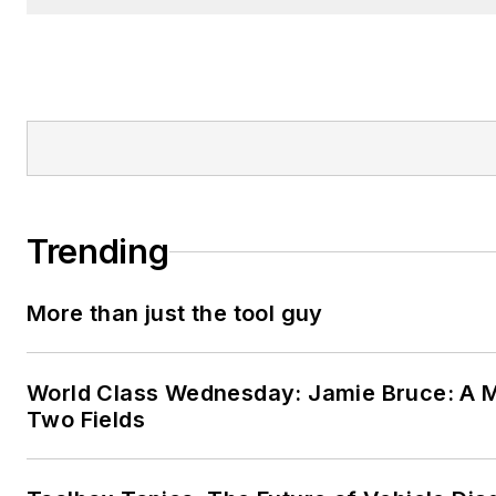
Trending
More than just the tool guy
World Class Wednesday: Jamie Bruce: A M
Two Fields