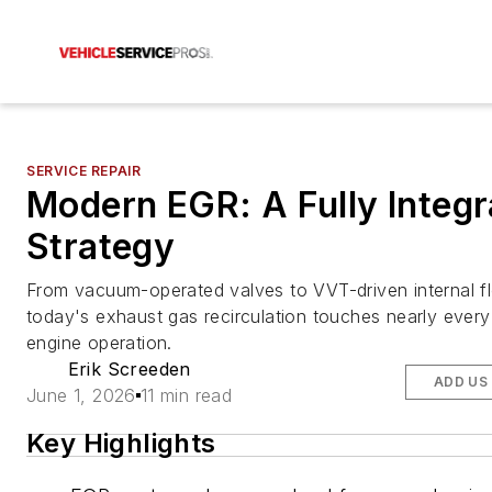
SERVICE REPAIR
Modern EGR: A Fully Integr
Strategy
From vacuum-operated valves to VVT-driven internal f
today's exhaust gas recirculation touches nearly every
engine operation.
Erik Screeden
ADD US
June 1, 2026
11 min read
Key Highlights