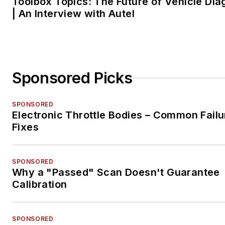
Toolbox Topics: The Future of Vehicle Dia
| An Interview with Autel
Sponsored Picks
SPONSORED
Electronic Throttle Bodies – Common Failu
Fixes
SPONSORED
Why a "Passed" Scan Doesn't Guarantee
Calibration
SPONSORED