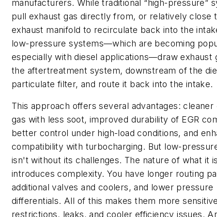
manufacturers. While traditional “high-pressure” 
pull exhaust gas directly from, or relatively close 
exhaust manifold to recirculate back into the inta
low-pressure systems—which are becoming popu
especially with diesel applications—draw exhaust 
the aftertreatment system, downstream of the die
particulate filter, and route it back into the intake.
This approach offers several advantages: cleaner
gas with less soot, improved durability of EGR c
better control under high-load conditions, and en
compatibility with turbocharging. But low-pressu
isn't without its challenges. The nature of what it i
introduces complexity. You have longer routing pa
additional valves and coolers, and lower pressure
differentials. All of this makes them more sensitiv
restrictions, leaks, and cooler efficiency issues. A