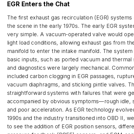
EGR Enters the Chat
The first exhaust gas recirculation (EGR) system
the scene in the early 1970s. The early EGR syst
very simple. A vacuum-operated valve would ope
light load conditions, allowing exhaust gas from t
manifold to enter the intake manifold. The system 
basic inputs, such as ported vacuum and thermal 
and diagnostics were largely mechanical. Common 
included carbon clogging in EGR passages, ruptur
vacuum diaphragms, and sticking pintle valves. 
straightforward systems with failures that were ge
accompanied by obvious symptoms—rough idle, st
and poor acceleration. As EGR technology evolved
1990s and the industry transitioned into OBD II, we
to see the addition of EGR position sensors, differe