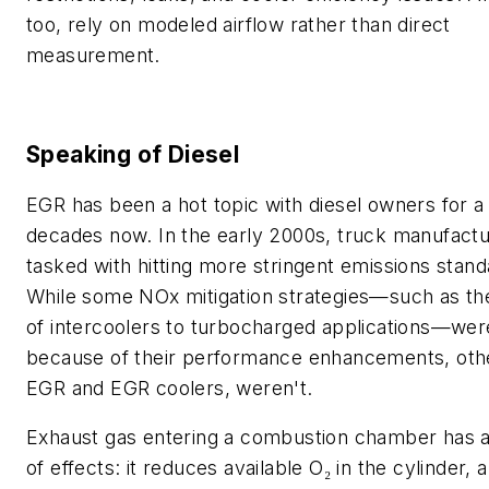
too, rely on modeled airflow rather than direct
measurement.
Speaking of Diesel
EGR has been a hot topic with diesel owners for a
decades now. In the early 2000s, truck manufact
tasked with hitting more stringent emissions stand
While some NOx mitigation strategies—such as the
of intercoolers to turbocharged applications—wer
because of their performance enhancements, othe
EGR and EGR coolers, weren't.
Exhaust gas entering a combustion chamber has 
of effects: it reduces available O₂ in the cylinder, a