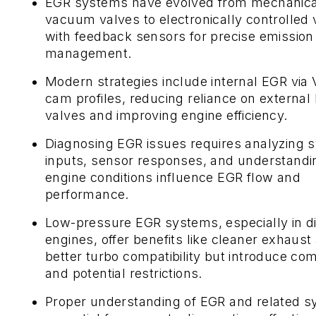
EGR systems have evolved from mechanica
vacuum valves to electronically controlled 
with feedback sensors for precise emission
management.
Modern strategies include internal EGR via
cam profiles, reducing reliance on external
valves and improving engine efficiency.
Diagnosing EGR issues requires analyzing 
inputs, sensor responses, and understand
engine conditions influence EGR flow and
performance.
Low-pressure EGR systems, especially in d
engines, offer benefits like cleaner exhaust
better turbo compatibility but introduce com
and potential restrictions.
Proper understanding of EGR and related s