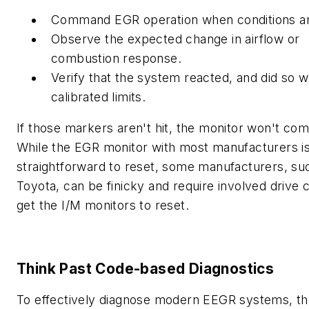
Command EGR operation when conditions a
Observe the expected change in airflow or
combustion response.
Verify that the system reacted, and did so w
calibrated limits.
If those markers aren't hit, the monitor won't com
While the EGR monitor with most manufacturers is 
straightforward to reset, some manufacturers, su
Toyota, can be finicky and require involved drive 
get the I/M monitors to reset.
Think Past Code-based Diagnostics
To effectively diagnose modern EEGR systems, t