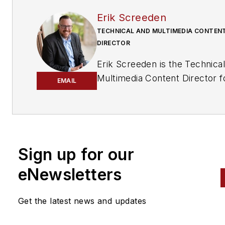
Erik Screeden
TECHNICAL AND MULTIMEDIA CONTEN
DIRECTOR
Erik Screeden is the Technica
Multimedia Content Director f
EMAIL
the Vehicle Service & Repair
Group. Erik is an ASE Master
Automobile Technician with L1
and L4 credentials, who has 
in the industry for over 25 ye
Sign up for our
in various capacities.
During t
eNewsletters
time, Screeden was a technici
He started out at a Ford
Get the latest news and updates
dealership and continued to
several independent repair