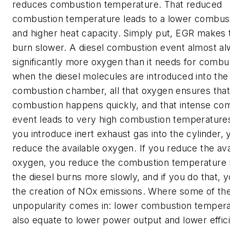
reduces combustion temperature. That reduced
combustion temperature leads to a lower combust
and higher heat capacity. Simply put, EGR makes 
burn slower. A diesel combustion event almost a
significantly more oxygen than it needs for combu
when the diesel molecules are introduced into the
combustion chamber, all that oxygen ensures tha
combustion happens quickly, and that intense co
event leads to very high combustion temperatures
you introduce inert exhaust gas into the cylinder, 
reduce the available oxygen. If you reduce the ava
oxygen, you reduce the combustion temperature
the diesel burns more slowly, and if you do that, 
the creation of NOx emissions. Where some of th
unpopularity comes in: lower combustion temper
also equate to lower power output and lower effic