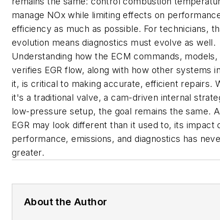
remains the same: control combustion temperatu
manage NOx while limiting effects on performance
efficiency as much as possible. For technicians, th
evolution means diagnostics must evolve as well.
Understanding how the ECM commands, models,
verifies EGR flow, along with how other systems i
it, is critical to making accurate, efficient repairs.
it's a traditional valve, a cam-driven internal strate
low-pressure setup, the goal remains the same. A
EGR may look different than it used to, its impact
performance, emissions, and diagnostics has nev
greater.
About the Author