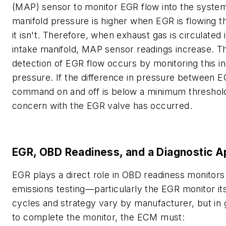
(MAP) sensor to monitor EGR flow into the system
manifold pressure is higher when EGR is flowing 
it isn't. Therefore, when exhaust gas is circulated 
intake manifold, MAP sensor readings increase. T
detection of EGR flow occurs by monitoring this in
pressure. If the difference in pressure between 
command on and off is below a minimum threshold
concern with the EGR valve has occurred.
EGR, OBD Readiness, and a Diagnostic 
EGR plays a direct role in OBD readiness monitors
emissions testing—particularly the EGR monitor its
cycles and strategy vary by manufacturer, but in 
to complete the monitor, the ECM must: