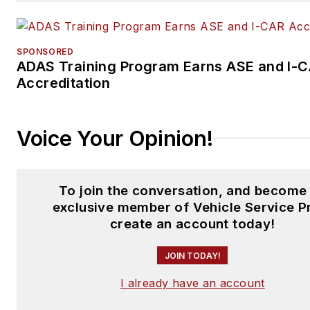
Autoplay.
SPONSORED
ADAS Training Program Earns ASE and I-
Accreditation
Voice Your Opinion!
To join the conversation, and become
exclusive member of Vehicle Service P
create an account today!
JOIN TODAY!
I already have an account