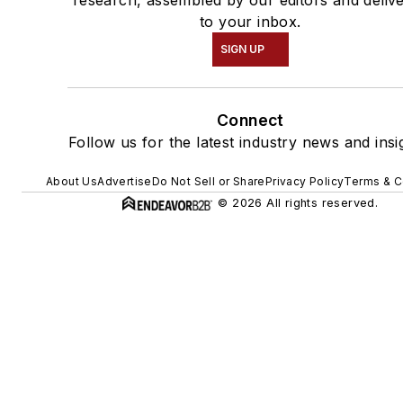
research, assembled by our editors and deliv
to your inbox.
SIGN UP
Connect
Follow us for the latest industry news and insi
About Us
Advertise
Do Not Sell or Share
Privacy Policy
Terms & C
© 2026 All rights reserved.