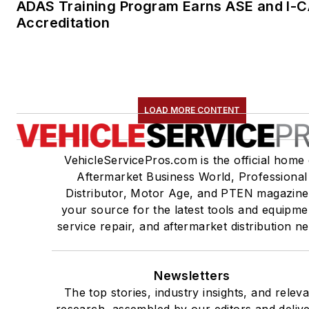
ADAS Training Program Earns ASE and I-
Accreditation
LOAD MORE CONTENT
VehicleServicePros.com is the official home 
Aftermarket Business World, Professional
Distributor, Motor Age, and PTEN magazine
your source for the latest tools and equipme
service repair, and aftermarket distribution n
Newsletters
The top stories, industry insights, and relev