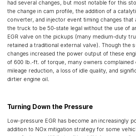
had several changes, but most notable for this st
the change in cam profile, the addition of a catalyt
converter, and injector event timing changes that
the truck to be 50-state legal without the use of a
EGR valve on the pickups (many medium-duty tr
retained a traditional external valve). Though the 
changes increased the power output of these eng
of 600 lb.-ft. of torque, many owners complained 
mileage reduction, a loss of idle quality, and signifi
dirtier engine oil.
Turning Down the Pressure
Low-pressure EGR has become an increasingly p
addition to NOx mitigation strategy for some vehic