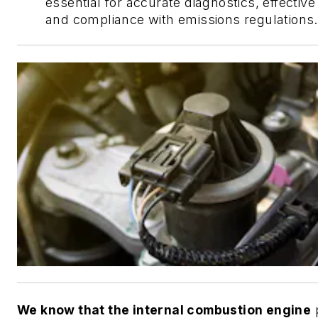
essential for accurate diagnostics, effective
and compliance with emissions regulations.
We know that the internal combustion engine