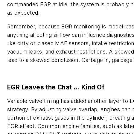
commanded EGR at idle, the system is probably n
as expected.
Remember, because EGR monitoring is model-bas
anything affecting airflow can influence diagnosti
like dirty or biased MAF sensors, intake restriction
vacuum leaks, and exhaust restrictions. A skewed
lead to a skewed conclusion. Garbage in, garbage 
EGR Leaves the Chat … Kind Of
Variable valve timing has added another layer to 
strategy. By adjusting valve overlap, engines can r
portion of exhaust gases in the cylinder, creating a
EGR effect. Common engine families, such as late