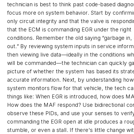
technician is best to think past code-based diagno
focus more on system behavior. Start by confirmi
only circuit integrity and that the valve is respondi
that the ECM is commanding EGR under the right
conditions. Remember the old saying “garbage in,
out.” By reviewing system inputs in service inform
then viewing live data—ideally in the conditions 
will be commanded—the technician can quickly gai
picture of whether the system has based its strat
accurate information. Next, by understanding how
system monitors flow for that vehicle, the tech ca
things like: When EGR is introduced, how does M
How does the MAF respond? Use bidirectional con
observe these PIDs, and use your senses to verify
commanding the EGR open at idle produces a rough
stumble, or even a stall. If there's little change wit