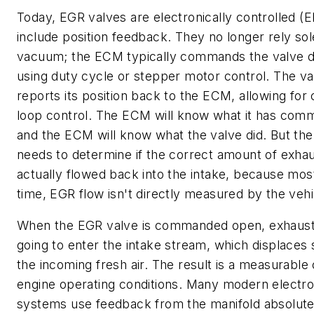
Today, EGR valves are electronically controlled (
include position feedback. They no longer rely sol
vacuum; the ECM typically commands the valve d
using duty cycle or stepper motor control. The va
reports its position back to the ECM, allowing for
loop control. The ECM will know what it has com
and the ECM will know what the valve did. But t
needs to determine if the correct amount of exha
actually flowed back into the intake, because mos
time, EGR flow isn't directly measured by the vehi
When the EGR valve is commanded open, exhaust 
going to enter the intake stream, which displaces
the incoming fresh air. The result is a measurable
engine operating conditions. Many modern electr
systems use feedback from the manifold absolut