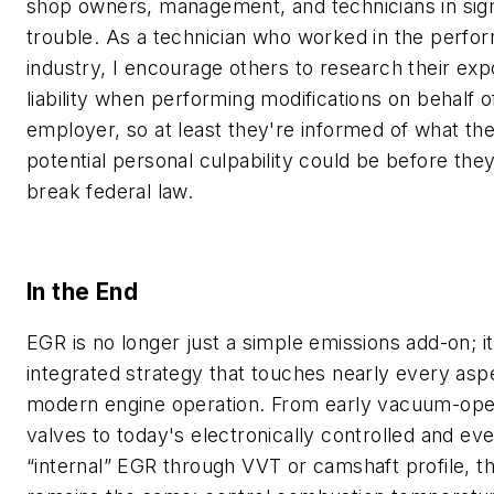
shop owners, management, and technicians in sign
trouble. As a technician who worked in the perfo
industry, I encourage others to research their exp
liability when performing modifications on behalf of
employer, so at least they're informed of what the
potential personal culpability could be before the
break federal law.
In the End
EGR is no longer just a simple emissions add-on; it'
integrated strategy that touches nearly every asp
modern engine operation. From early vacuum-ope
valves to today's electronically controlled and ev
“internal” EGR through VVT or camshaft profile, t