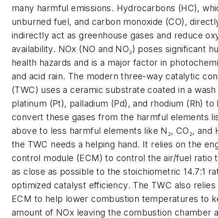
many harmful emissions. Hydrocarbons (HC), whi
unburned fuel, and carbon monoxide (CO), directl
indirectly act as greenhouse gases and reduce o
availability. NOx (NO and NO₂) poses significant 
health hazards and is a major factor in photochem
and acid rain. The modern three-way catalytic co
(TWC) uses a ceramic substrate coated in a wash 
platinum (Pt), palladium (Pd), and rhodium (Rh) to
convert these gases from the harmful elements li
above to less harmful elements like N₂, CO₂, and 
the TWC needs a helping hand. It relies on the en
control module (ECM) to control the air/fuel ratio 
as close as possible to the stoichiometric 14.7:1 rat
optimized catalyst efficiency. The TWC also relies
ECM to help lower combustion temperatures to k
amount of NOx leaving the combustion chamber 