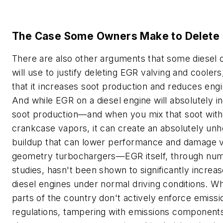
The Case Some Owners Make to Delete
There are also other arguments that some diesel
will use to justify deleting EGR valving and cooler
that it increases soot production and reduces engin
And while EGR on a diesel engine will absolutely i
soot production—and when you mix that soot with 
crankcase vapors, it can create an absolutely unh
buildup that can lower performance and damage v
geometry turbochargers—EGR itself, through nu
studies, hasn't been shown to significantly increa
diesel engines under normal driving conditions. W
parts of the country don't actively enforce emissi
regulations, tampering with emissions component