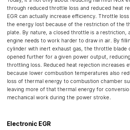
through reduced throttle loss and reduced heat re
EGR can actually increase efficiency. Throttle loss
the energy lost because of the restriction of the t
plate. By nature, a closed throttle is a restriction,
engine needs to work harder to draw in air. By filli
cylinder with inert exhaust gas, the throttle blade
opened further for a given power output, reducing
throttling loss. Reduced heat rejection increases e
because lower combustion temperatures also red
loss of thermal energy to combustion chamber su
leaving more of that thermal energy for conversio
mechanical work during the power stroke.
Electronic EGR