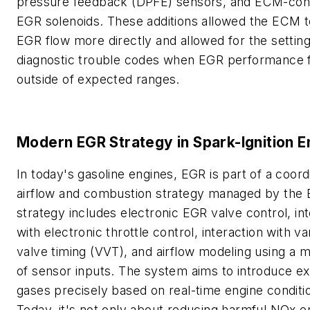
pressure feedback (DPFE) sensors, and ECM-cont
EGR solenoids. These additions allowed the ECM t
EGR flow more directly and allowed for the setting
diagnostic trouble codes when EGR performance f
outside of expected ranges.
Modern EGR Strategy in Spark-Ignition E
In today's gasoline engines, EGR is part of a coord
airflow and combustion strategy managed by the
strategy includes electronic EGR valve control, in
with electronic throttle control, interaction with va
valve timing (VVT), and airflow modeling using a m
of sensor inputs. The system aims to introduce e
gases precisely based on real-time engine conditi
Today, it's not only about reducing harmful NOx e