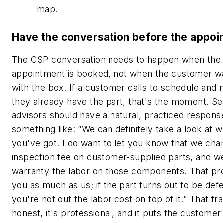
map.
Have the conversation before the appoi
The CSP conversation needs to happen when the
appointment is booked, not when the customer wa
with the box. If a customer calls to schedule and
they already have the part, that's the moment. Se
advisors should have a natural, practiced respons
something like: “We can definitely take a look at w
you've got. I do want to let you know that we cha
inspection fee on customer-supplied parts, and w
warranty the labor on those components. That pr
you as much as us; if the part turns out to be defe
you're not out the labor cost on top of it.” That fr
honest, it's professional, and it puts the customer