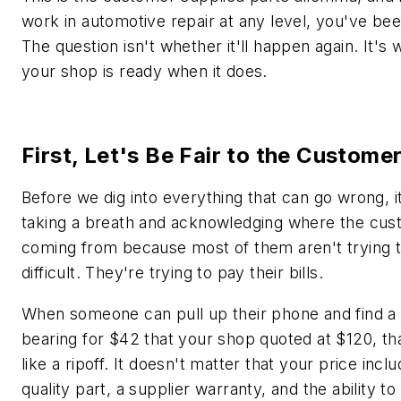
work in automotive repair at any level, you've be
The question isn't whether it'll happen again. It's
your shop is ready when it does.
First, Let's Be Fair to the Custome
Before we dig into everything that can go wrong, i
taking a breath and acknowledging where the cus
coming from because most of them aren't trying 
difficult. They're trying to pay their bills.
When someone can pull up their phone and find a
bearing for $42 that your shop quoted at $120, th
like a ripoff. It doesn't matter that your price incl
quality part, a supplier warranty, and the ability to