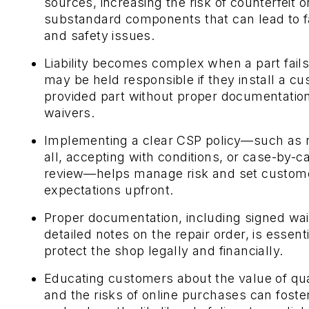
sources, increasing the risk of counterfeit o
substandard components that can lead to f
and safety issues.
Liability becomes complex when a part fail
may be held responsible if they install a c
provided part without proper documentation
waivers.
Implementing a clear CSP policy—such as 
all, accepting with conditions, or case-by-c
review—helps manage risk and set custom
expectations upfront.
Proper documentation, including signed wa
detailed notes on the repair order, is essenti
protect the shop legally and financially.
Educating customers about the value of qua
and the risks of online purchases can foster