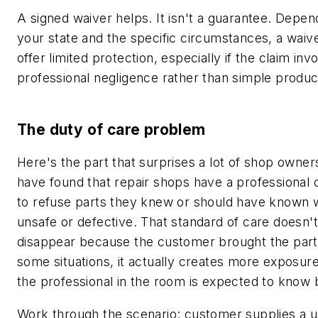
A signed waiver helps. It isn't a guarantee. Depen
your state and the specific circumstances, a wai
offer limited protection, especially if the claim inv
professional negligence rather than simple product
The duty of care problem
Here's the part that surprises a lot of shop owner
have found that repair shops have a professional o
to refuse parts they knew or should have known 
unsafe or defective. That standard of care doesn't
disappear because the customer brought the part 
some situations, it actually creates more exposur
the professional in the room is expected to know 
Work through the scenario: customer supplies a u