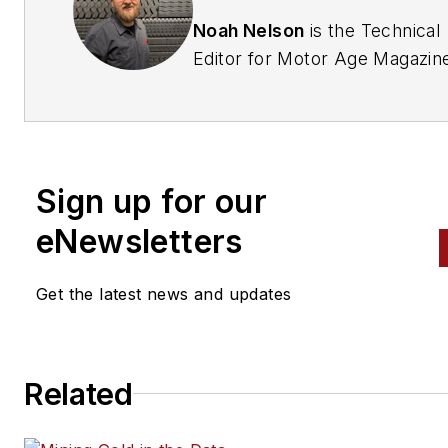
Noah Nelson
is the Technical
Editor for Motor Age Magazin
As an ASE Master Certified
Automotive Technician (A1–A9
with 25 years of hands-on
industry experience, Noah
Sign up for our
specializes in advanced electri
systems, vehicle communicat
eNewsletters
networks, and physics-based
diagnostic workflows. He is
Get the latest news and updates
currently documenting his pur
of the prestigious ASE/AutoC
Association World Class
Related
Technician registry.