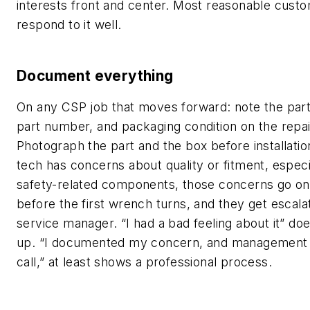
interests front and center. Most reasonable cust
respond to it well.
Document everything
On any CSP job that moves forward: note the part
part number, and packaging condition on the repai
Photograph the part and the box before installation
tech has concerns about quality or fitment, especi
safety-related components, those concerns go on
before the first wrench turns, and they get escala
service manager. “I had a bad feeling about it” doe
up. “I documented my concern, and management
call,” at least shows a professional process.