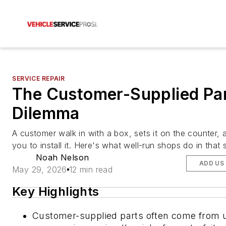
SERVICE REPAIR
The Customer-Supplied Pa
Dilemma
A customer walk in with a box, sets it on the counter, 
you to install it. Here's what well-run shops do in that s
Noah Nelson
ADD US
May 29, 2026
12 min read
Key Highlights
Customer-supplied parts often come from u