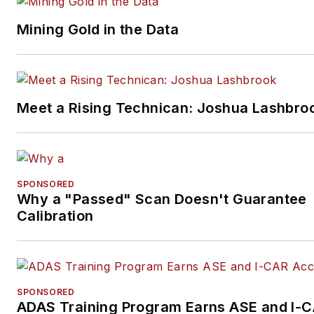
Mining Gold in the Data
Meet a Rising Technican: Joshua Lashbro
SPONSORED
Why a "Passed" Scan Doesn't Guarantee
Calibration
SPONSORED
ADAS Training Program Earns ASE and I-