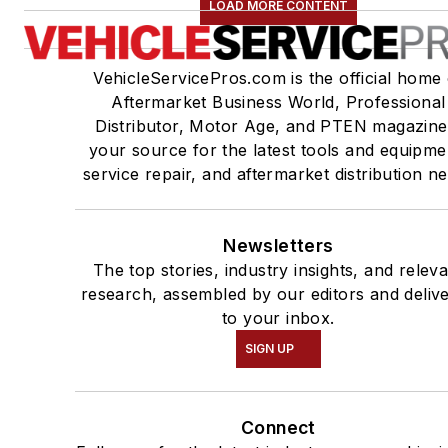
LOAD MORE CONTENT
VehicleServicePros.com is the official home 
Aftermarket Business World, Professional
Distributor, Motor Age, and PTEN magazine
your source for the latest tools and equipme
service repair, and aftermarket distribution n
Newsletters
The top stories, industry insights, and relev
research, assembled by our editors and deliv
to your inbox.
SIGN UP
Connect