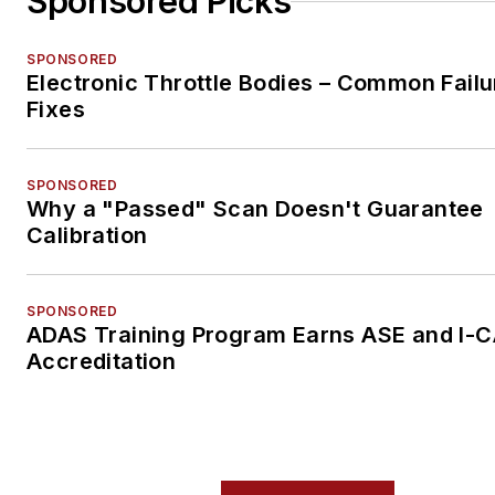
Sponsored Picks
SPONSORED
Electronic Throttle Bodies – Common Failu
Fixes
SPONSORED
Why a "Passed" Scan Doesn't Guarantee
Calibration
SPONSORED
ADAS Training Program Earns ASE and I-
Accreditation