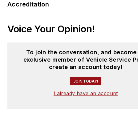
Accreditation
Voice Your Opinion!
To join the conversation, and become
exclusive member of Vehicle Service P
create an account today!
JOIN TODAY!
I already have an account