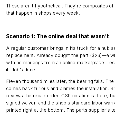
These aren't hypothetical. They're composites of 
that happen in shops every week.
Scenario 1: The online deal that wasn't
A regular customer brings in his truck for a hub 
replacement. Already bought the part ($28)—a w
with no markings from an online marketplace. Tech
it. Job’s done.
Eleven thousand miles later, the bearing fails. Th
comes back furious and blames the installation. S
reviews the repair order: CSP notation is there, b
signed waiver, and the shop's standard labor warr
printed right at the bottom. The parts supplier's 