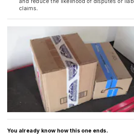
and reduce the likelihood of disputes or liabi
claims.
You already know how this one ends.