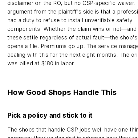
disclaimer on the RO, but no CSP-specific waiver.
argument from the plaintiff's side is that a profes
had a duty to refuse to install unverifiable safety
components. Whether the claim wins or not—and
these settle regardless of actual fault—the shop's
opens a file. Premiums go up. The service manage
dealing with this for the next eight months. The ori
was billed at $180 in labor.
How Good Shops Handle This
Pick a policy and stick to it
The shops that handle CSP jobs well have one thin