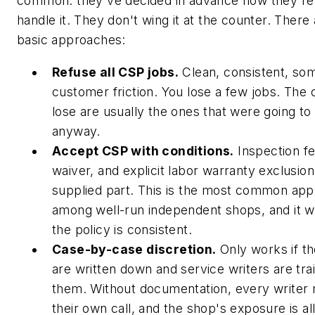
common: they've decided in advance how they're 
handle it. They don't wing it at the counter. There
basic approaches:
Refuse all CSP jobs.
Clean, consistent, so
customer friction. You lose a few jobs. The
lose are usually the ones that were going to
anyway.
Accept CSP with conditions.
Inspection fe
waiver, and explicit labor warranty exclusion
supplied part. This is the most common ap
among well-run independent shops, and it w
the policy is consistent.
Case-by-case discretion.
Only works if the
are written down and service writers are tra
them. Without documentation, every writer
their own call, and the shop's exposure is al