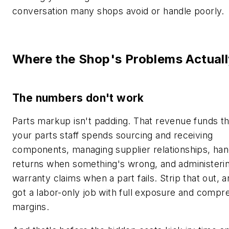
conversation many shops avoid or handle poorly.
Where the Shop's Problems Actuall
The numbers don't work
Parts markup isn't padding. That revenue funds t
your parts staff spends sourcing and receiving
components, managing supplier relationships, han
returns when something's wrong, and administeri
warranty claims when a part fails. Strip that out, 
got a labor-only job with full exposure and compr
margins.