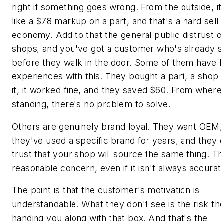
right if something goes wrong. From the outside, i
like a $78 markup on a part, and that's a hard sell
economy. Add to that the general public distrust o
shops, and you've got a customer who's already s
before they walk in the door. Some of them have
experiences with this. They bought a part, a shop 
it, it worked fine, and they saved $60. From where
standing, there's no problem to solve.
Others are genuinely brand loyal. They want OEM,
they've used a specific brand for years, and they 
trust that your shop will source the same thing. Th
reasonable concern, even if it isn't always accurat
The point is that the customer's motivation is
understandable. What they don't see is the risk th
handing you along with that box. And that's the