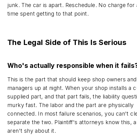
junk. The car is apart. Reschedule. No charge for 
time spent getting to that point.
The Legal Side of This Is Serious
Who's actually responsible when it fails
This is the part that should keep shop owners and
managers up at night. When your shop installs a 
supplied part, and that part fails, the liability ques
murky fast. The labor and the part are physically
connected. In most failure scenarios, you can't cl
separate the two. Plaintiff's attorneys know this, 
aren't shy about it.