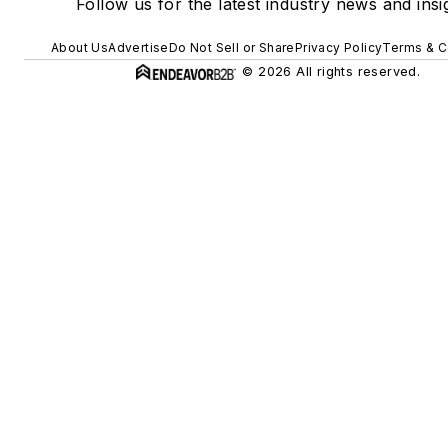
Follow us for the latest industry news and insi
About Us
Advertise
Do Not Sell or Share
Privacy Policy
Terms & C
© 2026 All rights reserved.