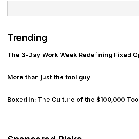
Trending
The 3-Day Work Week Redefining Fixed O
More than just the tool guy
Boxed In: The Culture of the $100,000 Too