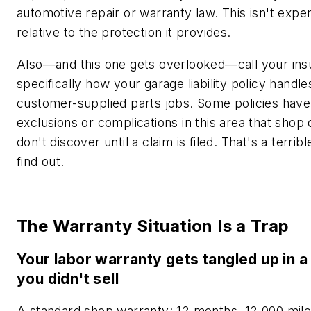
automotive repair or warranty law. This isn't expe
relative to the protection it provides.
Also—and this one gets overlooked—call your ins
specifically how your garage liability policy handle
customer-supplied parts jobs. Some policies have
exclusions or complications in this area that shop
don't discover until a claim is filed. That's a terribl
find out.
The Warranty Situation Is a Trap
Your labor warranty gets tangled up in a
you didn't sell
A standard shop warranty: 12 months, 12,000 mil