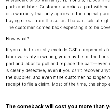
parts and labor. Customer supplies a part with no
or a warranty that only applies to the original pur
buying direct from the seller. The part fails at eig
The customer comes back expecting it to be cov
Now what?
If you didn't explicitly exclude CSP components 
labor warranty in writing, you may be on the hook 
part and labor to pull and replace the part—even i
is clearly defective, even if you can't recover any
the supplier, and even if the customer no longer h
receipt to file a claim. Most of the time, the shop e
The comeback will cost you more than y