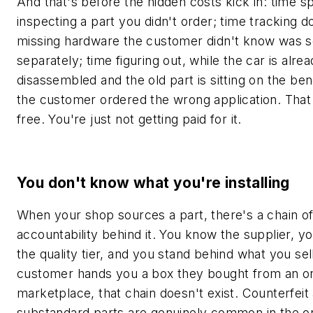
And that's before the hidden costs kick in: time s
inspecting a part you didn't order; time tracking 
missing hardware the customer didn't know was s
separately; time figuring out, while the car is alre
disassembled and the old part is sitting on the ben
the customer ordered the wrong application. That 
free. You're just not getting paid for it.
You don't know what you're installing
When your shop sources a part, there's a chain o
accountability behind it. You know the supplier, 
the quality tier, and you stand behind what you se
customer hands you a box they bought from an on
marketplace, that chain doesn't exist. Counterfeit
substandard parts are genuinely common in the onl