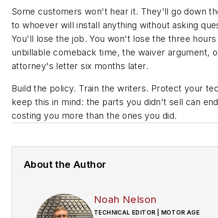
Some customers won't hear it. They'll go down th
to whoever will install anything without asking que
You'll lose the job. You won't lose the three hours
unbillable comeback time, the waiver argument, o
attorney's letter six months later.
Build the policy. Train the writers. Protect your t
keep this in mind: the parts you didn't sell can en
costing you more than the ones you did.
About the Author
Noah Nelson
TECHNICAL EDITOR | MOTOR AGE