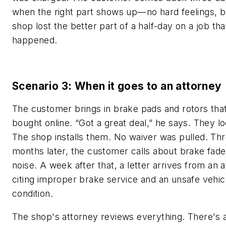
when the right part shows up—no hard feelings, b
shop lost the better part of a half-day on a job th
happened.
Scenario 3: When it goes to an attorney
The customer brings in brake pads and rotors tha
bought online. “Got a great deal,” he says. They l
The shop installs them. No waiver was pulled. Th
months later, the customer calls about brake fad
noise. A week after that, a letter arrives from an 
citing improper brake service and an unsafe vehic
condition.
The shop's attorney reviews everything. There's 