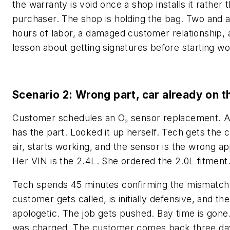
the warranty is void once a shop installs it rather 
purchaser. The shop is holding the bag. Two and a
hours of labor, a damaged customer relationship, 
lesson about getting signatures before starting wo
Scenario 2: Wrong part, car already on th
Customer schedules an O₂ sensor replacement. A
has the part. Looked it up herself. Tech gets the c
air, starts working, and the sensor is the wrong ap
Her VIN is the 2.4L. She ordered the 2.0L fitment
Tech spends 45 minutes confirming the mismatch
customer gets called, is initially defensive, and th
apologetic. The job gets pushed. Bay time is gone
was charged. The customer comes back three day