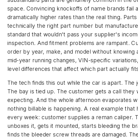
space. Convincing knockoffs of name brands fail a
dramatically higher rates than the real thing. Parts
technically the right part number but manufacture
standard that wouldn't pass your supplier's incom
inspection. And fitment problems are rampant. C
order by year, make, and model without knowing 
mid-year running changes, VIN-specific variations,
level differences that affect which part actually fits
The tech finds this out while the car is apart. The 
The bay is tied up. The customer gets a call they
expecting. And the whole afternoon evaporates w
nothing billable is happening. A real example tha
every week: customer supplies a reman caliper. 
unboxes it, gets it mounted, starts bleeding the b
finds the bleeder screw threads are damaged. The 