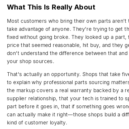
What This Is Really About
Most customers who bring their own parts aren't t
take advantage of anyone. They're trying to get th
fixed without going broke. They looked up a part,
price that seemed reasonable, hit buy, and they g
don't understand the difference between that and
your shop sources.
That's actually an opportunity. Shops that take fi
to explain why professional parts sourcing matte
the markup covers a real warranty backed by a re
supplier relationship, that your tech is trained to 
part before it goes in, that if something goes wro
can actually make it right—those shops build a dif
kind of customer loyalty.