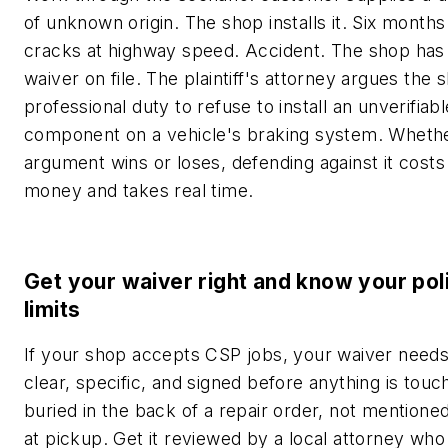
of unknown origin. The shop installs it. Six months l
cracks at highway speed. Accident. The shop has
waiver on file. The plaintiff's attorney argues the 
professional duty to refuse to install an unverifiab
component on a vehicle's braking system. Whethe
argument wins or loses, defending against it costs
money and takes real time.
Get your waiver right and know your pol
limits
If your shop accepts CSP jobs, your waiver needs
clear, specific, and signed before anything is to
buried in the back of a repair order, not mentione
at pickup. Get it reviewed by a local attorney wh