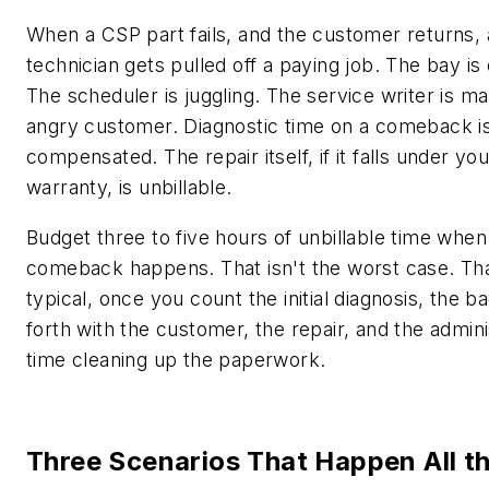
When a CSP part fails, and the customer returns, 
technician gets pulled off a paying job. The bay is
The scheduler is juggling. The service writer is m
angry customer. Diagnostic time on a comeback is
compensated. The repair itself, if it falls under you
warranty, is unbillable.
Budget three to five hours of unbillable time whe
comeback happens. That isn't the worst case. Tha
typical, once you count the initial diagnosis, the b
forth with the customer, the repair, and the admini
time cleaning up the paperwork.
Three Scenarios That Happen All t