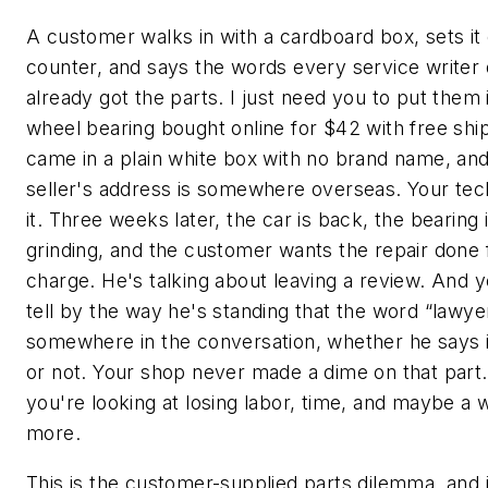
A customer walks in with a cardboard box, sets it
counter, and says the words every service writer 
already got the parts. I just need you to put them 
wheel bearing bought online for $42 with free shi
came in a plain white box with no brand name, and
seller's address is somewhere overseas. Your tech
it. Three weeks later, the car is back, the bearing 
grinding, and the customer wants the repair done 
charge. He's talking about leaving a review. And 
tell by the way he's standing that the word “lawyer
somewhere in the conversation, whether he says i
or not. Your shop never made a dime on that par
you're looking at losing labor, time, and maybe a 
more.
This is the customer-supplied parts dilemma, and 