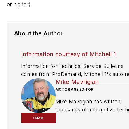
or higher).
About the Author
Information courtesy of Mitchell 1
Information for Technical Service Bulletins
comes from ProDemand, Mitchell 1's auto re
Mike Mavrigian
information software for domestic and impor
vehicles. Headquartered in San Diego, Mitche
MOTOR AGE EDITOR
has provided quality repair information solut
Mike Mavrigian has written
to the automotive industry since 1918.
thousands of automotive techn
magazine articles involving a
EMAIL
variety of
specialties, from