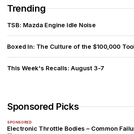
Trending
TSB: Mazda Engine Idle Noise
Boxed In: The Culture of the $100,000 Too
This Week's Recalls: August 3-7
Sponsored Picks
SPONSORED
Electronic Throttle Bodies – Common Failu