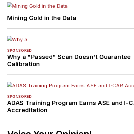
Mining Gold in the Data
SPONSORED
Why a "Passed" Scan Doesn't Guarantee
Calibration
SPONSORED
ADAS Training Program Earns ASE and I-
Accreditation