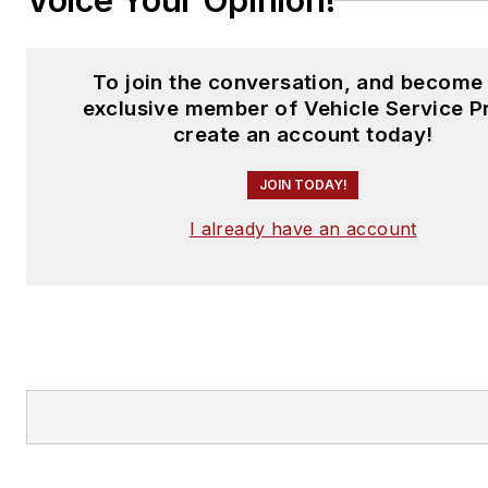
Voice Your Opinion!
To join the conversation, and become
exclusive member of Vehicle Service P
create an account today!
JOIN TODAY!
I already have an account