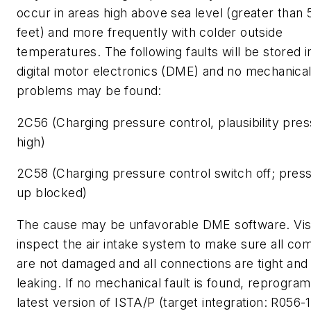
occur in areas high above sea level (greater than 
feet) and more frequently with colder outside
temperatures. The following faults will be stored i
digital motor electronics (DME) and no mechanica
problems may be found:
2C56 (Charging pressure control, plausibility pre
high)
2C58 (Charging pressure control switch off; press
up blocked)
The cause may be unfavorable DME software. Vis
inspect the air intake system to make sure all c
are not damaged and all connections are tight and
leaking. If no mechanical fault is found, reprogram
latest version of ISTA/P (target integration: R056