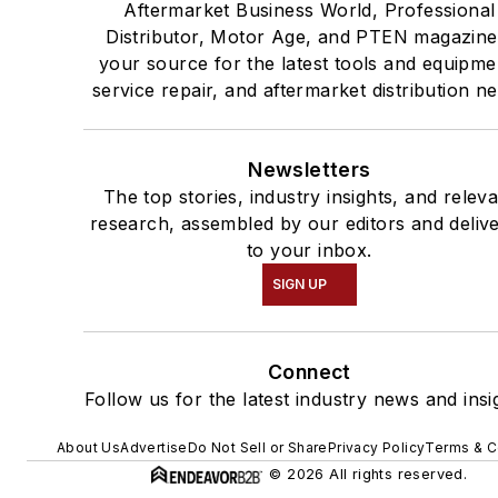
Aftermarket Business World, Professional
Distributor, Motor Age, and PTEN magazine
your source for the latest tools and equipme
service repair, and aftermarket distribution n
Newsletters
The top stories, industry insights, and relev
research, assembled by our editors and deliv
to your inbox.
SIGN UP
Connect
Follow us for the latest industry news and insi
About Us
Advertise
Do Not Sell or Share
Privacy Policy
Terms & C
© 2026 All rights reserved.