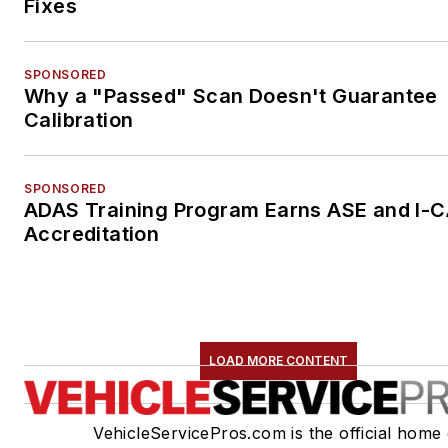
Fixes
SPONSORED
Why a "Passed" Scan Doesn't Guarantee
Calibration
SPONSORED
ADAS Training Program Earns ASE and I-
Accreditation
LOAD MORE CONTENT
VehicleServicePros.com is the official home 