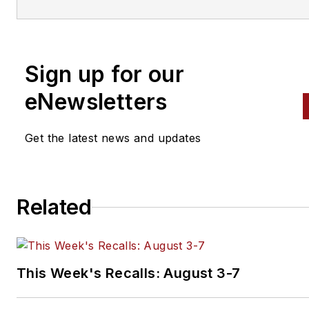
engine building to wheel
alignment, and has authored 
than a dozen books that
Sign up for our
crisscross the automotive
spectrum. Mike operates
eNewsletters
Birchwood Automotive, an Oh
shop that builds custom engi
Get the latest news and updates
and performs vintage vehicle
restorations. The shop also
features a professional photo
Related
studio to document projects 
to create images for articles 
books.
This Week's Recalls: August 3-7