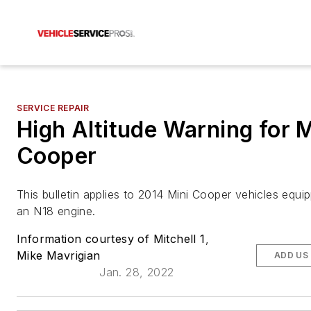
SERVICE REPAIR
High Altitude Warning for M
Cooper
This bulletin applies to 2014 Mini Cooper vehicles equi
an N18 engine.
Information courtesy of Mitchell 1
,
Mike Mavrigian
ADD US
Jan. 28, 2022