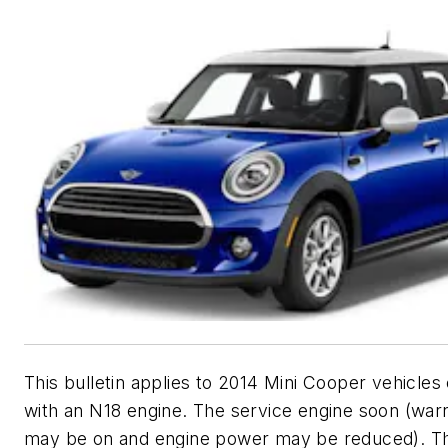
This bulletin applies to 2014 Mini Cooper vehicle
with an N18 engine. The service engine soon (war
may be on and engine power may be reduced). T