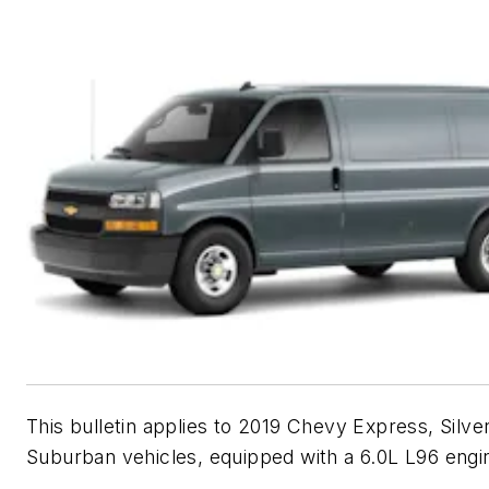
This bulletin applies to 2019 Chevy Express, Silv
Suburban vehicles, equipped with a 6.0L L96 engi