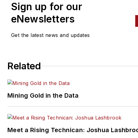
Sign up for our
crisscross the automotive
spectrum. Mike operates
eNewsletters
Birchwood Automotive, an Oh
shop that builds custom engi
Get the latest news and updates
and performs vintage vehicle
restorations. The shop also
features a professional photo
Related
studio to document projects 
to create images for articles 
books.
Mining Gold in the Data
Meet a Rising Technican: Joshua Lashbro