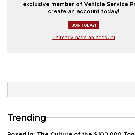
exclusive member of Vehicle Service P
create an account today!
JOIN TODAY!
I already have an account
Trending
Boxed In: The Culture of the $100,000 Too