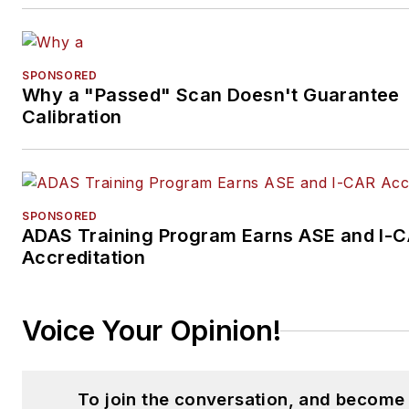
SPONSORED
Why a "Passed" Scan Doesn't Guarantee
Calibration
SPONSORED
ADAS Training Program Earns ASE and I-
Accreditation
Voice Your Opinion!
To join the conversation, and become