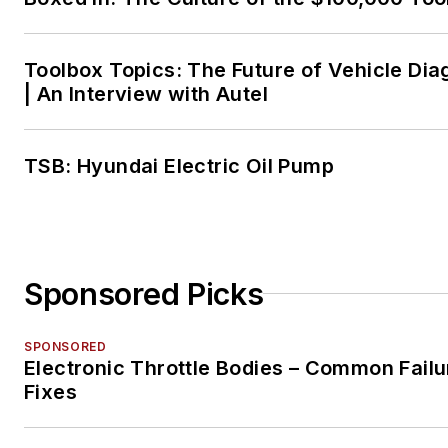
Toolbox Topics: The Future of Vehicle Dia
| An Interview with Autel
TSB: Hyundai Electric Oil Pump
Sponsored Picks
SPONSORED
Electronic Throttle Bodies – Common Failu
Fixes