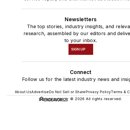
Newsletters
The top stories, industry insights, and relev
research, assembled by our editors and deliv
to your inbox.
SIGN UP
Connect
Follow us for the latest industry news and insi
About Us
Advertise
Do Not Sell or Share
Privacy Policy
Terms & C
© 2026 All rights reserved.