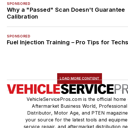
SPONSORED
Why a "Passed" Scan Doesn't Guarantee
Calibration
SPONSORED
Fuel Injection Training – Pro Tips for Tech
LOAD MORE CONTENT
VehicleServicePros.com is the official home 
Aftermarket Business World, Professional
Distributor, Motor Age, and PTEN magazine
your source for the latest tools and equipme
service repair, and aftermarket distribution n