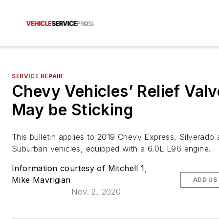
SERVICE REPAIR
Chevy Vehicles’ Relief Valv
May be Sticking
This bulletin applies to 2019 Chevy Express, Silverado
Suburban vehicles, equipped with a 6.0L L96 engine.
Information courtesy of Mitchell 1
,
Mike Mavrigian
ADD US
Nov. 2, 2020