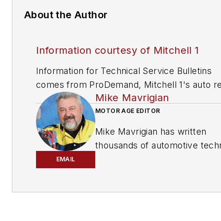
About the Author
Information courtesy of Mitchell 1
Information for Technical Service Bulletins
comes from ProDemand, Mitchell 1's auto re
Mike Mavrigian
information software for domestic and impor
vehicles. Headquartered in San Diego, Mitche
MOTOR AGE EDITOR
has provided quality repair information solut
Mike Mavrigian has written
to the automotive industry since 1918.
thousands of automotive techn
magazine articles involving a
EMAIL
variety of
specialties, from
engine building to wheel
alignment, and has authored 
than a dozen books that