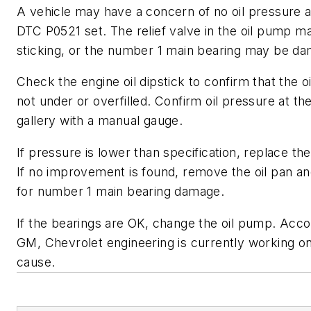
A vehicle may have a concern of no oil pressure 
DTC P0521 set. The relief valve in the oil pump m
sticking, or the number 1 main bearing may be d
Check the engine oil dipstick to confirm that the oil
not under or overfilled. Confirm oil pressure at th
gallery with a manual gauge.
If pressure is lower than specification, replace the o
If no improvement is found, remove the oil pan an
for number 1 main bearing damage.
If the bearings are OK, change the oil pump. Acco
GM, Chevrolet engineering is currently working on
cause.