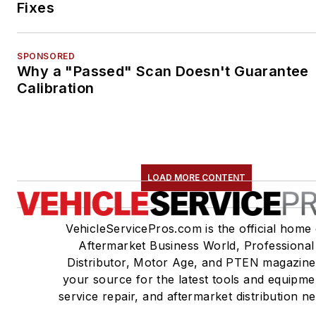
Fixes
SPONSORED
Why a "Passed" Scan Doesn't Guarantee
Calibration
LOAD MORE CONTENT
VehicleServicePros.com is the official home 
Aftermarket Business World, Professional
Distributor, Motor Age, and PTEN magazine
your source for the latest tools and equipme
service repair, and aftermarket distribution n