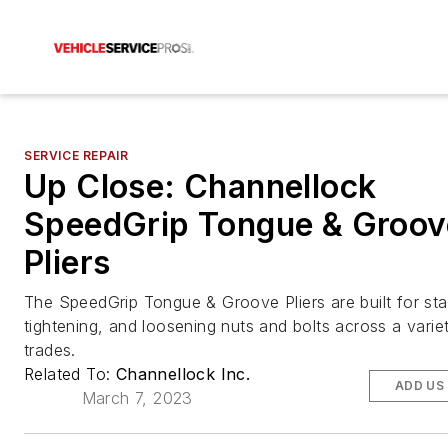
SERVICE REPAIR
Up Close: Channellock
SpeedGrip Tongue & Groov
Pliers
The SpeedGrip Tongue & Groove Pliers are built for stab
tightening, and loosening nuts and bolts across a varie
trades.
Related To:
Channellock Inc.
ADD US
March 7, 2023