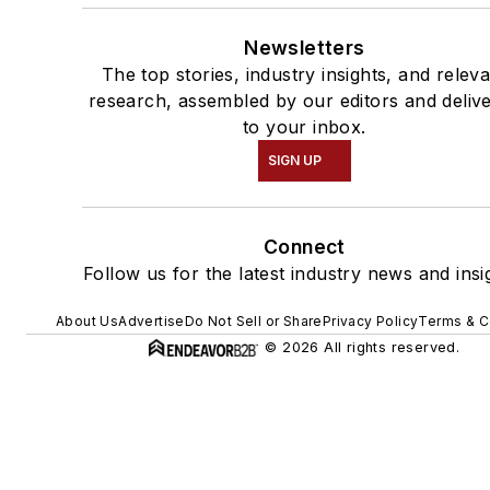
Newsletters
The top stories, industry insights, and relev
research, assembled by our editors and deliv
to your inbox.
SIGN UP
Connect
Follow us for the latest industry news and insi
About Us
Advertise
Do Not Sell or Share
Privacy Policy
Terms & C
© 2026 All rights reserved.