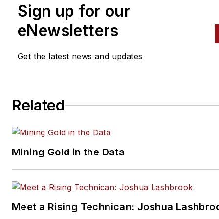
Sign up for our
eNewsletters
Get the latest news and updates
Related
Mining Gold in the Data
Meet a Rising Technican: Joshua Lashbro