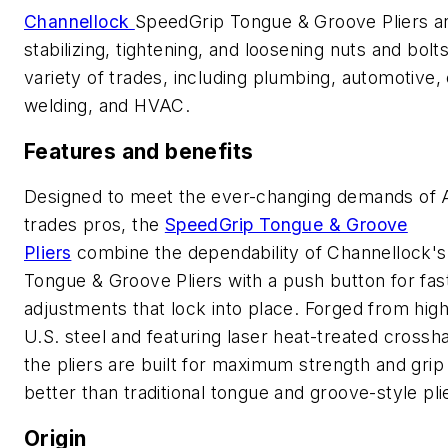
Channellock
SpeedGrip Tongue & Groove Pliers are
stabilizing, tightening, and loosening nuts and bolt
variety of trades, including plumbing, automotive, e
welding, and HVAC.
Features and benefits
Designed to meet the ever-changing demands of 
trades pros, the
SpeedGrip Tongue & Groove
Pliers
combine the dependability of Channellock's
Tongue & Groove Pliers with a push button for fas
adjustments that lock into place. Forged from hig
U.S. steel and featuring laser heat-treated crossh
the pliers are built for maximum strength and grip
better than traditional tongue and groove-style pl
Origin