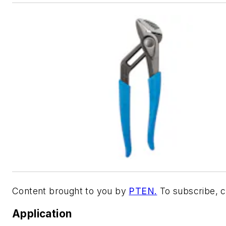
Content brought to you by
PTEN.
To subscribe, c
Application