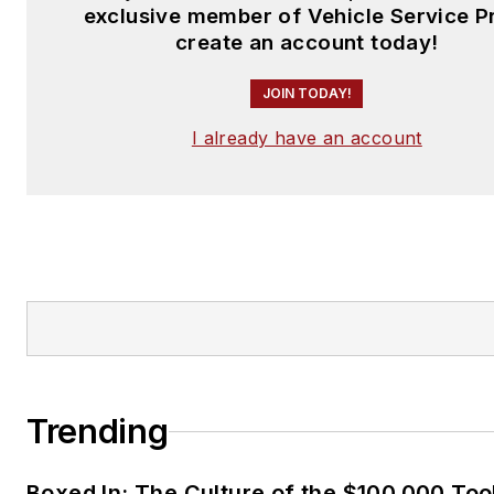
exclusive member of Vehicle Service P
create an account today!
JOIN TODAY!
I already have an account
Trending
Boxed In: The Culture of the $100,000 Too