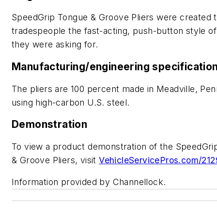
SpeedGrip Tongue & Groove Pliers were created t
tradespeople the fast-acting, push-button style of
they were asking for.
Manufacturing/engineering specificatio
The pliers
are 100 percent made in Meadville, Pen
using high-carbon U.S. steel.
Demonstration
To view a product demonstration of the SpeedGri
& Groove Pliers, visit
VehicleServicePros.com/21
Information provided by Channellock.