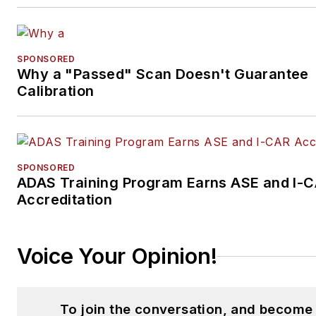
SPONSORED
Why a "Passed" Scan Doesn't Guarantee
Calibration
SPONSORED
ADAS Training Program Earns ASE and I-
Accreditation
Voice Your Opinion!
To join the conversation, and become