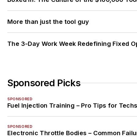
More than just the tool guy
The 3-Day Work Week Redefining Fixed O
Sponsored Picks
SPONSORED
Fuel Injection Training – Pro Tips for Tech
SPONSORED
Electronic Throttle Bodies – Common Failu