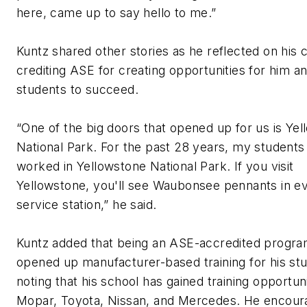
here, came up to say hello to me.”
Kuntz shared other stories as he reflected on his 
crediting ASE for creating opportunities for him an
students to succeed.
“One of the big doors that opened up for us is Ye
National Park. For the past 28 years, my students
worked in Yellowstone National Park. If you visit
Yellowstone, you'll see Waubonsee pennants in e
service station,” he said.
Kuntz added that being an ASE-accredited progra
opened up manufacturer-based training for his st
noting that his school has gained training opportuni
Mopar, Toyota, Nissan, and Mercedes. He encou