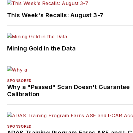
Subscribe to receive news an
updates
from any of these
This Week's Recalls: August 3-7
industry-leading brands.
Mining Gold in the Data
SPONSORED
Why a "Passed" Scan Doesn't Guarantee
Calibration
SPONSORED
ADAS Training Program Earns ASE and I-