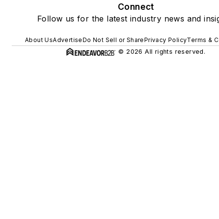
Connect
Follow us for the latest industry news and insi
About Us
Advertise
Do Not Sell or Share
Privacy Policy
Terms & C
© 2026 All rights reserved.