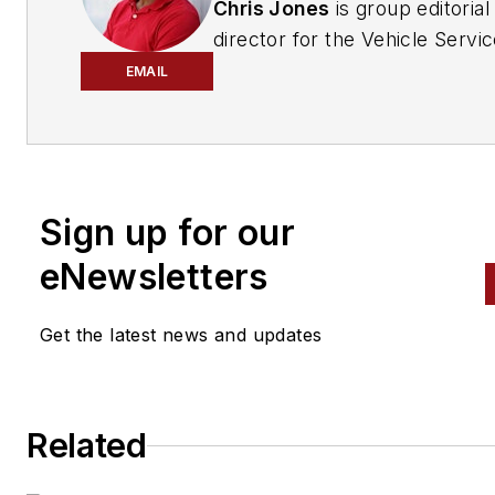
Chris Jones
is group editorial
director for the Vehicle Servi
Repair Group at EndeavorB2B
EMAIL
A multiple-award-winning edit
and journalist, and a certified
project manager, he provides
editorial leadership for the aut
Sign up for our
care industry's most trusted
eNewsletters
automotive repair publicatio
Ratchet+Wrench, Modern Tire
Get the latest news and updates
Dealer, National Oil & Lube N
FenderBender, ABRN,
Professional Distributor, PTEN
Motor Age, and Aftermarket
Related
Business World.