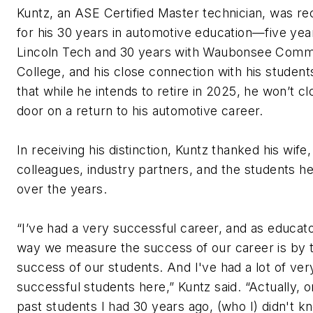
Kuntz, an ASE Certified Master technician, was r
for his 30 years in automotive education—five yea
Lincoln Tech and 30 years with Waubonsee Comm
College, and his close connection with his student
that while he intends to retire in 2025, he won’t cl
door on a return to his automotive career.
In receiving his distinction, Kuntz thanked his wife
colleagues, industry partners, and the students he
over the years.
“I’ve had a very successful career, and as educato
way we measure the success of our career is by 
success of our students. And I've had a lot of ver
successful students here,” Kuntz said. “Actually, 
past students I had 30 years ago, (who I) didn't 