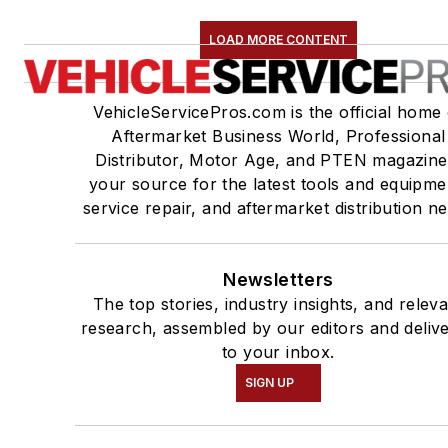
LOAD MORE CONTENT
VehicleServicePros.com is the official home 
Aftermarket Business World, Professional
Distributor, Motor Age, and PTEN magazine
your source for the latest tools and equipme
service repair, and aftermarket distribution n
Newsletters
The top stories, industry insights, and relev
research, assembled by our editors and deliv
to your inbox.
SIGN UP