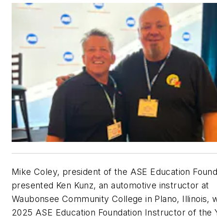
Mike Coley, president of the ASE Education Found
presented Ken Kunz, an automotive instructor at
Waubonsee Community College in Plano, Illinois, w
2025 ASE Education Foundation Instructor of the 