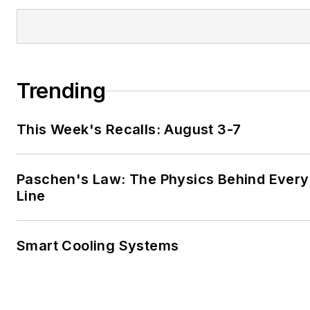
Trending
This Week's Recalls: August 3-7
Paschen's Law: The Physics Behind Every 
Line
Smart Cooling Systems