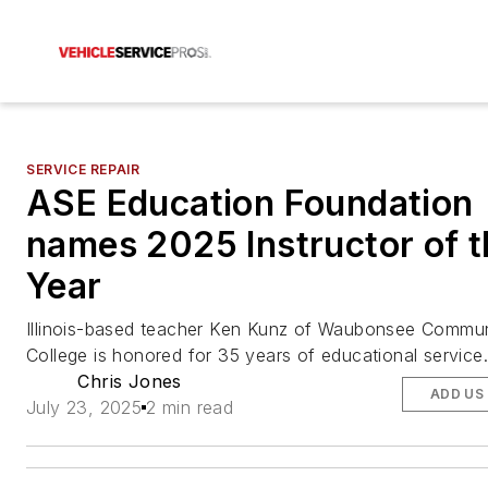
SERVICE REPAIR
ASE Education Foundation
names 2025 Instructor of t
Year
Illinois-based teacher Ken Kunz of Waubonsee Commun
College is honored for 35 years of educational service.
Chris Jones
ADD US
July 23, 2025
2 min read