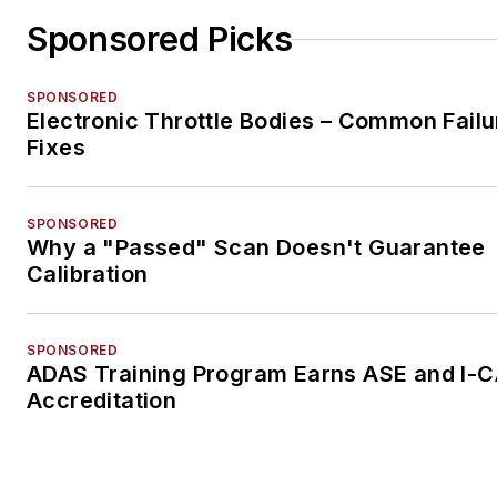
Sponsored Picks
SPONSORED
Electronic Throttle Bodies – Common Failu
Fixes
SPONSORED
Why a "Passed" Scan Doesn't Guarantee
Calibration
SPONSORED
ADAS Training Program Earns ASE and I-
Accreditation