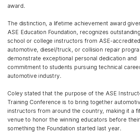
award.
The distinction, a lifetime achievement award give
ASE Education Foundation, recognizes outstanding
school or college instructors from ASE-accredite
automotive, diesel/truck, or collision repair prog
demonstrate exceptional personal dedication and
commitment to students pursuing technical career
automotive industry.
Coley stated that the purpose of the ASE Instruct
Training Conference is to bring together automoti
instructors from around the country, making it a fi
venue to honor the winning educators before their
something the Foundation started last year.