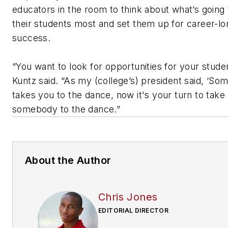
educators in the room to think about what’s going 
their students most and set them up for career-lo
success.
“You want to look for opportunities for your stude
Kuntz said. “As my (college’s) president said, ‘S
takes you to the dance, now it's your turn to take
somebody to the dance.”
About the Author
Chris Jones
EDITORIAL DIRECTOR