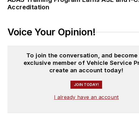
Accreditation
Voice Your Opinion!
To join the conversation, and become
exclusive member of Vehicle Service P
create an account today!
JOIN TODAY!
I already have an account