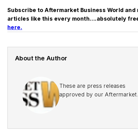
Subscribe to Aftermarket Business World and 
articles like this every month….absolutely fre
here
.
About the Author
These are press releases
approved by our Aftermarket
Business World Editors