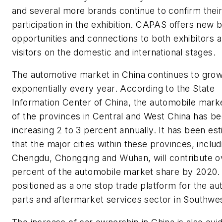
and several more brands continue to confirm thei
participation in the exhibition. CAPAS offers new 
opportunities and connections to both exhibitors 
visitors on the domestic and international stages.
The automotive market in China continues to gro
exponentially every year. According to the State
Information Center of China, the automobile mark
of the provinces in Central and West China has b
increasing 2 to 3 percent annually. It has been es
that the major cities within these provinces, includ
Chengdu, Chongqing and Wuhan, will contribute o
percent of the automobile market share by 2020
positioned as a one stop trade platform for the a
parts and aftermarket services sector in Southwe