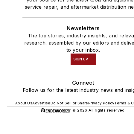
service repair, and aftermarket distribution n
Newsletters
The top stories, industry insights, and relev
research, assembled by our editors and deliv
to your inbox.
SIGN UP
Connect
Follow us for the latest industry news and insi
About Us
Advertise
Do Not Sell or Share
Privacy Policy
Terms & C
© 2026 All rights reserved.