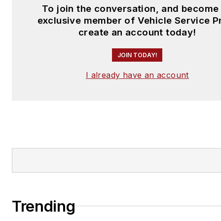
To join the conversation, and become
exclusive member of Vehicle Service P
create an account today!
JOIN TODAY!
I already have an account
Trending