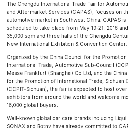
The Chengdu International Trade Fair for Automot
and Aftermarket Services (CAPAS), focuses on t
automotive market in Southwest China. CAPAS is
scheduled to take place from May 19-21, 2016 an
35,000 sqm and three halls of the Chengdu Centu
New International Exhibition & Convention Center.
Organized by the China Council for the Promotion
International Trade, Automotive Sub-Council (CCP
Messe Frankfurt (Shanghai) Co Ltd, and the China
for the Promotion of International Trade, Sichuan 
(CCPIT-Sichuan), the fair is expected to host over
exhibitors from around the world and welcome mo
16,000 global buyers.
Well-known global car care brands including Liqui
SONAX and Botny have already committed to CA