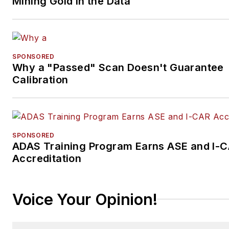
Mining Gold in the Data
SPONSORED
Why a "Passed" Scan Doesn't Guarantee
Calibration
SPONSORED
ADAS Training Program Earns ASE and I-
Accreditation
Voice Your Opinion!