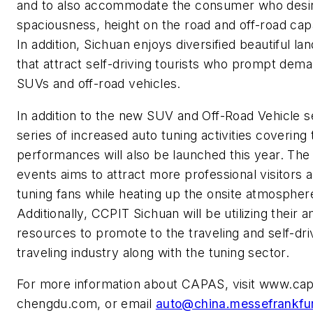
and to also accommodate the consumer who desi
spaciousness, height on the road and off-road capab
In addition, Sichuan enjoys diversified beautiful l
that attract self-driving tourists who prompt dema
SUVs and off-road vehicles.
In addition to the new SUV and Off-Road Vehicle s
series of increased auto tuning activities covering
performances will also be launched this year. The 
events aims to attract more professional visitors 
tuning fans while heating up the onsite atmospher
Additionally, CCPIT Sichuan will be utilizing their 
resources to promote to the traveling and self-dri
traveling industry along with the tuning sector.
For more information about CAPAS, visit www.ca
chengdu.com, or email
auto@china.messefrankfu