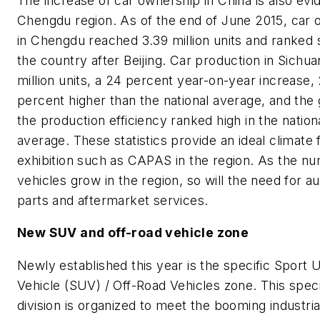
The increase of car ownership in China is also evid
Chengdu region. As of the end of June 2015, car
in Chengdu reached 3.39 million units and ranked 
the country after Beijing. Car production in Sichua
million units, a 24 percent year-on-year increase,
percent higher than the national average, and the
the production efficiency ranked high in the nation
average. These statistics provide an ideal climate 
exhibition such as CAPAS in the region. As the n
vehicles grow in the region, so will the need for a
parts and aftermarket services.
New SUV and off-road vehicle zone
Newly established this year is the specific Sport Ut
Vehicle (SUV) / Off-Road Vehicles zone. This speci
division is organized to meet the booming industr