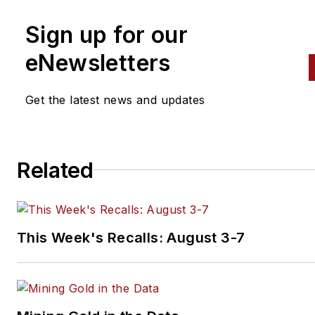
Sign up for our
eNewsletters
Get the latest news and updates
Related
This Week's Recalls: August 3-7