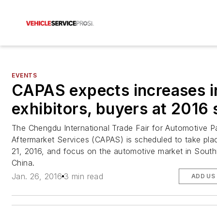
EVENTS
CAPAS expects increases i
exhibitors, buyers at 2016
The Chengdu International Trade Fair for Automotive P
Aftermarket Services (CAPAS) is scheduled to take pl
21, 2016, and focus on the automotive market in Sout
China.
Jan. 26, 2016
3 min read
ADD US