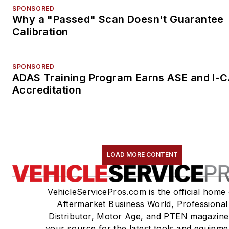
SPONSORED
Why a "Passed" Scan Doesn't Guarantee
Calibration
SPONSORED
ADAS Training Program Earns ASE and I-
Accreditation
LOAD MORE CONTENT
VehicleServicePros.com is the official home 
Aftermarket Business World, Professional
Distributor, Motor Age, and PTEN magazine
your source for the latest tools and equipme