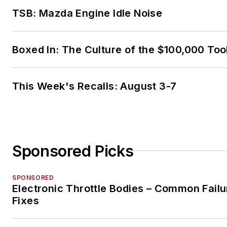
TSB: Mazda Engine Idle Noise
Boxed In: The Culture of the $100,000 Too
This Week's Recalls: August 3-7
Sponsored Picks
SPONSORED
Electronic Throttle Bodies – Common Failu
Fixes